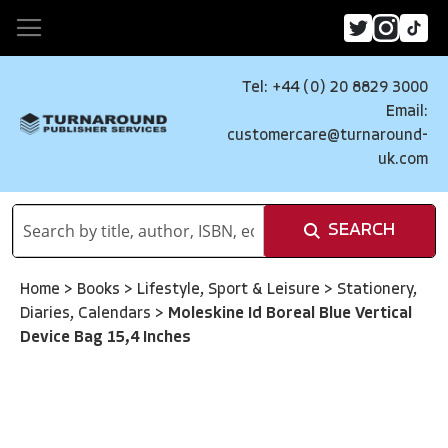
Tel: +44 (0) 20 8829 3000
Email:
customercare@turnaround-
uk.com
SEARCH
Home
>
Books
>
Lifestyle, Sport & Leisure
>
Stationery,
Diaries, Calendars
>
Moleskine Id Boreal Blue Vertical
Device Bag 15,4 Inches