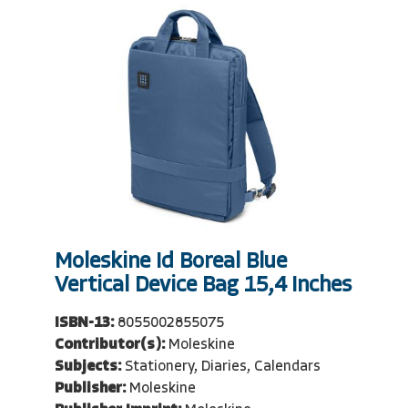
Moleskine Id Boreal Blue
Vertical Device Bag 15,4 Inches
ISBN-13:
8055002855075
Contributor(s):
Moleskine
Subjects:
Stationery, Diaries, Calendars
Publisher:
Moleskine