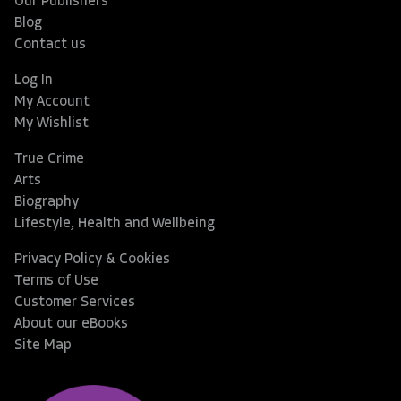
Our Publishers
Blog
Contact us
Log In
My Account
My Wishlist
True Crime
Arts
Biography
Lifestyle, Health and Wellbeing
Privacy Policy & Cookies
Terms of Use
Customer Services
About our eBooks
Site Map