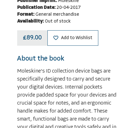
Publisher Imprint:
Moleskine
Publication Date:
20-04-2017
Format:
General merchandise
Availability:
Out of stock
£89.00
Add to Wishlist
About the book
Moleskine's ID collection device bags are
specifically designed to carry and secure
your digital devices. Internal pockets
provide padded space for your devices and
crucial space for notes, and an ergonomic
handle makes for added comfort. These
smart, functional bags are made to carry
your digital and creative tools safely and in