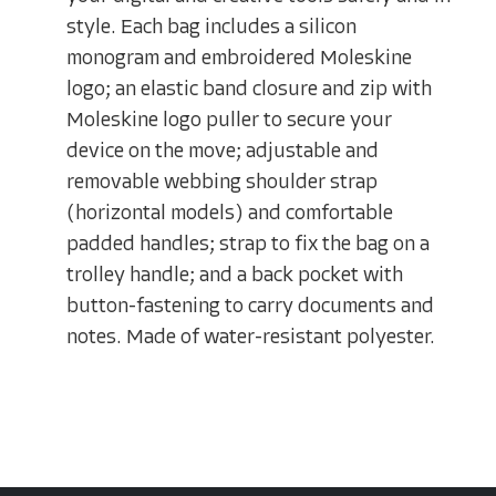
style. Each bag includes a silicon
monogram and embroidered Moleskine
logo; an elastic band closure and zip with
Moleskine logo puller to secure your
device on the move; adjustable and
removable webbing shoulder strap
(horizontal models) and comfortable
padded handles; strap to fix the bag on a
trolley handle; and a back pocket with
button-fastening to carry documents and
notes. Made of water-resistant polyester.