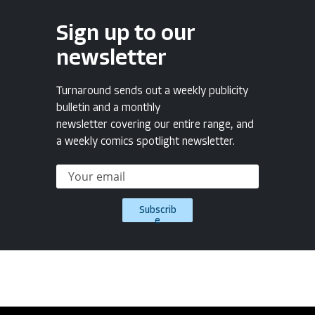
Sign up to our
newsletter
Turnaround sends out a weekly publicity
bulletin and a monthly
newsletter covering our entire range, and
a weekly comics spotlight newsletter.
Subscrib
e