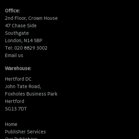
Office:
2nd Floor, Crown House
47 Chase Side
Southgate
London, N14 5BP
Tel: 020 8829 3002
Email us
Warehouse:
Hertford DC
John Tate Road,
Foxholes Business Park
Hertford
SG13 7DT
Home
Publisher Services