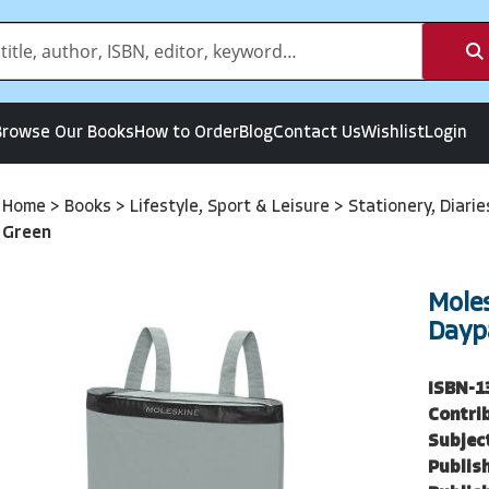
Browse Our Books
How to Order
Blog
Contact Us
Wishlist
Login
Home
>
Books
>
Lifestyle, Sport & Leisure
>
Stationery, Diari
Green
Mole
Dayp
ISBN-1
Contri
Subjec
Publish