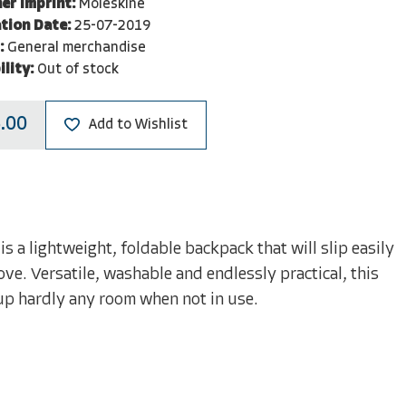
er Imprint:
Moleskine
tion Date:
25-07-2019
:
General merchandise
ility:
Out of stock
.00
Add to Wishlist
 a lightweight, foldable backpack that will slip easily
ve. Versatile, washable and endlessly practical, this
 up hardly any room when not in use.