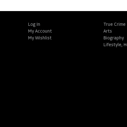
Log In
True Crime
My Account
Arts
My Wishlist
Biography
Lifestyle, 