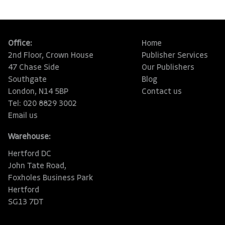
Office:
Home
2nd Floor, Crown House
Publisher Services
47 Chase Side
Our Publishers
Southgate
Blog
London, N14 5BP
Contact us
Tel: 020 8829 3002
Email us
Warehouse:
Hertford DC
John Tate Road,
Foxholes Business Park
Hertford
SG13 7DT