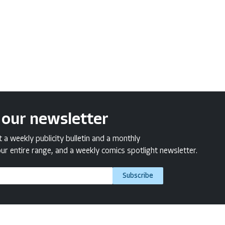
 our newsletter
a weekly publicity bulletin and a monthly
ur entire range, and a weekly comics spotlight newsletter.
Subscribe