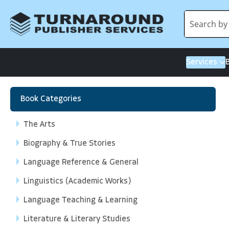
Services
Book Categories
The Arts
Biography & True Stories
Language Reference & General
Linguistics (Academic Works)
Language Teaching & Learning
Literature & Literary Studies