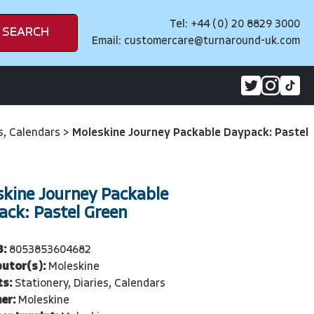
Tel: +44 (0) 20 8829 3000
SEARCH
Email:
customercare@turnaround-uk.com
es, Calendars
>
Moleskine Journey Packable Daypack: Pastel
skine Journey Packable
ack: Pastel Green
3:
8053853604682
butor(s):
Moleskine
ts:
Stationery, Diaries, Calendars
er:
Moleskine