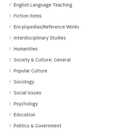
English Language Teaching
Fiction Items
Encylopedias/Reference Works
Interdisciplinary Studies
Humanities
Society & Culture: General
Popular Culture
Sociology
Social Issues
Psychology
Education
Politics & Government