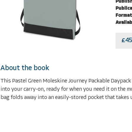
Publish
Publica
Format
Availab
£45
About the book
This Pastel Green Moleskine Journey Packable Daypack is
into your carry-on, ready for when you need it on the mo
bag folds away into an easily-stored pocket that takes