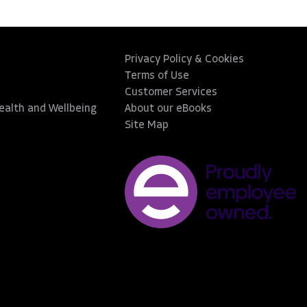
Privacy Policy & Cookies
Terms of Use
Customer Services
Health and Wellbeing
About our eBooks
Site Map