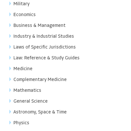
Military
Economics
Business & Management
Industry & Industrial Studies
Laws of Specific Jurisdictions
Law: Reference & Study Guides
Medicine
Complementary Medicine
Mathematics
General Science
Astronomy, Space & Time
Physics