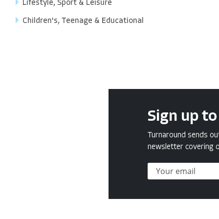
Lifestyle, Sport & Leisure
Children's, Teenage & Educational
Sign up to
Turnaround sends out 
newsletter covering o