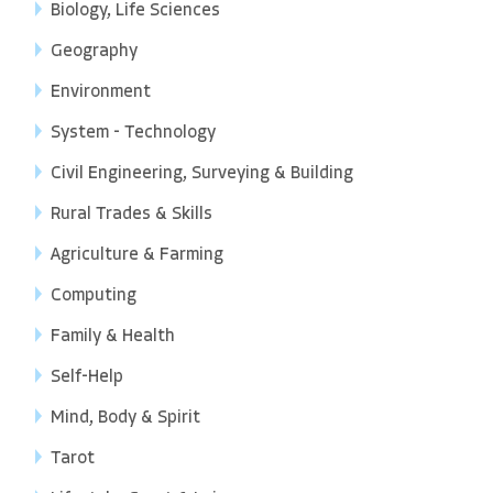
Biology, Life Sciences
Geography
Environment
System - Technology
Civil Engineering, Surveying & Building
Rural Trades & Skills
Agriculture & Farming
Computing
Family & Health
Self-Help
Mind, Body & Spirit
Tarot