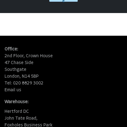
e
Office:
2nd Floor, Crown House
47 Chase Side
Southgate
London, N14 5BP
Tel: 020 8829 3002
Email us
Warehouse:
Hertford DC
John Tate Road,
Foxholes Business Park