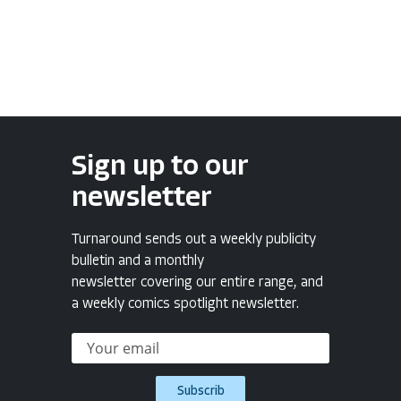
Sign up to our
newsletter
Turnaround sends out a weekly publicity
bulletin and a monthly
newsletter covering our entire range, and
a weekly comics spotlight newsletter.
Subscrib