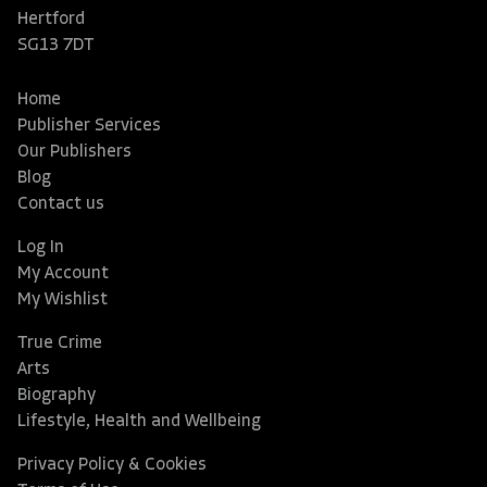
Hertford
SG13 7DT
Home
Publisher Services
Our Publishers
Blog
Contact us
Log In
My Account
My Wishlist
True Crime
Arts
Biography
Lifestyle, Health and Wellbeing
Privacy Policy & Cookies