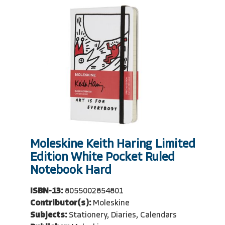
Moleskine Keith Haring Limited
Edition White Pocket Ruled
Notebook Hard
ISBN-13:
8055002854801
Contributor(s):
Moleskine
Subjects:
Stationery, Diaries, Calendars