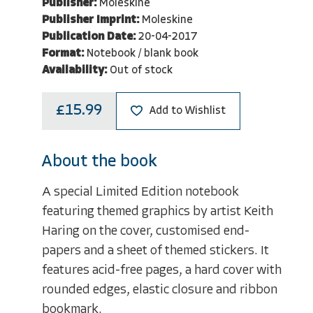
Publisher:
Moleskine
Publisher Imprint:
Moleskine
Publication Date:
20-04-2017
Format:
Notebook / blank book
Availability:
Out of stock
£15.99
Add to Wishlist
About the book
A special Limited Edition notebook
featuring themed graphics by artist Keith
Haring on the cover, customised end-
papers and a sheet of themed stickers. It
features acid-free pages, a hard cover with
rounded edges, elastic closure and ribbon
bookmark.