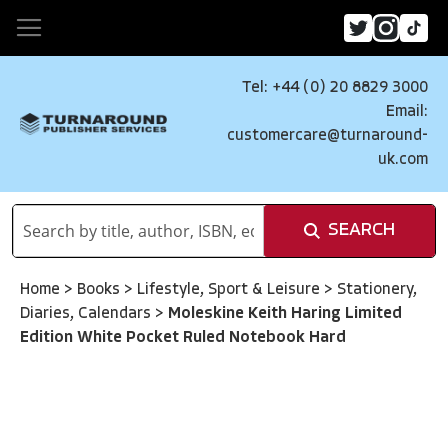
Tel: +44 (0) 20 8829 3000
Email:
customercare@turnaround-
uk.com
SEARCH
Home
>
Books
>
Lifestyle, Sport & Leisure
>
Stationery,
Diaries, Calendars
>
Moleskine Keith Haring Limited
Edition White Pocket Ruled Notebook Hard