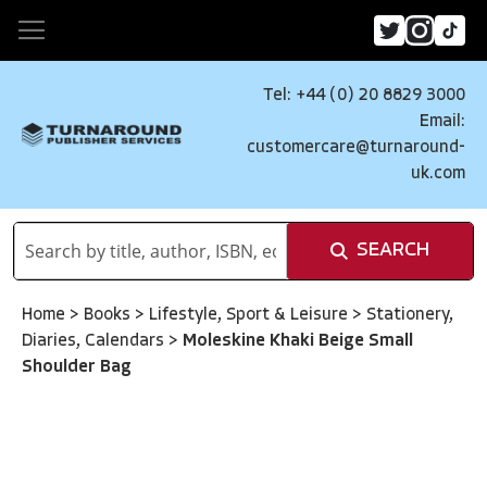
Tel: +44 (0) 20 8829 3000
Email:
customercare@turnaround-
uk.com
SEARCH
Home
>
Books
>
Lifestyle, Sport & Leisure
>
Stationery,
Diaries, Calendars
>
Moleskine Khaki Beige Small
Shoulder Bag