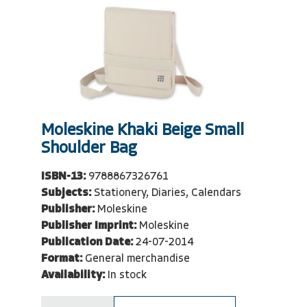
Moleskine Khaki Beige Small
Shoulder Bag
ISBN-13:
9788867326761
Subjects:
Stationery, Diaries, Calendars
Publisher:
Moleskine
Publisher Imprint:
Moleskine
Publication Date:
24-07-2014
Format:
General merchandise
Availability:
In stock