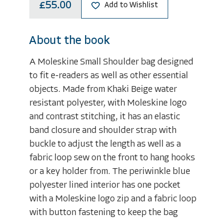
£55.00
Add to Wishlist
About the book
A Moleskine Small Shoulder bag designed
to fit e-readers as well as other essential
objects. Made from Khaki Beige water
resistant polyester, with Moleskine logo
and contrast stitching, it has an elastic
band closure and shoulder strap with
buckle to adjust the length as well as a
fabric loop sew on the front to hang hooks
or a key holder from. The periwinkle blue
polyester lined interior has one pocket
with a Moleskine logo zip and a fabric loop
with button fastening to keep the bag