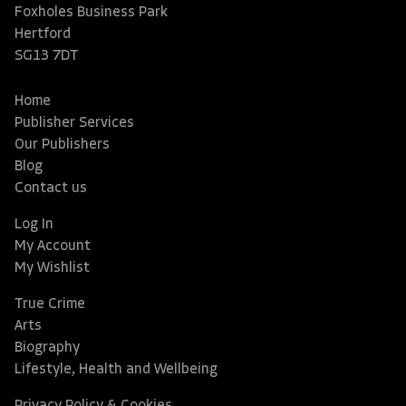
Foxholes Business Park
Hertford
SG13 7DT
Home
Publisher Services
Our Publishers
Blog
Contact us
Log In
My Account
My Wishlist
True Crime
Arts
Biography
Lifestyle, Health and Wellbeing