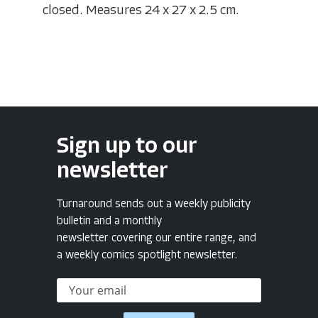
closed. Measures 24 x 27 x 2.5 cm.
Sign up to our
newsletter
Turnaround sends out a weekly publicity
bulletin and a monthly
newsletter covering our entire range, and
a weekly comics spotlight newsletter.