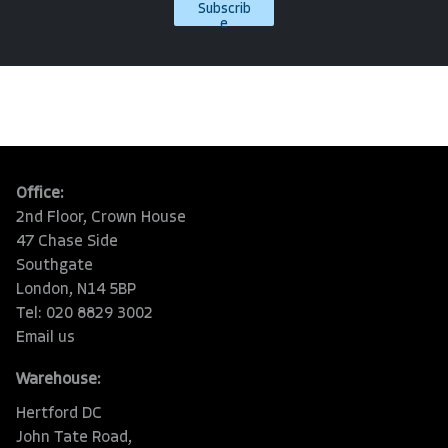
Subscrib
e
Office:
2nd Floor, Crown House
47 Chase Side
Southgate
London, N14 5BP
Tel: 020 8829 3002
Email us
Warehouse:
Hertford DC
John Tate Road,