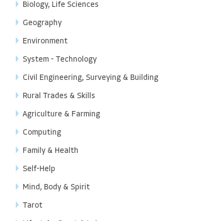
Biology, Life Sciences
Geography
Environment
System - Technology
Civil Engineering, Surveying & Building
Rural Trades & Skills
Agriculture & Farming
Computing
Family & Health
Self-Help
Mind, Body & Spirit
Tarot