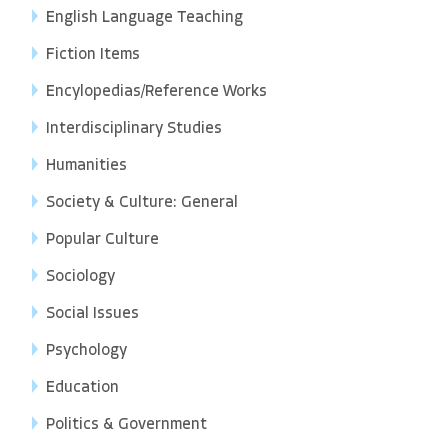
English Language Teaching
Fiction Items
Encylopedias/Reference Works
Interdisciplinary Studies
Humanities
Society & Culture: General
Popular Culture
Sociology
Social Issues
Psychology
Education
Politics & Government