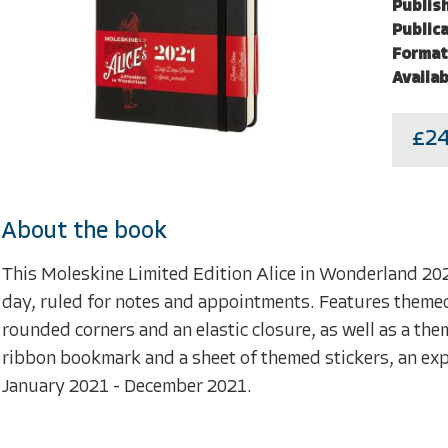
Publish
Publica
Format
Availab
£24
About the book
This Moleskine Limited Edition Alice in Wonderland 20
day, ruled for notes and appointments. Features themed
rounded corners and an elastic closure, as well as a t
ribbon bookmark and a sheet of themed stickers, an expa
January 2021 - December 2021.