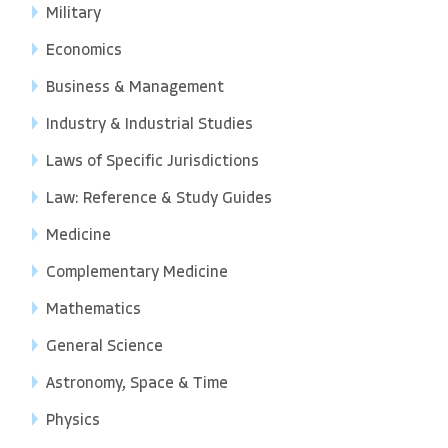
Military
Economics
Business & Management
Industry & Industrial Studies
Laws of Specific Jurisdictions
Law: Reference & Study Guides
Medicine
Complementary Medicine
Mathematics
General Science
Astronomy, Space & Time
Physics