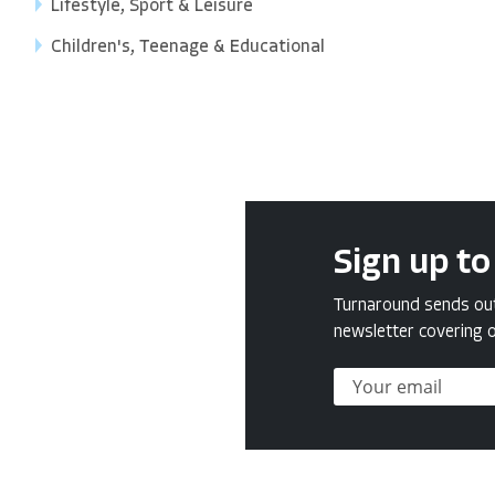
Lifestyle, Sport & Leisure
Children's, Teenage & Educational
Sign up to
Turnaround sends out 
newsletter covering o