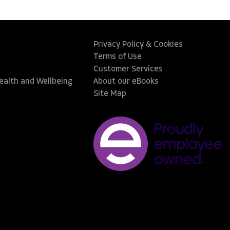
Privacy Policy & Cookies
Terms of Use
Customer Services
Health and Wellbeing
About our eBooks
Site Map