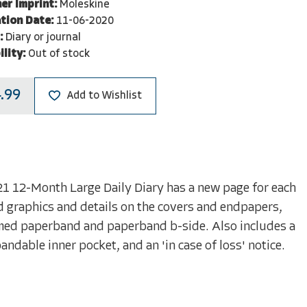
er Imprint:
Moleskine
tion Date:
11-06-2020
:
Diary or journal
ility:
Out of stock
.99
Add to Wishlist
21 12-Month Large Daily Diary has a new page for each
 graphics and details on the covers and endpapers,
hemed paperband and paperband b-side. Also includes a
ndable inner pocket, and an 'in case of loss' notice.