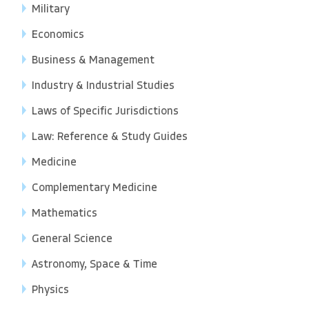
Military
Economics
Business & Management
Industry & Industrial Studies
Laws of Specific Jurisdictions
Law: Reference & Study Guides
Medicine
Complementary Medicine
Mathematics
General Science
Astronomy, Space & Time
Physics