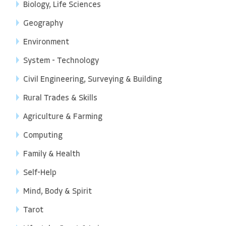
Biology, Life Sciences
Geography
Environment
System - Technology
Civil Engineering, Surveying & Building
Rural Trades & Skills
Agriculture & Farming
Computing
Family & Health
Self-Help
Mind, Body & Spirit
Tarot