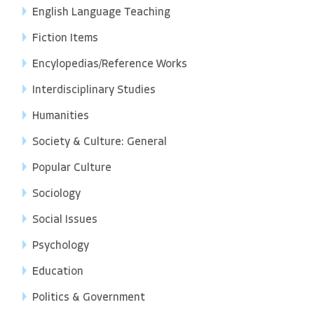
English Language Teaching
Fiction Items
Encylopedias/Reference Works
Interdisciplinary Studies
Humanities
Society & Culture: General
Popular Culture
Sociology
Social Issues
Psychology
Education
Politics & Government