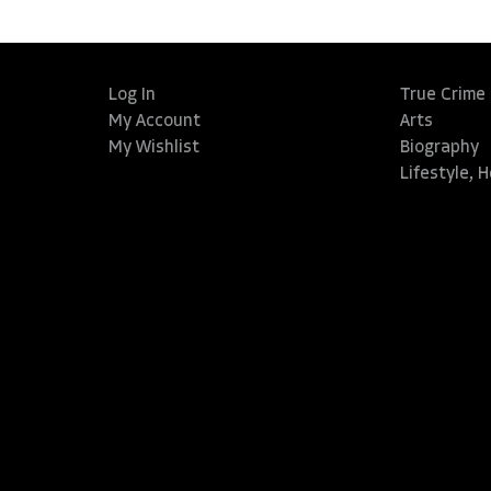
Log In
True Crime
My Account
Arts
My Wishlist
Biography
Lifestyle, 