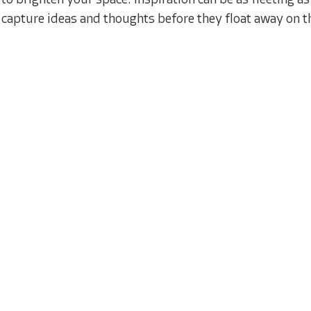
to brighten your space. Inspiration can be as fleeting 
capture ideas and thoughts before they float away on t