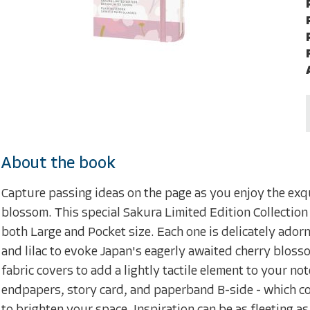
About the book
Capture passing ideas on the page as you enjoy the exqu
blossom. This special Sakura Limited Edition Collection
both Large and Pocket size. Each one is delicately ador
and lilac to evoke Japan's eagerly awaited cherry bloss
fabric covers to add a lightly tactile element to your 
endpapers, story card, and paperband B-side - which cont