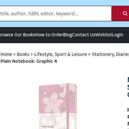
Browse Our Books
How to Order
Blog
Contact Us
Wishlist
Login
Home
>
Books
>
Lifestyle, Sport & Leisure
>
Stationery, Diari
Plain Notebook: Graphic 4