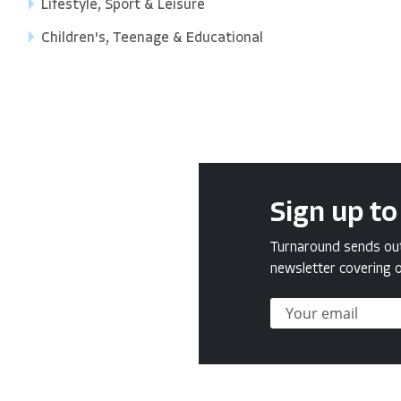
Lifestyle, Sport & Leisure
Children's, Teenage & Educational
Sign up to
Turnaround sends out 
newsletter covering o