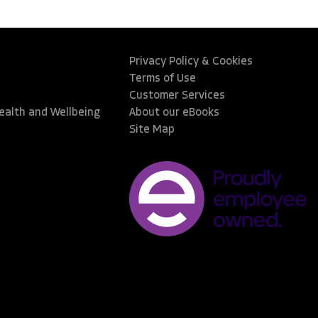
Privacy Policy & Cookies
Terms of Use
Customer Services
Health and Wellbeing
About our eBooks
Site Map