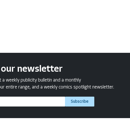
 our newsletter
a weekly publicity bulletin and a monthly
ur entire range, and a weekly comics spotlight newsletter.
Subscribe