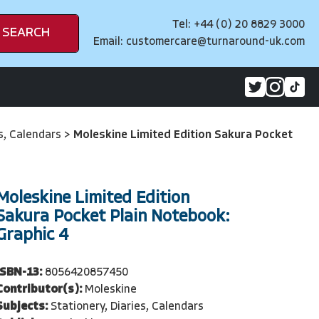
Tel: +44 (0) 20 8829 3000
SEARCH
Email:
customercare@turnaround-uk.com
es, Calendars
>
Moleskine Limited Edition Sakura Pocket
Moleskine Limited Edition
Sakura Pocket Plain Notebook:
Graphic 4
ISBN-13:
8056420857450
Contributor(s):
Moleskine
Subjects:
Stationery, Diaries, Calendars