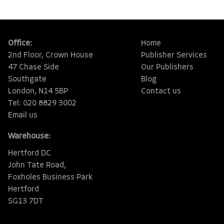
Office:
Home
2nd Floor, Crown House
Publisher Services
47 Chase Side
Our Publishers
Southgate
Blog
London, N14 5BP
Contact us
Tel: 020 8829 3002
Email us
Warehouse:
Hertford DC
John Tate Road,
Foxholes Business Park
Hertford
SG13 7DT