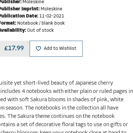
Publisher:
Moleskine
Publisher Imprint:
Moleskine
Publication Date:
11-02-2021
Format:
Notebook / blank book
Availability:
Out of stock
£17.99
Add to Wishlist
isite yet short-lived beauty of Japanese cherry
 includes 4 notebooks with either plain or ruled pages in
ned with soft Sakura blooms in shades of pink, white
om season. The notebooks in the collection all have
notes. The Sakura theme continues on the notebook
ains a set of decorative floral tags to use on gifts or