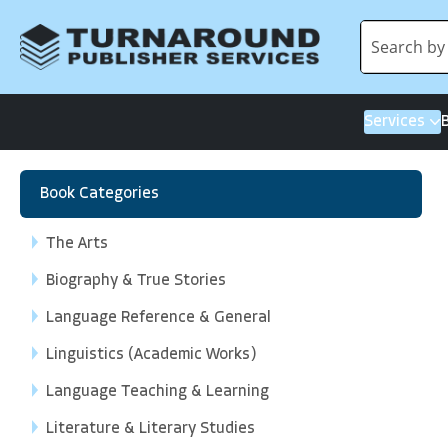
Services
Book Categories
The Arts
Biography & True Stories
Language Reference & General
Linguistics (Academic Works)
Language Teaching & Learning
Literature & Literary Studies