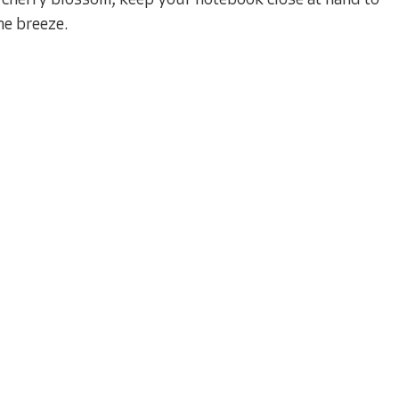
as cherry blossom; keep your notebook close at hand to
he breeze.