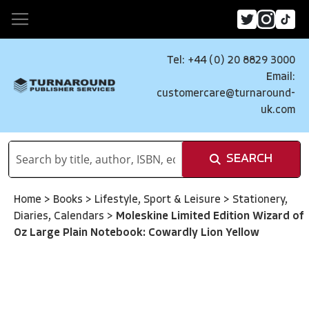
Tel: +44 (0) 20 8829 3000
Email:
customercare@turnaround-
uk.com
SEARCH
Home
>
Books
>
Lifestyle, Sport & Leisure
>
Stationery,
Diaries, Calendars
>
Moleskine Limited Edition Wizard of
Oz Large Plain Notebook: Cowardly Lion Yellow