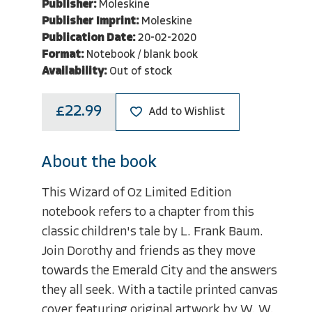
Publisher:
Moleskine
Publisher Imprint:
Moleskine
Publication Date:
20-02-2020
Format:
Notebook / blank book
Availability:
Out of stock
£22.99
Add to Wishlist
About the book
This Wizard of Oz Limited Edition
notebook refers to a chapter from this
classic children's tale by L. Frank Baum.
Join Dorothy and friends as they move
towards the Emerald City and the answers
they all seek. With a tactile printed canvas
cover featuring original artwork by W. W.