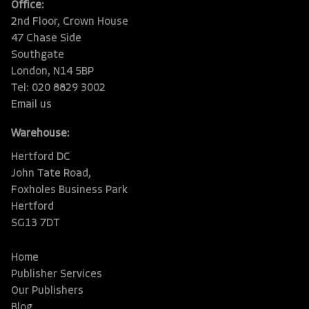
Office:
2nd Floor, Crown House
47 Chase Side
Southgate
London, N14 5BP
Tel: 020 8829 3002
Email us
Warehouse:
Hertford DC
John Tate Road,
Foxholes Business Park
Hertford
SG13 7DT
Home
Publisher Services
Our Publishers
Blog