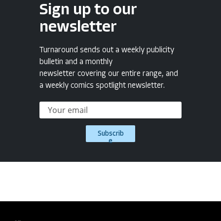
Sign up to our
newsletter
Turnaround sends out a weekly publicity
bulletin and a monthly
newsletter covering our entire range, and
a weekly comics spotlight newsletter.
Subscrib
e