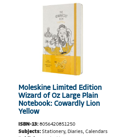
Moleskine Limited Edition
Wizard of Oz Large Plain
Notebook: Cowardly Lion
Yellow
ISBN-13:
8056420851250
Subjects:
Stationery, Diaries, Calendars