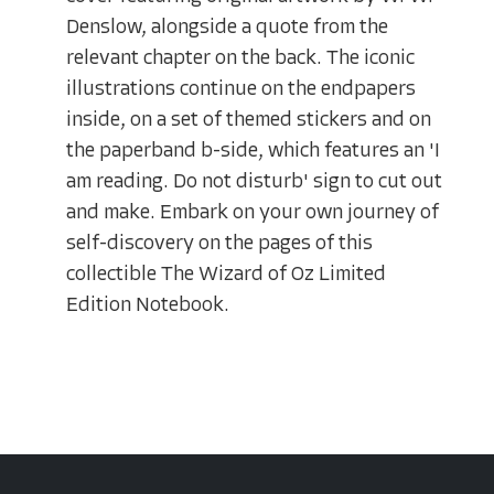
Denslow, alongside a quote from the
relevant chapter on the back. The iconic
illustrations continue on the endpapers
inside, on a set of themed stickers and on
the paperband b-side, which features an 'I
am reading. Do not disturb' sign to cut out
and make. Embark on your own journey of
self-discovery on the pages of this
collectible The Wizard of Oz Limited
Edition Notebook.