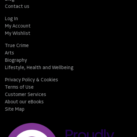
Contact us
Log In
My Account
My Wishlist
True Crime
Arts
Biography
Lifestyle, Health and Wellbeing
Privacy Policy & Cookies
Terms of Use
Customer Services
About our eBooks
Site Map