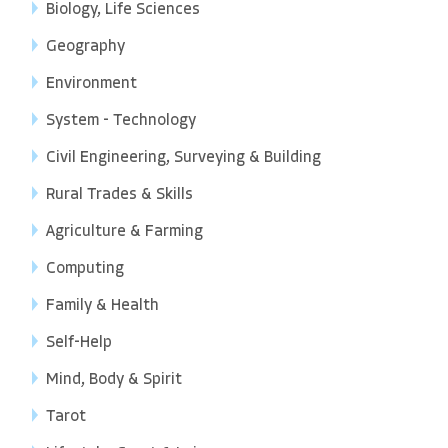
Biology, Life Sciences
Geography
Environment
System - Technology
Civil Engineering, Surveying & Building
Rural Trades & Skills
Agriculture & Farming
Computing
Family & Health
Self-Help
Mind, Body & Spirit
Tarot