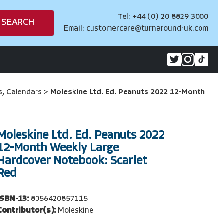
Tel: +44 (0) 20 8829 3000
SEARCH
Email:
customercare@turnaround-uk.com
es, Calendars
>
Moleskine Ltd. Ed. Peanuts 2022 12-Month
Moleskine Ltd. Ed. Peanuts 2022
12-Month Weekly Large
Hardcover Notebook: Scarlet
Red
ISBN-13:
8056420857115
Contributor(s):
Moleskine