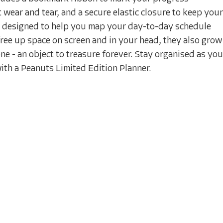
 wear and tear, and a secure elastic closure to keep your
e designed to help you map your day-to-day schedule
free up space on screen and in your head, they also grow
ne - an object to treasure forever. Stay organised as you
ith a Peanuts Limited Edition Planner.