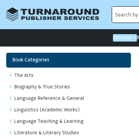
Services
Book Categories
The Arts
Biography & True Stories
Language Reference & General
Linguistics (Academic Works)
Language Teaching & Learning
Literature & Literary Studies