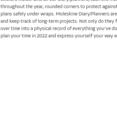
throughout the year, rounded corners to protect against
plans safely under wraps. Moleskine Diary/Planners ar
and keep track of long-term projects. Not only do they 
over time into a physical record of everything you've do
plan your time in 2022 and express yourself your way w