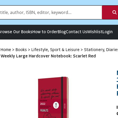
Browse Our Books
How to Order
Blog
Contact Us
Wishlist
Login
Home
>
Books
>
Lifestyle, Sport & Leisure
>
Stationery, Diari
Weekly Large Hardcover Notebook: Scarlet Red