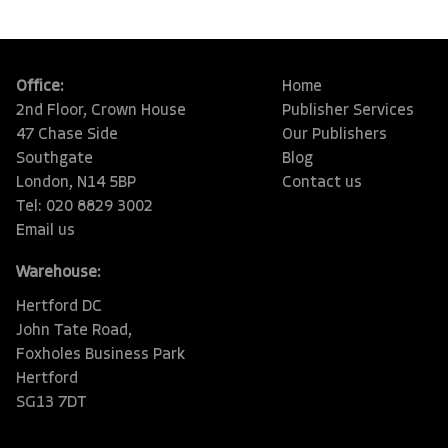
Office:
Home
2nd Floor, Crown House
Publisher Services
47 Chase Side
Our Publishers
Southgate
Blog
London, N14 5BP
Contact us
Tel: 020 8829 3002
Email us
Warehouse:
Hertford DC
John Tate Road,
Foxholes Business Park
Hertford
SG13 7DT