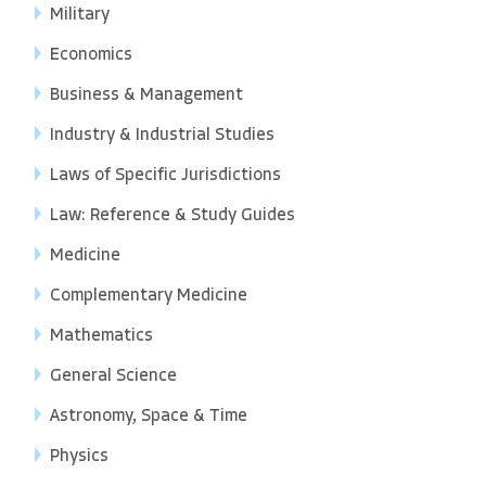
Military
Economics
Business & Management
Industry & Industrial Studies
Laws of Specific Jurisdictions
Law: Reference & Study Guides
Medicine
Complementary Medicine
Mathematics
General Science
Astronomy, Space & Time
Physics