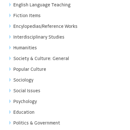
English Language Teaching
Fiction Items
Encylopedias/Reference Works
Interdisciplinary Studies
Humanities
Society & Culture: General
Popular Culture
Sociology
Social Issues
Psychology
Education
Politics & Government