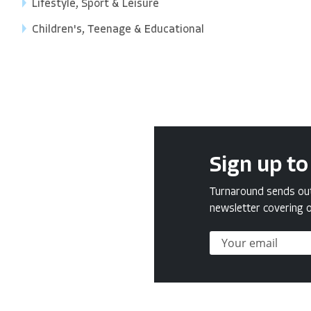
Lifestyle, Sport & Leisure
Children's, Teenage & Educational
Sign up to
Turnaround sends out 
newsletter covering o