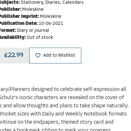
Subjects:
Stationery, Diaries, Calendars
Publisher:
Moleskine
Publisher Imprint:
Moleskine
Publication Date:
10-06-2021
Format:
Diary or journal
Availability:
Out of stock
£22.99
Add to Wishlist
iary/Planners designed to celebrate self-expression all
chulz's iconic characters are revealed on the cover of
ic and allow thoughts and plans to take shape naturally.
nd Pocket sizes with Daily and Weekly Notebook formats
 continue on the endpapers, themed story card and
includes a bookmark ribbon to mark your progress