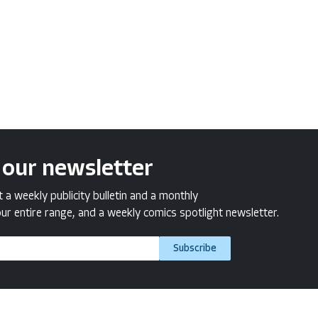
 our newsletter
a weekly publicity bulletin and a monthly
ur entire range, and a weekly comics spotlight newsletter.
Subscribe