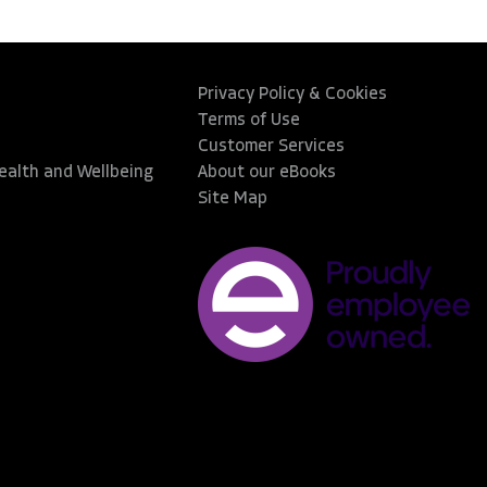
Privacy Policy & Cookies
Terms of Use
Customer Services
Health and Wellbeing
About our eBooks
Site Map