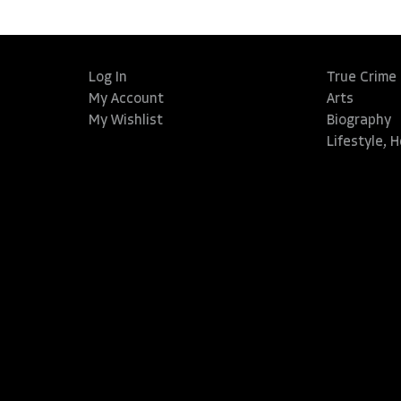
Log In
True Crime
My Account
Arts
My Wishlist
Biography
Lifestyle, 