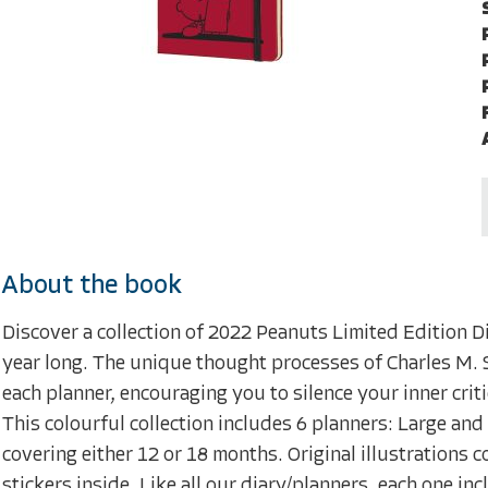
About the book
Discover a collection of 2022 Peanuts Limited Edition D
year long. The unique thought processes of Charles M. S
each planner, encouraging you to silence your inner crit
This colourful collection includes 6 planners: Large a
covering either 12 or 18 months. Original illustrations
stickers inside. Like all our diary/planners, each one 