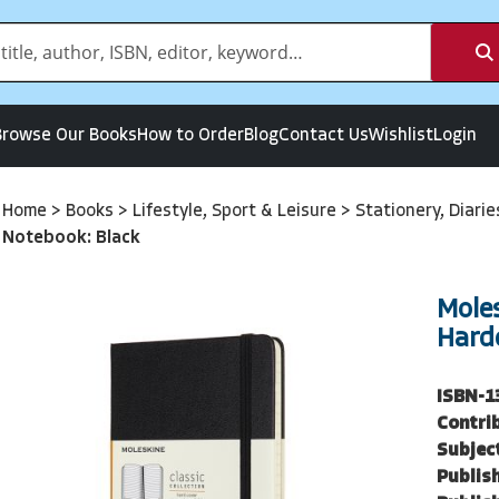
Browse Our Books
How to Order
Blog
Contact Us
Wishlist
Login
Home
>
Books
>
Lifestyle, Sport & Leisure
>
Stationery, Diari
Notebook: Black
Mole
Hard
ISBN-1
Contri
Subjec
Publish