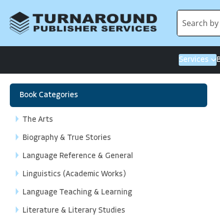
Services
Book Categories
The Arts
Biography & True Stories
Language Reference & General
Linguistics (Academic Works)
Language Teaching & Learning
Literature & Literary Studies