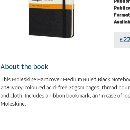
Publish
Publica
Format
Availab
£22
About the book
This Moleskine Hardcover Medium Ruled Black Notebook
208 ivory-coloured acid-free 70gsm pages, thread bou
and cloth. Includes a ribbon bookmark, an 'in case of los
Moleskine.