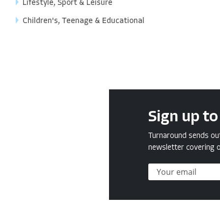
Lifestyle, Sport & Leisure
Children's, Teenage & Educational
Sign up to
Turnaround sends out 
newsletter covering o