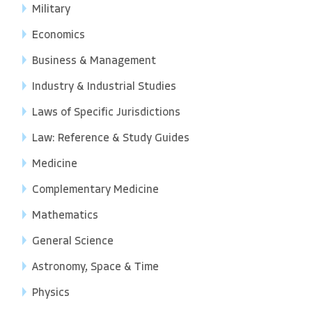
Military
Economics
Business & Management
Industry & Industrial Studies
Laws of Specific Jurisdictions
Law: Reference & Study Guides
Medicine
Complementary Medicine
Mathematics
General Science
Astronomy, Space & Time
Physics