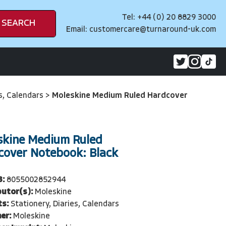
Tel: +44 (0) 20 8829 3000
SEARCH
Email:
customercare@turnaround-uk.com
es, Calendars
>
Moleskine Medium Ruled Hardcover
skine Medium Ruled
cover Notebook: Black
3:
8055002852944
butor(s):
Moleskine
ts:
Stationery, Diaries, Calendars
er:
Moleskine