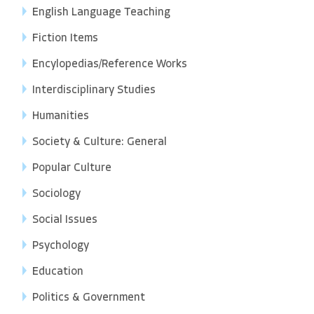
English Language Teaching
Fiction Items
Encylopedias/Reference Works
Interdisciplinary Studies
Humanities
Society & Culture: General
Popular Culture
Sociology
Social Issues
Psychology
Education
Politics & Government