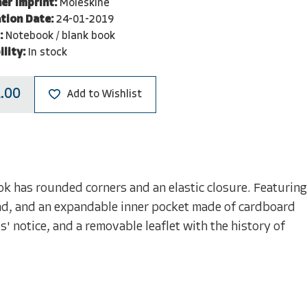
er Imprint:
Moleskine
tion Date:
24-01-2019
:
Notebook / blank book
ility:
In stock
.00
Add to Wishlist
 has rounded corners and an elastic closure. Featuring
nd, and an expandable inner pocket made of cardboard
s' notice, and a removable leaflet with the history of