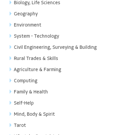
Biology, Life Sciences
Geography
Environment
System - Technology
Civil Engineering, Surveying & Building
Rural Trades & Skills
Agriculture & Farming
Computing
Family & Health
Self-Help
Mind, Body & Spirit
Tarot