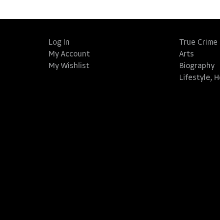
Log In
True Crime
My Account
Arts
My Wishlist
Biography
Lifestyle, 