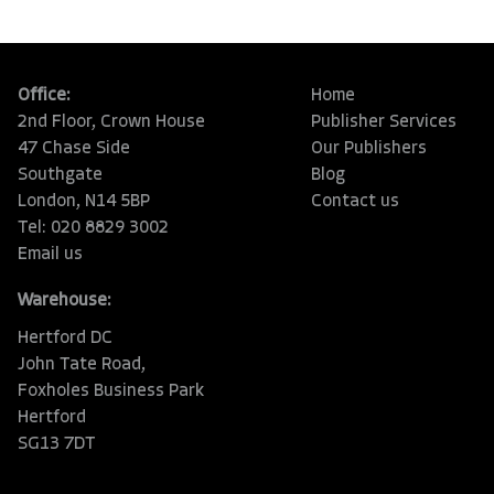
Office:
Home
2nd Floor, Crown House
Publisher Services
47 Chase Side
Our Publishers
Southgate
Blog
London, N14 5BP
Contact us
Tel: 020 8829 3002
Email us
Warehouse:
Hertford DC
John Tate Road,
Foxholes Business Park
Hertford
SG13 7DT