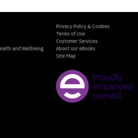
Privacy Policy & Cookies
Terms of Use
Customer Services
Health and Wellbeing
About our eBooks
Site Map