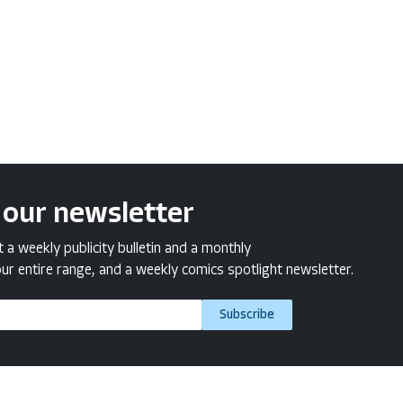
 our newsletter
a weekly publicity bulletin and a monthly
ur entire range, and a weekly comics spotlight newsletter.
Subscribe