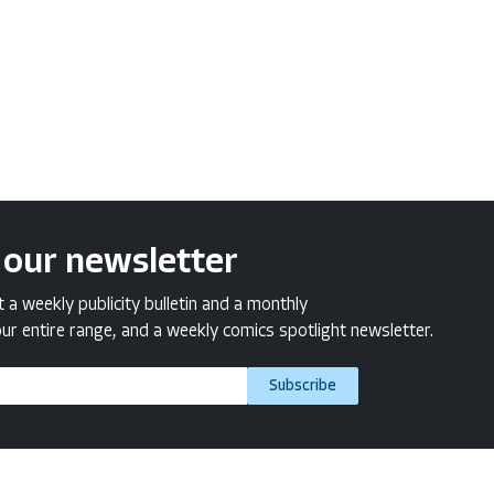
 our newsletter
a weekly publicity bulletin and a monthly
ur entire range, and a weekly comics spotlight newsletter.
Subscribe