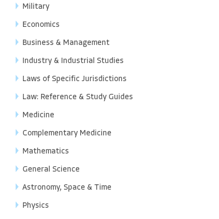
Military
Economics
Business & Management
Industry & Industrial Studies
Laws of Specific Jurisdictions
Law: Reference & Study Guides
Medicine
Complementary Medicine
Mathematics
General Science
Astronomy, Space & Time
Physics