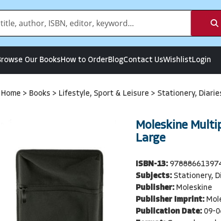
Browse Our Books
How to Order
Blog
Contact Us
Wishlist
Login
Home
>
Books
>
Lifestyle, Sport & Leisure
>
Stationery, Diari
Moleskine Multi
Large
ISBN-13:
97888661397
Subjects:
Stationery, D
Publisher:
Moleskine
Publisher Imprint:
Mol
Publication Date:
09-0