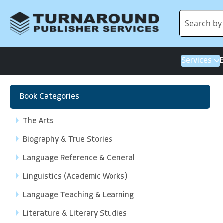
Services
Book Categories
The Arts
Biography & True Stories
Language Reference & General
Linguistics (Academic Works)
Language Teaching & Learning
Literature & Literary Studies