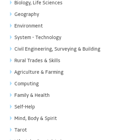
Biology, Life Sciences
Geography
Environment
System - Technology
Civil Engineering, Surveying & Building
Rural Trades & Skills
Agriculture & Farming
Computing
Family & Health
Self-Help
Mind, Body & Spirit
Tarot