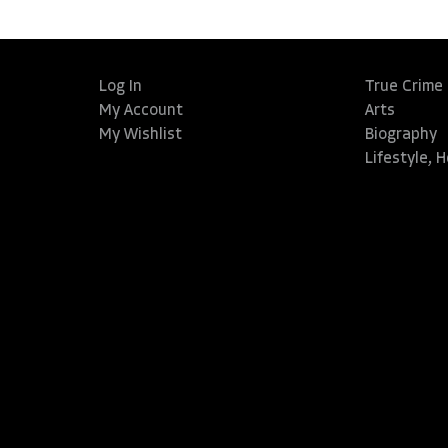
Log In
True Crime
My Account
Arts
My Wishlist
Biography
Lifestyle, 