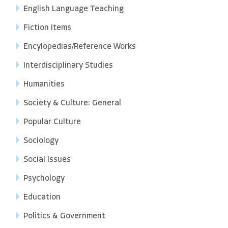
English Language Teaching
Fiction Items
Encylopedias/Reference Works
Interdisciplinary Studies
Humanities
Society & Culture: General
Popular Culture
Sociology
Social Issues
Psychology
Education
Politics & Government