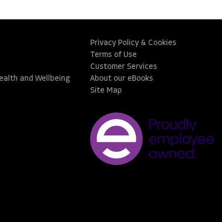
Privacy Policy & Cookies
Terms of Use
Customer Services
Health and Wellbeing
About our eBooks
Site Map