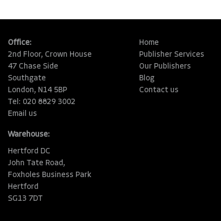
Office:
Home
2nd Floor, Crown House
Publisher Services
47 Chase Side
Our Publishers
Southgate
Blog
London, N14 5BP
Contact us
Tel: 020 8829 3002
Email us
Warehouse:
Hertford DC
John Tate Road,
Foxholes Business Park
Hertford
SG13 7DT