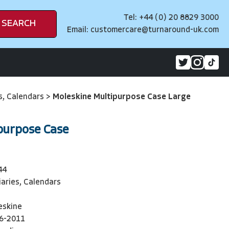
Tel: +44 (0) 20 8829 3000
SEARCH
Email:
customercare@turnaround-uk.com
es, Calendars
>
Moleskine Multipurpose Case Large
purpose Case
44
iaries, Calendars
eskine
6-2011