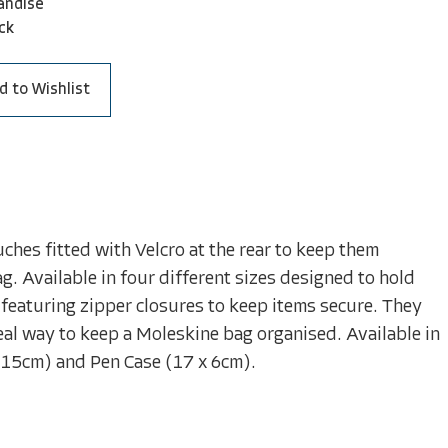
andise
ck
d to Wishlist
hes fitted with Velcro at the rear to keep them
ag. Available in four different sizes designed to hold
featuring zipper closures to keep items secure. They
eal way to keep a Moleskine bag organised. Available in
 15cm) and Pen Case (17 x 6cm).