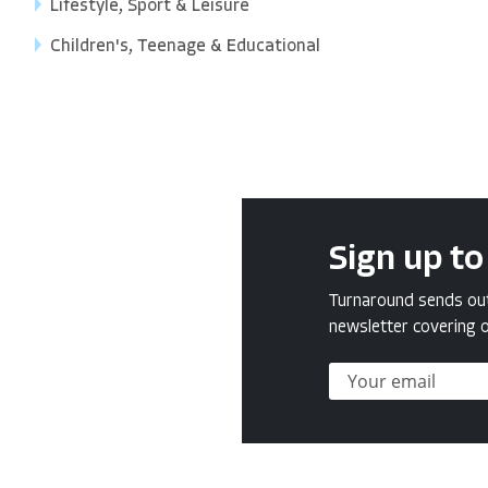
Lifestyle, Sport & Leisure
Children's, Teenage & Educational
Sign up to
Turnaround sends out 
newsletter covering o