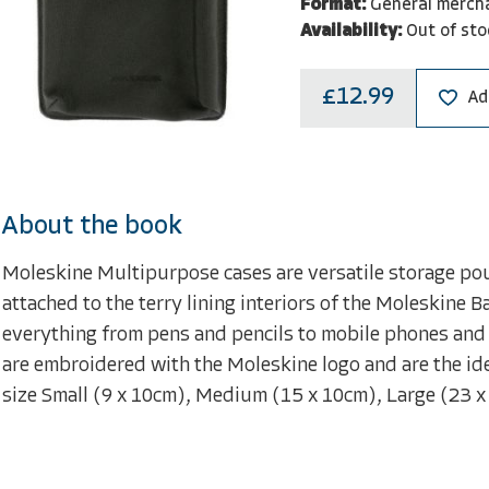
Format:
General merch
Availability:
Out of sto
£12.99
Ad
About the book
Moleskine Multipurpose cases are versatile storage pouc
attached to the terry lining interiors of the Moleskine B
everything from pens and pencils to mobile phones and 
are embroidered with the Moleskine logo and are the id
size Small (9 x 10cm), Medium (15 x 10cm), Large (23 x