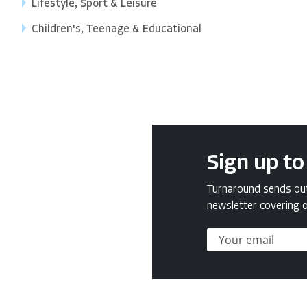
Lifestyle, Sport & Leisure
Children's, Teenage & Educational
Sign up to
Turnaround sends out 
newsletter covering o