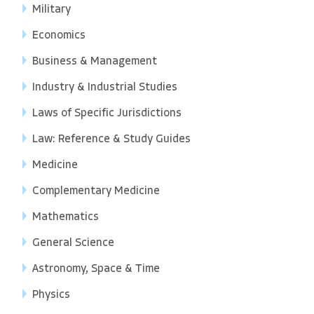
Military
Economics
Business & Management
Industry & Industrial Studies
Laws of Specific Jurisdictions
Law: Reference & Study Guides
Medicine
Complementary Medicine
Mathematics
General Science
Astronomy, Space & Time
Physics