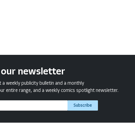
 our newsletter
a weekly publicity bulletin and a monthly
ur entire range, and a weekly comics spotlight newsletter.
Subscribe