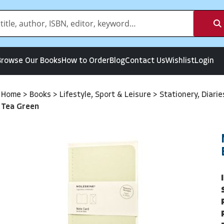
Browse Our Books
How to Order
Blog
Contact Us
Wishlist
Login
Home
>
Books
>
Lifestyle, Sport & Leisure
>
Stationery, Diari
Tea Green