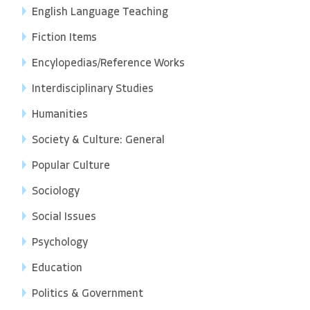
English Language Teaching
Fiction Items
Encylopedias/Reference Works
Interdisciplinary Studies
Humanities
Society & Culture: General
Popular Culture
Sociology
Social Issues
Psychology
Education
Politics & Government