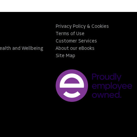
Privacy Policy & Cookies
Terms of Use
Customer Services
Health and Wellbeing
About our eBooks
Site Map