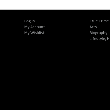
Log In
True Crime
My Account
Arts
My Wishlist
Biography
Lifestyle, 