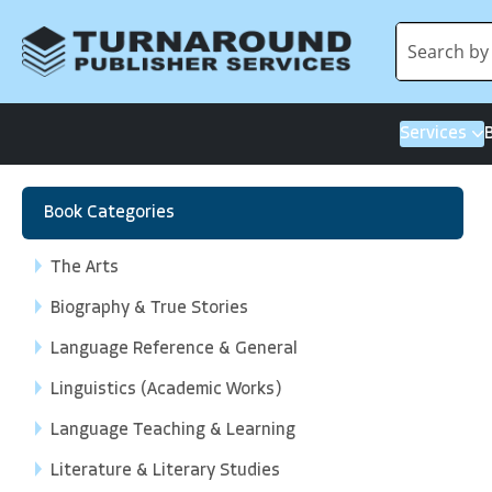
Services
Book Categories
The Arts
Biography & True Stories
Language Reference & General
Linguistics (Academic Works)
Language Teaching & Learning
Literature & Literary Studies