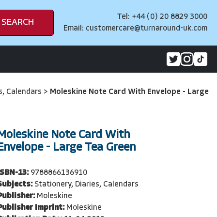
Tel: +44 (0) 20 8829 3000
SEARCH
Email:
customercare@turnaround-uk.com
es, Calendars
>
Moleskine Note Card With Envelope - Large
Moleskine Note Card With
Envelope - Large Tea Green
ISBN-13:
9788866136910
Subjects:
Stationery, Diaries, Calendars
Publisher:
Moleskine
Publisher Imprint:
Moleskine