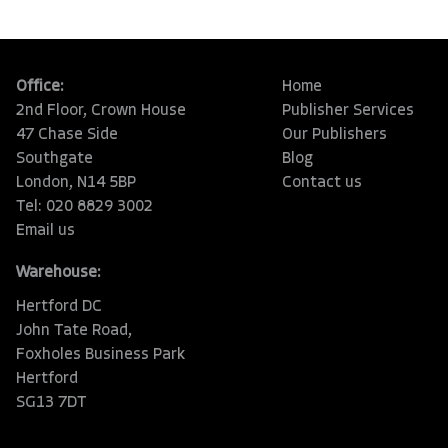
Office:
Home
2nd Floor, Crown House
Publisher Services
47 Chase Side
Our Publishers
Southgate
Blog
London, N14 5BP
Contact us
Tel: 020 8829 3002
Email us
Warehouse:
Hertford DC
John Tate Road,
Foxholes Business Park
Hertford
SG13 7DT