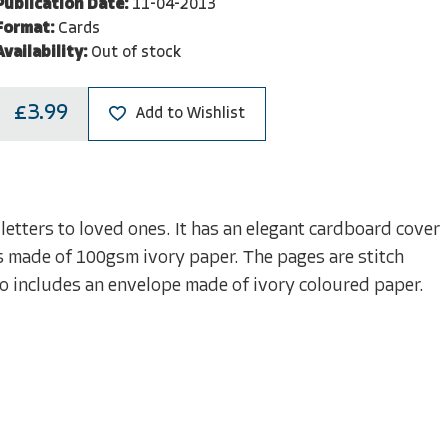
Publication Date:
11-04-2013
Format:
Cards
Availability:
Out of stock
£3.99
Add to Wishlist
 letters to loved ones. It has an elegant cardboard cover
es made of 100gsm ivory paper. The pages are stitch
so includes an envelope made of ivory coloured paper.