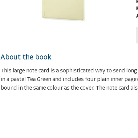
About the book
This large note card is a sophisticated way to send long
in a pastel Tea Green and includes four plain inner pag
bound in the same colour as the cover. The note card al