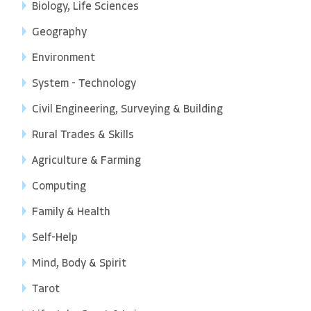
Biology, Life Sciences
Geography
Environment
System - Technology
Civil Engineering, Surveying & Building
Rural Trades & Skills
Agriculture & Farming
Computing
Family & Health
Self-Help
Mind, Body & Spirit
Tarot