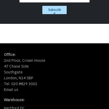
Subscrib
e
Office:
2nd Floor, Crown House
47 Chase Side
Southgate
London, N14 5BP
Tel: 020 8829 3002
Email us
Warehouse:
Hertford DC