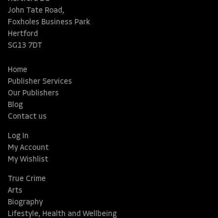
John Tate Road,
Foxholes Business Park
Hertford
SG13 7DT
Home
Publisher Services
Our Publishers
Blog
Contact us
Log In
My Account
My Wishlist
True Crime
Arts
Biography
Lifestyle, Health and Wellbeing