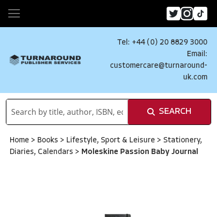
Tel: +44 (0) 20 8829 3000
Email:
customercare@turnaround-
uk.com
SEARCH
Home
>
Books
>
Lifestyle, Sport & Leisure
>
Stationery,
Diaries, Calendars
>
Moleskine Passion Baby Journal