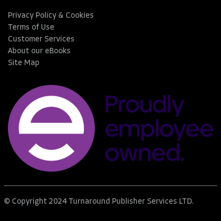
Privacy Policy & Cookies
Terms of Use
Customer Services
About our eBooks
Site Map
© Copyright 2024 Turnaround Publisher Services LTD.