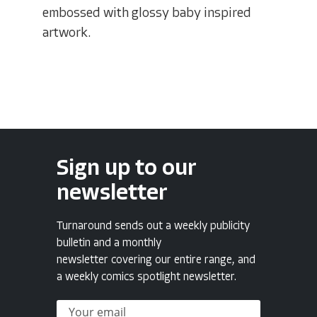
embossed with glossy baby inspired
artwork.
Sign up to our
newsletter
Turnaround sends out a weekly publicity
bulletin and a monthly
newsletter covering our entire range, and
a weekly comics spotlight newsletter.