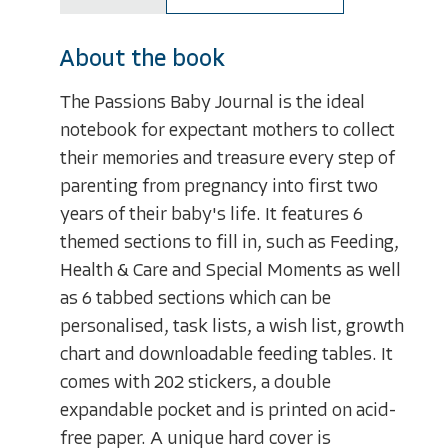
About the book
The Passions Baby Journal is the ideal
notebook for expectant mothers to collect
their memories and treasure every step of
parenting from pregnancy into first two
years of their baby's life. It features 6
themed sections to fill in, such as Feeding,
Health & Care and Special Moments as well
as 6 tabbed sections which can be
personalised, task lists, a wish list, growth
chart and downloadable feeding tables. It
comes with 202 stickers, a double
expandable pocket and is printed on acid-
free paper. A unique hard cover is