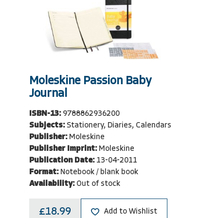
Moleskine Passion Baby
Journal
ISBN-13:
9788862936200
Subjects:
Stationery, Diaries, Calendars
Publisher:
Moleskine
Publisher Imprint:
Moleskine
Publication Date:
13-04-2011
Format:
Notebook / blank book
Availability:
Out of stock
£18.99
Add to Wishlist