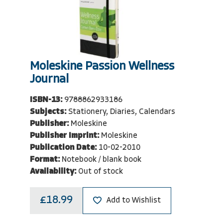
Moleskine Passion Wellness
Journal
ISBN-13:
9788862933186
Subjects:
Stationery, Diaries, Calendars
Publisher:
Moleskine
Publisher Imprint:
Moleskine
Publication Date:
10-02-2010
Format:
Notebook / blank book
Availability:
Out of stock
£18.99
Add to Wishlist