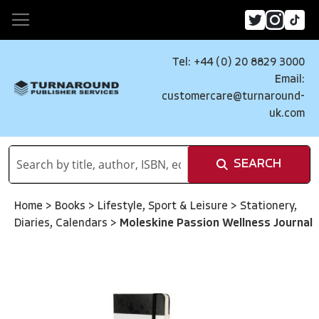
Tel: +44 (0) 20 8829 3000
Email:
customercare@turnaround-
uk.com
SEARCH
Home
>
Books
>
Lifestyle, Sport & Leisure
>
Stationery,
Diaries, Calendars
>
Moleskine Passion Wellness Journal