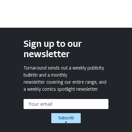
Sign up to our
newsletter
Turnaround sends out a weekly publicity
bulletin and a monthly
newsletter covering our entire range, and
a weekly comics spotlight newsletter.
Subscrib
e