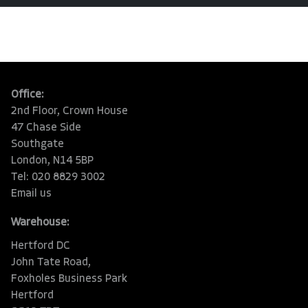
Office:
2nd Floor, Crown House
47 Chase Side
Southgate
London, N14 5BP
Tel: 020 8829 3002
Email us
Warehouse:
Hertford DC
John Tate Road,
Foxholes Business Park
Hertford