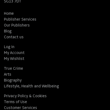
SG13 7DT
Home
Publisher Services
Our Publishers
Blog
Contact us
Log In
My Account
My Wishlist
True Crime
Arts
Biography
Lifestyle, Health and Wellbeing
Privacy Policy & Cookies
Terms of Use
Customer Services