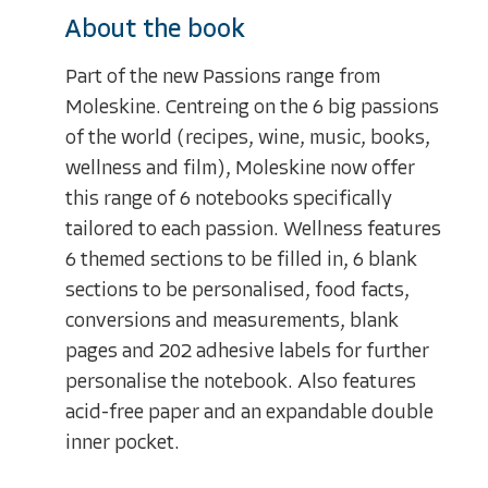
About the book
Part of the new Passions range from
Moleskine. Centreing on the 6 big passions
of the world (recipes, wine, music, books,
wellness and film), Moleskine now offer
this range of 6 notebooks specifically
tailored to each passion. Wellness features
6 themed sections to be filled in, 6 blank
sections to be personalised, food facts,
conversions and measurements, blank
pages and 202 adhesive labels for further
personalise the notebook. Also features
acid-free paper and an expandable double
inner pocket.