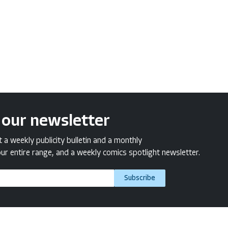
 our newsletter
a weekly publicity bulletin and a monthly
ur entire range, and a weekly comics spotlight newsletter.
Subscribe