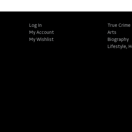
Log In
True Crime
My Account
Arts
My Wishlist
Biography
Lifestyle, 