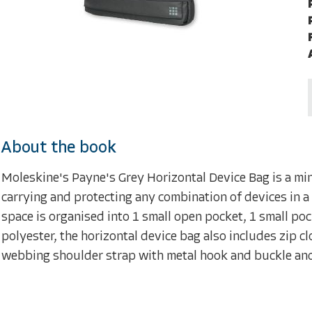
About the book
Moleskine's Payne's Grey Horizontal Device Bag is a min
carrying and protecting any combination of devices in a 
space is organised into 1 small open pocket, 1 small po
polyester, the horizontal device bag also includes zip 
webbing shoulder strap with metal hook and buckle and 