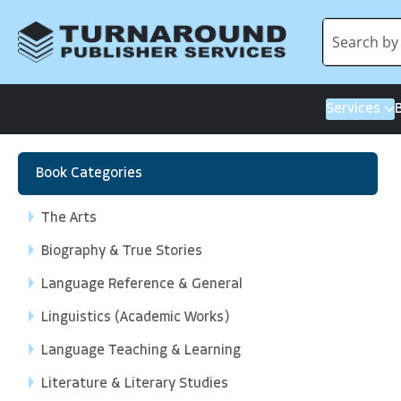
Services
Book Categories
The Arts
Biography & True Stories
Language Reference & General
Linguistics (Academic Works)
Language Teaching & Learning
Literature & Literary Studies