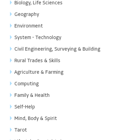
Biology, Life Sciences
Geography
Environment
System - Technology
Civil Engineering, Surveying & Building
Rural Trades & Skills
Agriculture & Farming
Computing
Family & Health
Self-Help
Mind, Body & Spirit
Tarot