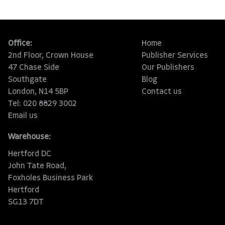
Office:
Home
2nd Floor, Crown House
Publisher Services
47 Chase Side
Our Publishers
Southgate
Blog
London, N14 5BP
Contact us
Tel: 020 8829 3002
Email us
Warehouse:
Hertford DC
John Tate Road,
Foxholes Business Park
Hertford
SG13 7DT