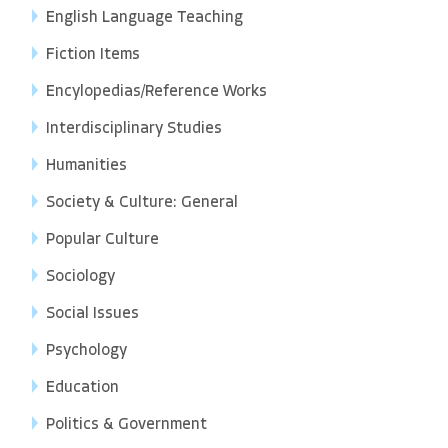
English Language Teaching
Fiction Items
Encylopedias/Reference Works
Interdisciplinary Studies
Humanities
Society & Culture: General
Popular Culture
Sociology
Social Issues
Psychology
Education
Politics & Government