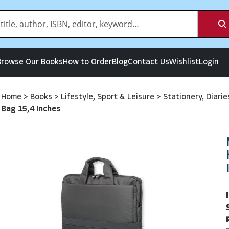
Browse Our Books
How to Order
Blog
Contact Us
Wishlist
Login
Home
>
Books
>
Lifestyle, Sport & Leisure
>
Stationery, Diari
Bag 15,4 Inches