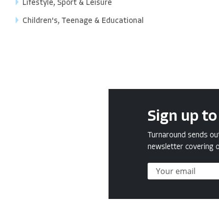
Lifestyle, Sport & Leisure
Children's, Teenage & Educational
Sign up to
Turnaround sends out 
newsletter covering o