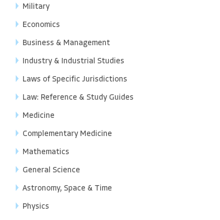
Military
Economics
Business & Management
Industry & Industrial Studies
Laws of Specific Jurisdictions
Law: Reference & Study Guides
Medicine
Complementary Medicine
Mathematics
General Science
Astronomy, Space & Time
Physics