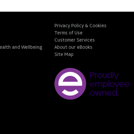
Privacy Policy & Cookies
Terms of Use
Customer Services
Health and Wellbeing
About our eBooks
Site Map