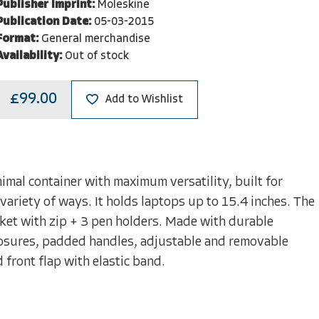
Publisher Imprint:
Moleskine
Publication Date:
05-03-2015
Format:
General merchandise
Availability:
Out of stock
£99.00
Add to Wishlist
imal container with maximum versatility, built for
variety of ways. It holds laptops up to 15.4 inches. The
cket with zip + 3 pen holders. Made with durable
closures, padded handles, adjustable and removable
front flap with elastic band.