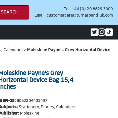
Tel: +44 (0) 20 8829 3000
SEARCH
Email:
customercare@turnaround-uk.com
es, Calendars
>
Moleskine Payne's Grey Horizontal Device
Moleskine Payne's Grey
Horizontal Device Bag 15,4
Inches
ISBN-13:
8052204401437
Subjects:
Stationery, Diaries, Calendars
Publisher:
Moleskine