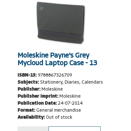
Moleskine Payne's Grey
Mycloud Laptop Case - 13
ISBN-13:
9788867326709
Subjects:
Stationery, Diaries, Calendars
Publisher:
Moleskine
Publisher Imprint:
Moleskine
Publication Date:
24-07-2014
Format:
General merchandise
Availability:
Out of stock