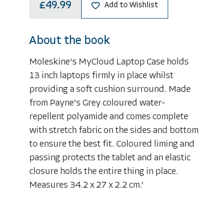
£49.99
Add to Wishlist
About the book
Moleskine's MyCloud Laptop Case holds
13 inch laptops firmly in place whilst
providing a soft cushion surround. Made
from Payne's Grey coloured water-
repellent polyamide and comes complete
with stretch fabric on the sides and bottom
to ensure the best fit. Coloured liming and
passing protects the tablet and an elastic
closure holds the entire thing in place.
Measures 34.2 x 27 x 2.2 cm.'