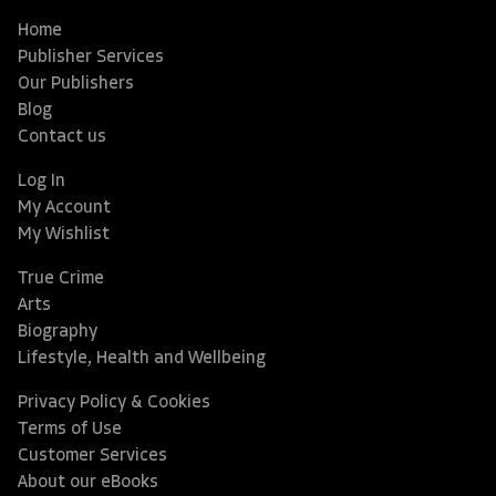
Home
Publisher Services
Our Publishers
Blog
Contact us
Log In
My Account
My Wishlist
True Crime
Arts
Biography
Lifestyle, Health and Wellbeing
Privacy Policy & Cookies
Terms of Use
Customer Services
About our eBooks