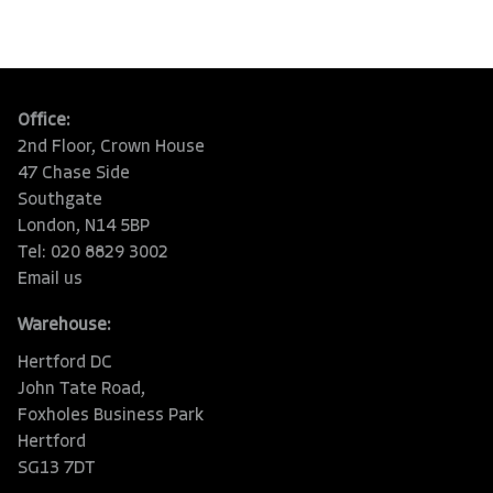
Office:
2nd Floor, Crown House
47 Chase Side
Southgate
London, N14 5BP
Tel: 020 8829 3002
Email us
Warehouse:
Hertford DC
John Tate Road,
Foxholes Business Park
Hertford
SG13 7DT