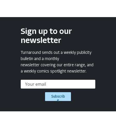
Sign up to our
newsletter
Turnaround sends out a weekly publicity
bulletin and a monthly
newsletter covering our entire range, and
a weekly comics spotlight newsletter.
Subscrib
e