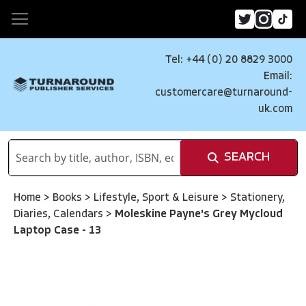
Tel: +44 (0) 20 8829 3000
Email:
customercare@turnaround-
uk.com
SEARCH
Home
>
Books
>
Lifestyle, Sport & Leisure
>
Stationery,
Diaries, Calendars
>
Moleskine Payne's Grey Mycloud
Laptop Case - 13