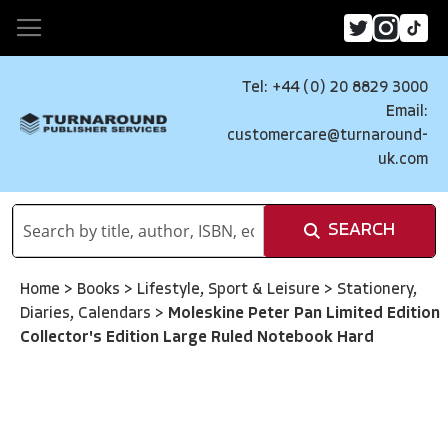
Tel: +44 (0) 20 8829 3000
Email:
customercare@turnaround-
uk.com
SEARCH
Home
>
Books
>
Lifestyle, Sport & Leisure
>
Stationery,
Diaries, Calendars
>
Moleskine Peter Pan Limited Edition
Collector's Edition Large Ruled Notebook Hard