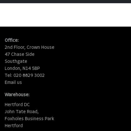
Office:
2nd Floor, Crown House
47 Chase Side
Southgate
London, N14 5BP
Tel: 020 8829 3002
Email us
Warehouse:
Hertford DC
John Tate Road,
Foxholes Business Park
Hertford