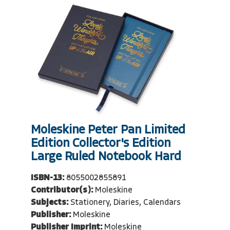
Moleskine Peter Pan Limited
Edition Collector's Edition
Large Ruled Notebook Hard
ISBN-13:
8055002855891
Contributor(s):
Moleskine
Subjects:
Stationery, Diaries, Calendars
Publisher:
Moleskine
Publisher Imprint:
Moleskine