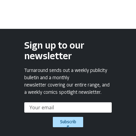
Sign up to our
newsletter
Turnaround sends out a weekly publicity
bulletin and a monthly
newsletter covering our entire range, and
a weekly comics spotlight newsletter.
Subscrib
e