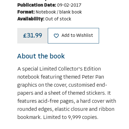
Publication Date:
09-02-2017
Format:
Notebook / blank book
Availability:
Out of stock
£31.99
Add to Wishlist
About the book
A special Limited Collector's Edition
notebook featuring themed Peter Pan
graphics on the cover, customised end-
papers and a sheet of themed stickers. It
features acid-free pages, a hard cover with
rounded edges, elastic closure and ribbon
bookmark. Limited to 9,999 copies.