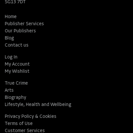
SG13 7DT
Home
Publisher Services
Our Publishers
Blog
Contact us
Log In
My Account
My Wishlist
True Crime
Arts
Biography
Lifestyle, Health and Wellbeing
Privacy Policy & Cookies
Terms of Use
Customer Services