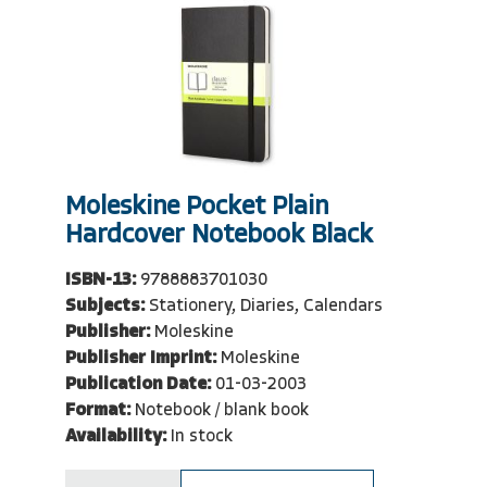
Moleskine Pocket Plain
Hardcover Notebook Black
ISBN-13:
9788883701030
Subjects:
Stationery, Diaries, Calendars
Publisher:
Moleskine
Publisher Imprint:
Moleskine
Publication Date:
01-03-2003
Format:
Notebook / blank book
Availability:
In stock