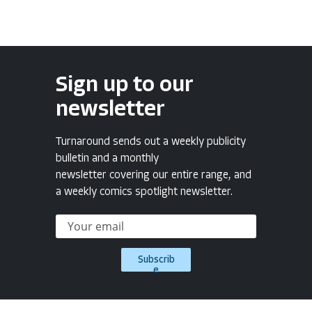
Sign up to our
newsletter
Turnaround sends out a weekly publicity
bulletin and a monthly
newsletter covering our entire range, and
a weekly comics spotlight newsletter.
Subscrib
e