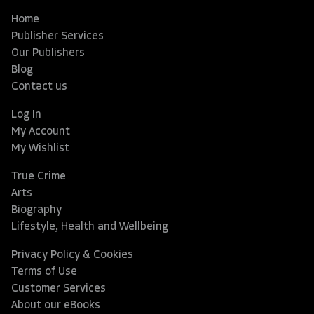
Home
Publisher Services
Our Publishers
Blog
Contact us
Log In
My Account
My Wishlist
True Crime
Arts
Biography
Lifestyle, Health and Wellbeing
Privacy Policy & Cookies
Terms of Use
Customer Services
About our eBooks