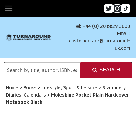
Tel: +44 (0) 20 8829 3000
Email:
customercare@turnaround-
uk.com
SEARCH
Home
>
Books
>
Lifestyle, Sport & Leisure
>
Stationery,
Diaries, Calendars
>
Moleskine Pocket Plain Hardcover
Notebook Black