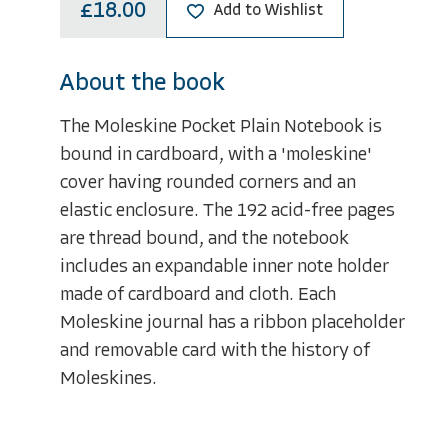
£18.00
Add to Wishlist
About the book
The Moleskine Pocket Plain Notebook is
bound in cardboard, with a 'moleskine'
cover having rounded corners and an
elastic enclosure. The 192 acid-free pages
are thread bound, and the notebook
includes an expandable inner note holder
made of cardboard and cloth. Each
Moleskine journal has a ribbon placeholder
and removable card with the history of
Moleskines.