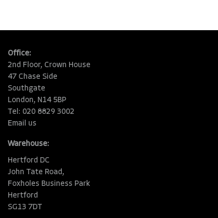
Office:
2nd Floor, Crown House
47 Chase Side
Southgate
London, N14 5BP
Tel: 020 8829 3002
Email us
Warehouse:
Hertford DC
John Tate Road,
Foxholes Business Park
Hertford
SG13 7DT