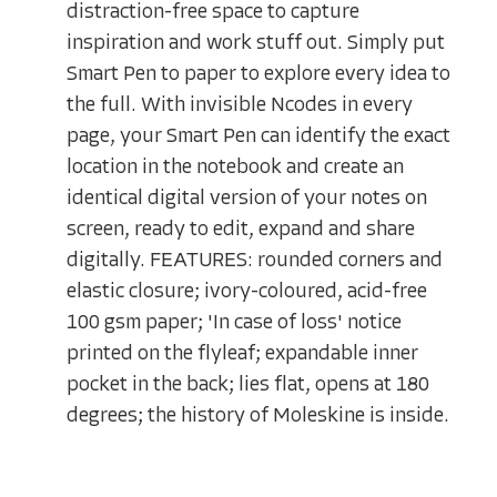
distraction-free space to capture
inspiration and work stuff out. Simply put
Smart Pen to paper to explore every idea to
the full. With invisible Ncodes in every
page, your Smart Pen can identify the exact
location in the notebook and create an
identical digital version of your notes on
screen, ready to edit, expand and share
digitally. FEATURES: rounded corners and
elastic closure; ivory-coloured, acid-free
100 gsm paper; 'In case of loss' notice
printed on the flyleaf; expandable inner
pocket in the back; lies flat, opens at 180
degrees; the history of Moleskine is inside.