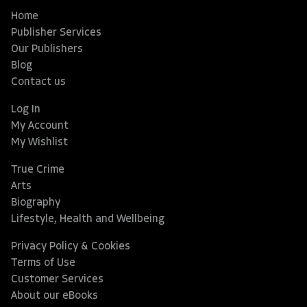
Home
Publisher Services
Our Publishers
Blog
Contact us
Log In
My Account
My Wishlist
True Crime
Arts
Biography
Lifestyle, Health and Wellbeing
Privacy Policy & Cookies
Terms of Use
Customer Services
About our eBooks