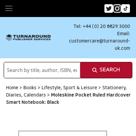
Tel: +44 (0) 20 8829 3000
Email:
customercare@turnaround-
uk.com
SEARCH
Home
>
Books
>
Lifestyle, Sport & Leisure
>
Stationery,
Diaries, Calendars
>
Moleskine Pocket Ruled Hardcover
Smart Notebook: Black