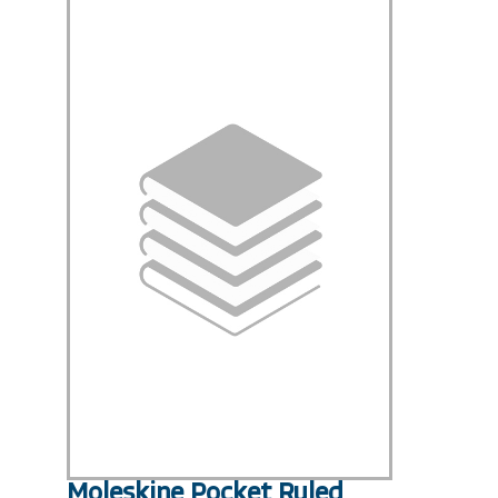
Moleskine Pocket Ruled