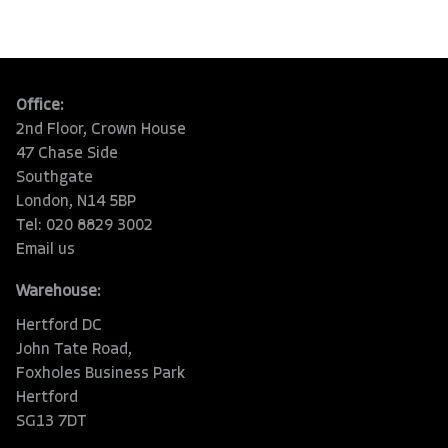
Office:
2nd Floor, Crown House
47 Chase Side
Southgate
London, N14 5BP
Tel: 020 8829 3002
Email us
Warehouse:
Hertford DC
John Tate Road,
Foxholes Business Park
Hertford
SG13 7DT