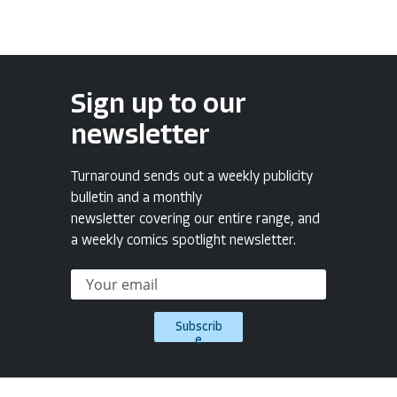
Sign up to our
newsletter
Turnaround sends out a weekly publicity
bulletin and a monthly
newsletter covering our entire range, and
a weekly comics spotlight newsletter.
Subscrib
e