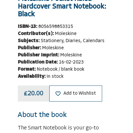
Hardcover Smart Notebook:
Black
ISBN-13:
8056598853315
Contributor(s):
Moleskine
Subjects:
Stationery, Diaries, Calendars
Publisher:
Moleskine
Publisher Imprint:
Moleskine
Publication Date:
16-02-2023
Format:
Notebook / blank book
Availability:
In stock
£20.00
Add to Wishlist
About the book
The Smart Notebook is your go-to