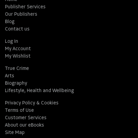
Publisher Services
Our Publishers
Blog
Contact us
Log In
My Account
My Wishlist
True Crime
Arts
Biography
Lifestyle, Health and Wellbeing
Privacy Policy & Cookies
Terms of Use
Customer Services
About our eBooks
Site Map