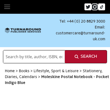
Tel: +44 (0) 20 8829 3000
Email:
customercare@turnaround-
uk.com
SEARCH
Home
>
Books
>
Lifestyle, Sport & Leisure
>
Stationery,
Diaries, Calendars
>
Moleskine Postal Notebook - Pocket
Indigo Blue