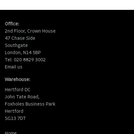
Office:
2nd Floor, Crown House
47 Chase Side
Southgate
London, N14 5BP
Tel: 020 8829 3002
Email us
Warehouse:
Hertford DC
John Tate Road,
Foxholes Business Park
Hertford
SG13 7DT
Home