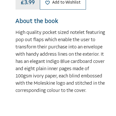
£3.99
Add to Wishlist
About the book
High quality pocket sized notelet featuring
pop out flaps which enable the user to
transform their purchase into an envelope
with handy address lines on the exterior. It
has an elegant Indigo Blue cardboard cover
and eight plain inner pages made of
100gsm ivory paper, each blind embossed
with the Moleskine logo and stitched in the
corresponding colour to the cover.