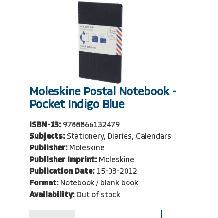
Moleskine Postal Notebook -
Pocket Indigo Blue
ISBN-13:
9788866132479
Subjects:
Stationery, Diaries, Calendars
Publisher:
Moleskine
Publisher Imprint:
Moleskine
Publication Date:
15-03-2012
Format:
Notebook / blank book
Availability:
Out of stock