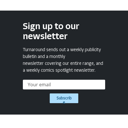
Sign up to our
newsletter
Turnaround sends out a weekly publicity
bulletin and a monthly
newsletter covering our entire range, and
a weekly comics spotlight newsletter.
Subscrib
e