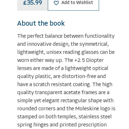
£35.99
Add to Wishlist
About the book
The perfect balance between functionality
and innovative design, the symmetrical,
lightweight, unisex reading glasses can be
worn either way up. The +2.5 Diopter
lenses are made of a lightweight optical
quality plastic, are distortion-free and
have a scratch resistant coating. The high
quality transparent acetate frames are a
simple yet elegant rectangular shape with
rounded corners and the Moleskine logo is
stamped on both temples, stainless steel
spring hinges and printed prescription