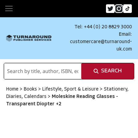
Tel: +44 (0) 20 8829 3000
Email:
customercare@turnaround-
uk.com
SEARCH
Home
>
Books
>
Lifestyle, Sport & Leisure
>
Stationery,
Diaries, Calendars
>
Moleskine Reading Glasses -
Transparent Diopter +2