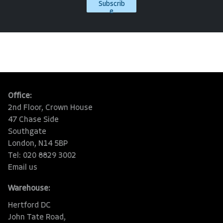
Subscrib
e
Office:
2nd Floor, Crown House
47 Chase Side
Southgate
London, N14 5BP
Tel: 020 8829 3002
Email us
Warehouse:
Hertford DC
John Tate Road,