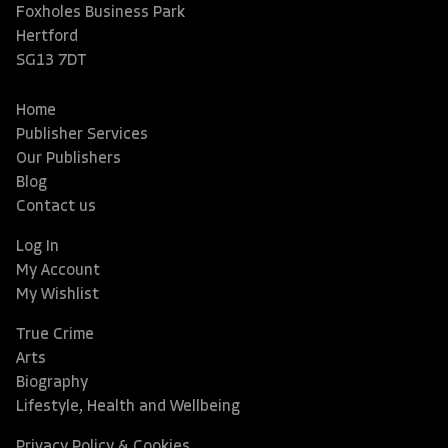
Foxholes Business Park
Hertford
SG13 7DT
Home
Publisher Services
Our Publishers
Blog
Contact us
Log In
My Account
My Wishlist
True Crime
Arts
Biography
Lifestyle, Health and Wellbeing
Privacy Policy & Cookies