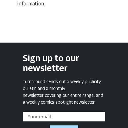
information.
Sign up to our
newsletter
Turnaround sends out a weekly publicity
bulletin and a monthly
newsletter covering our entire range, and
a weekly comics spotlight newsletter.