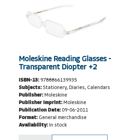
Moleskine Reading Glasses -
Transparent Diopter +2
ISBN-13:
9788866139935
Subjects:
Stationery, Diaries, Calendars
Publisher:
Moleskine
Publisher Imprint:
Moleskine
Publication Date:
09-06-2011
Format:
General merchandise
Availability:
In stock