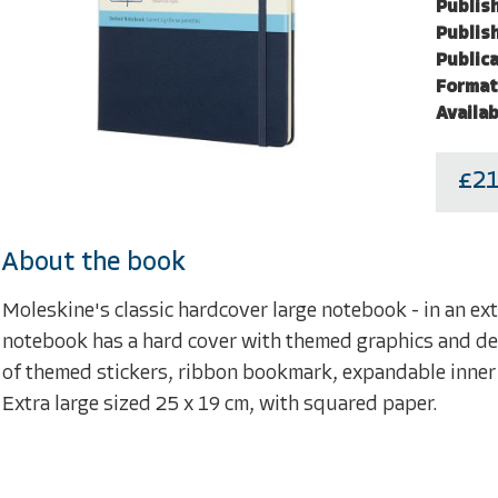
Publish
Publish
Publica
Format
Availab
£21
About the book
Moleskine's classic hardcover large notebook - in an extr
notebook has a hard cover with themed graphics and deta
of themed stickers, ribbon bookmark, expandable inner
Extra large sized 25 x 19 cm, with squared paper.