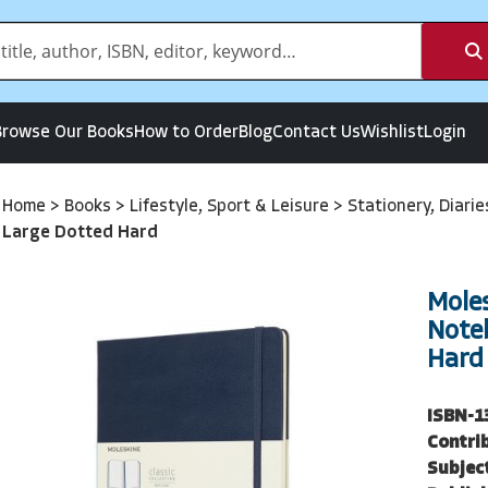
Browse Our Books
How to Order
Blog
Contact Us
Wishlist
Login
Home
>
Books
>
Lifestyle, Sport & Leisure
>
Stationery, Diari
Large Dotted Hard
Moles
Note
Hard
ISBN-1
Contri
Subjec