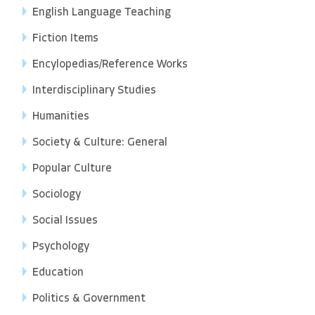
English Language Teaching
Fiction Items
Encylopedias/Reference Works
Interdisciplinary Studies
Humanities
Society & Culture: General
Popular Culture
Sociology
Social Issues
Psychology
Education
Politics & Government