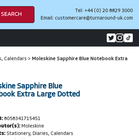
Tel: +44 (0) 20 8829 3000
SEARCH
Email:
customercare@turnaround-uk.com
es, Calendars
>
Moleskine Sapphire Blue Notebook Extra
kine Sapphire Blue
book Extra Large Dotted
3:
8058341715451
butor(s):
Moleskine
ts:
Stationery, Diaries, Calendars