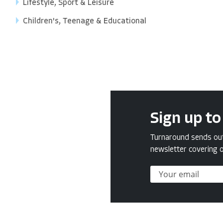
Lifestyle, Sport & Leisure
Children's, Teenage & Educational
Sign up to
Turnaround sends out 
newsletter covering o