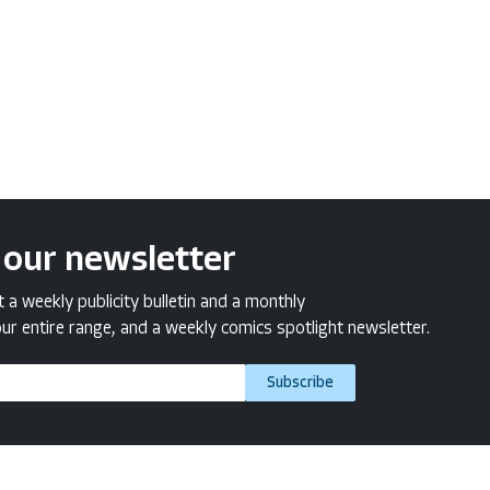
 our newsletter
a weekly publicity bulletin and a monthly
ur entire range, and a weekly comics spotlight newsletter.
Subscribe