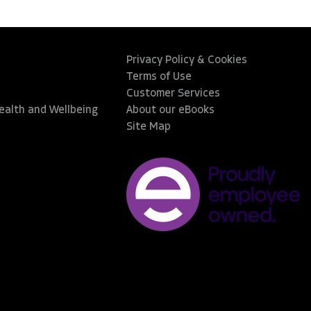
Privacy Policy & Cookies
Terms of Use
Customer Services
Health and Wellbeing
About our eBooks
Site Map