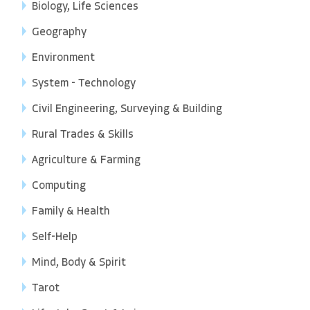
Biology, Life Sciences
Geography
Environment
System - Technology
Civil Engineering, Surveying & Building
Rural Trades & Skills
Agriculture & Farming
Computing
Family & Health
Self-Help
Mind, Body & Spirit
Tarot