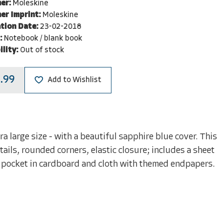
er:
Moleskine
er Imprint:
Moleskine
tion Date:
23-02-2018
:
Notebook / blank book
ility:
Out of stock
.99
Add to Wishlist
a large size - with a beautiful sapphire blue cover. This
ils, rounded corners, elastic closure; includes a sheet
 pocket in cardboard and cloth with themed endpapers.