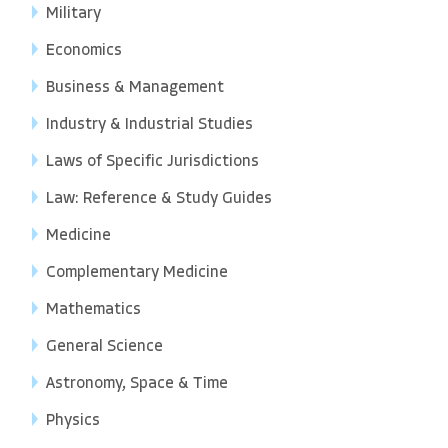
Military
Economics
Business & Management
Industry & Industrial Studies
Laws of Specific Jurisdictions
Law: Reference & Study Guides
Medicine
Complementary Medicine
Mathematics
General Science
Astronomy, Space & Time
Physics