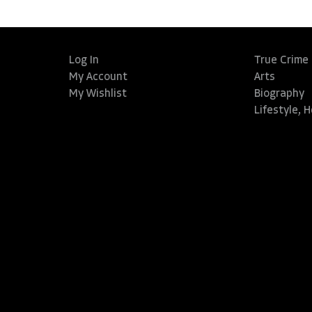
Log In
True Crime
My Account
Arts
My Wishlist
Biography
Lifestyle, 