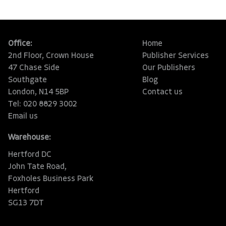
Office:
Home
2nd Floor, Crown House
Publisher Services
47 Chase Side
Our Publishers
Southgate
Blog
London, N14 5BP
Contact us
Tel: 020 8829 3002
Email us
Warehouse:
Hertford DC
John Tate Road,
Foxholes Business Park
Hertford
SG13 7DT