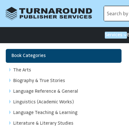
Services
Book Categories
The Arts
Biography & True Stories
Language Reference & General
Linguistics (Academic Works)
Language Teaching & Learning
Literature & Literary Studies