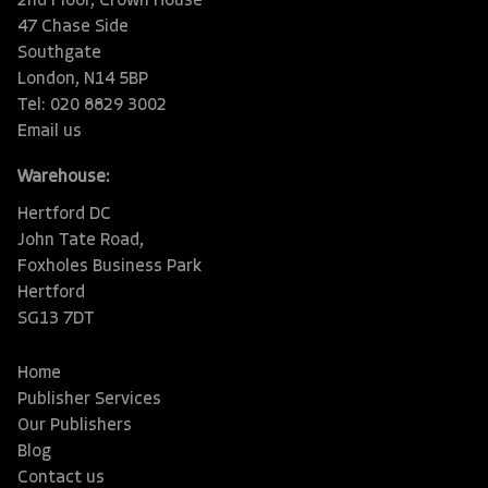
2nd Floor, Crown House
47 Chase Side
Southgate
London, N14 5BP
Tel: 020 8829 3002
Email us
Warehouse:
Hertford DC
John Tate Road,
Foxholes Business Park
Hertford
SG13 7DT
Home
Publisher Services
Our Publishers
Blog
Contact us