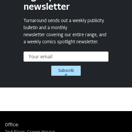
newsletter
Turnaround sends out a weekly publicity
bulletin and a monthly
newsletter covering our entire range, and
a weekly comics spotlight newsletter.
Subscrib
e
Office: