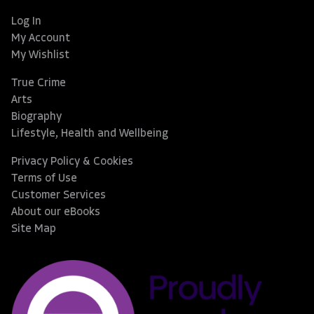
Log In
My Account
My Wishlist
True Crime
Arts
Biography
Lifestyle, Health and Wellbeing
Privacy Policy & Cookies
Terms of Use
Customer Services
About our eBooks
Site Map