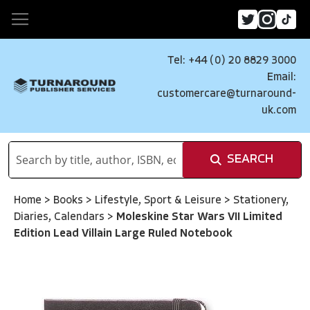
Tel: +44 (0) 20 8829 3000
Email:
customercare@turnaround-
uk.com
SEARCH
Home
>
Books
>
Lifestyle, Sport & Leisure
>
Stationery,
Diaries, Calendars
>
Moleskine Star Wars VII Limited
Edition Lead Villain Large Ruled Notebook