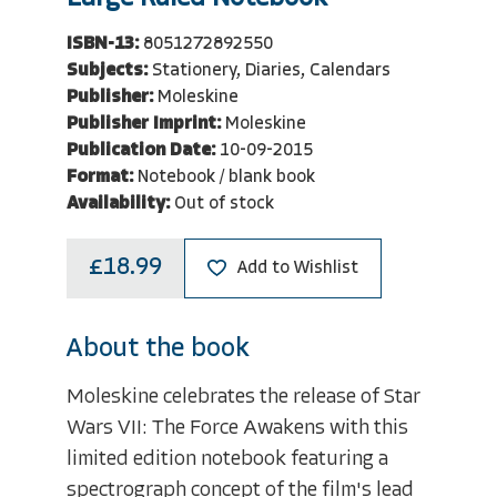
ISBN-13:
8051272892550
Subjects:
Stationery, Diaries, Calendars
Publisher:
Moleskine
Publisher Imprint:
Moleskine
Publication Date:
10-09-2015
Format:
Notebook / blank book
Availability:
Out of stock
£18.99
Add to Wishlist
About the book
Moleskine celebrates the release of Star
Wars VII: The Force Awakens with this
limited edition notebook featuring a
spectrograph concept of the film's lead