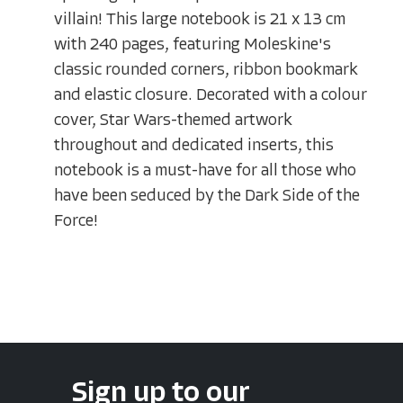
villain! This large notebook is 21 x 13 cm
with 240 pages, featuring Moleskine's
classic rounded corners, ribbon bookmark
and elastic closure. Decorated with a colour
cover, Star Wars-themed artwork
throughout and dedicated inserts, this
notebook is a must-have for all those who
have been seduced by the Dark Side of the
Force!
Sign up to our