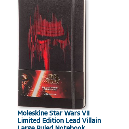
Moleskine Star Wars VII
Limited Edition Lead Villain
Large Ruled Notebook