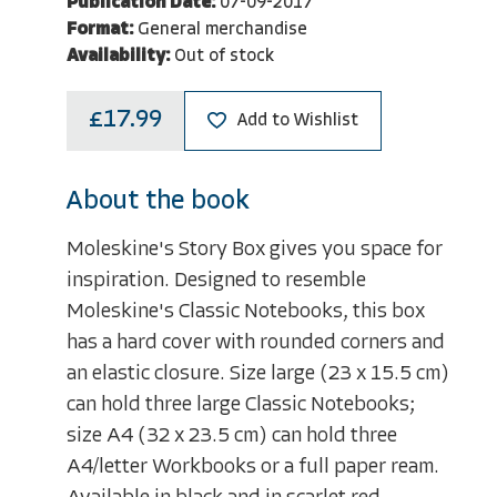
Publication Date:
07-09-2017
Format:
General merchandise
Availability:
Out of stock
£17.99
Add to Wishlist
About the book
Moleskine's Story Box gives you space for
inspiration. Designed to resemble
Moleskine's Classic Notebooks, this box
has a hard cover with rounded corners and
an elastic closure. Size large (23 x 15.5 cm)
can hold three large Classic Notebooks;
size A4 (32 x 23.5 cm) can hold three
A4/letter Workbooks or a full paper ream.