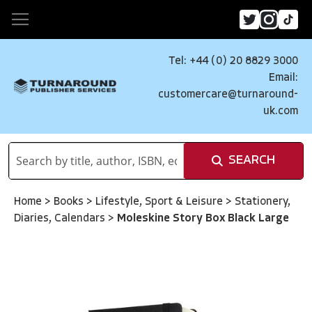
Tel: +44 (0) 20 8829 3000
Email:
customercare@turnaround-
uk.com
SEARCH
Home
>
Books
>
Lifestyle, Sport & Leisure
>
Stationery,
Diaries, Calendars
>
Moleskine Story Box Black Large