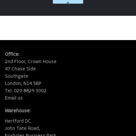
e
Office:
2nd Floor, Crown House
47 Chase Side
Southgate
London, N14 5BP
Tel: 020 8829 3002
Email us
Warehouse:
Hertford DC
John Tate Road,
Foxholes Business Park