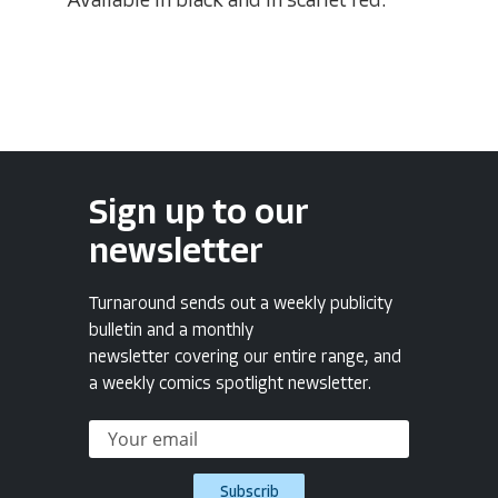
Available in black and in scarlet red.
Sign up to our
newsletter
Turnaround sends out a weekly publicity
bulletin and a monthly
newsletter covering our entire range, and
a weekly comics spotlight newsletter.
Subscrib