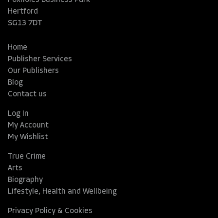
Hertford
SG13 7DT
Home
Publisher Services
Our Publishers
Blog
Contact us
Log In
My Account
My Wishlist
True Crime
Arts
Biography
Lifestyle, Health and Wellbeing
Privacy Policy & Cookies