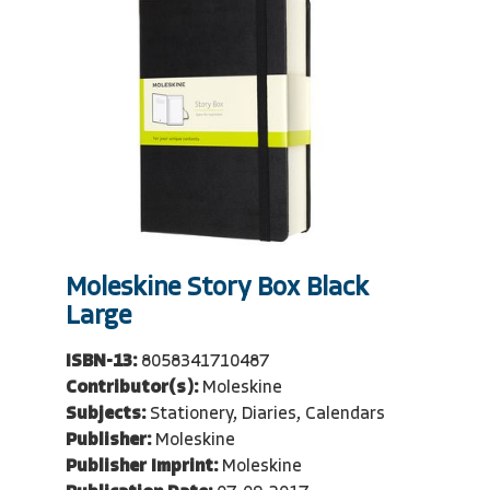
Moleskine Story Box Black
Large
ISBN-13:
8058341710487
Contributor(s):
Moleskine
Subjects:
Stationery, Diaries, Calendars
Publisher:
Moleskine
Publisher Imprint:
Moleskine