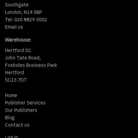
Southgate
London, N14 5BP
Tel: 020 8829 3002
Email us
Warehouse:
Hertford DC
John Tate Road,
Foxholes Business Park
Hertford
SG13 7DT
Home
Publisher Services
Our Publishers
Blog
Contact us
Log In