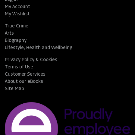
My Account
My Wishlist
True Crime
Arts
Biography
Lifestyle, Health and Wellbeing
Privacy Policy & Cookies
Terms of Use
Customer Services
About our eBooks
Site Map