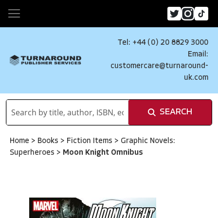
Tel: +44 (0) 20 8829 3000
Email:
customercare@turnaround-
uk.com
SEARCH
Home
>
Books
>
Fiction Items
>
Graphic Novels:
Superheroes
>
Moon Knight Omnibus