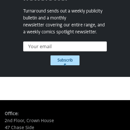
Turnaround sends out a weekly publicity
bulletin and a monthly
newsletter covering our entire range, and
a weekly comics spotlight newsletter.
Subscrib
e
Office:
2nd Floor, Crown House
47 Chase Side