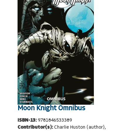
Moon Knight Omnibus
ISBN-13:
9781846533389
Contributor(s):
Charlie Huston (author),