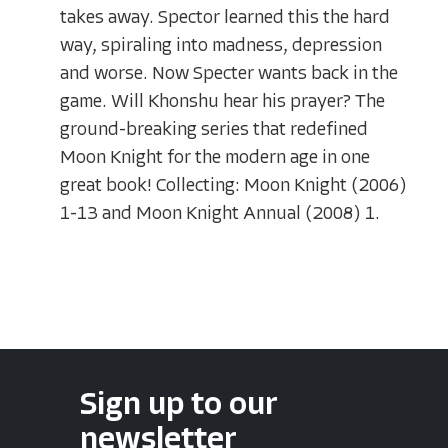
takes away. Spector learned this the hard
way, spiraling into madness, depression
and worse. Now Specter wants back in the
game. Will Khonshu hear his prayer? The
ground-breaking series that redefined
Moon Knight for the modern age in one
great book! Collecting: Moon Knight (2006)
1-13 and Moon Knight Annual (2008) 1.
Sign up to our
newsletter