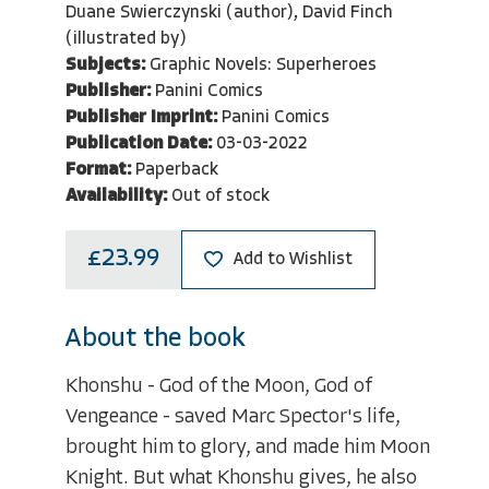
Duane Swierczynski (author), David Finch
(illustrated by)
Subjects:
Graphic Novels: Superheroes
Publisher:
Panini Comics
Publisher Imprint:
Panini Comics
Publication Date:
03-03-2022
Format:
Paperback
Availability:
Out of stock
£23.99
Add to Wishlist
About the book
Khonshu - God of the Moon, God of
Vengeance - saved Marc Spector's life,
brought him to glory, and made him Moon
Knight. But what Khonshu gives, he also