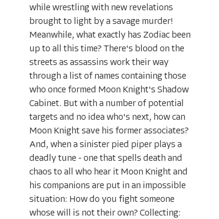
while wrestling with new revelations
brought to light by a savage murder!
Meanwhile, what exactly has Zodiac been
up to all this time? There's blood on the
streets as assassins work their way
through a list of names containing those
who once formed Moon Knight's Shadow
Cabinet. But with a number of potential
targets and no idea who's next, how can
Moon Knight save his former associates?
And, when a sinister pied piper plays a
deadly tune - one that spells death and
chaos to all who hear it Moon Knight and
his companions are put in an impossible
situation: How do you fight someone
whose will is not their own? Collecting: