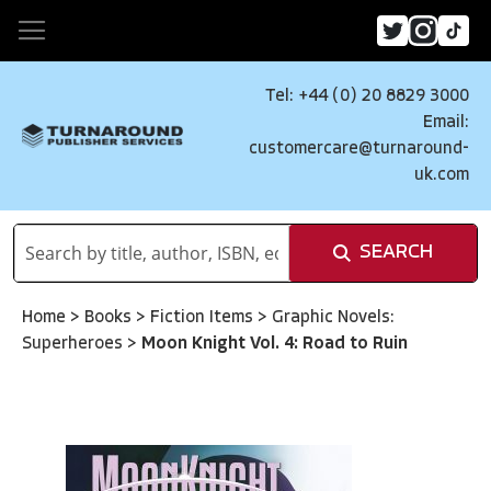
Tel: +44 (0) 20 8829 3000
Email:
customercare@turnaround-
uk.com
SEARCH
Home
>
Books
>
Fiction Items
>
Graphic Novels:
Superheroes
>
Moon Knight Vol. 4: Road to Ruin