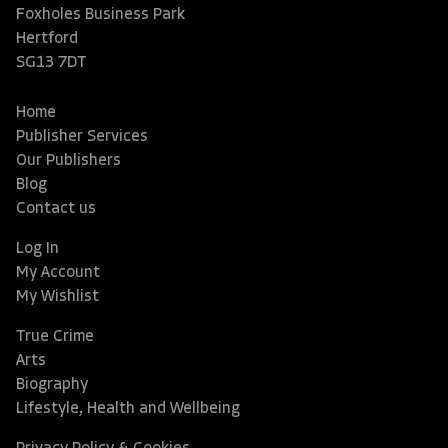
Foxholes Business Park
Hertford
SG13 7DT
Home
Publisher Services
Our Publishers
Blog
Contact us
Log In
My Account
My Wishlist
True Crime
Arts
Biography
Lifestyle, Health and Wellbeing