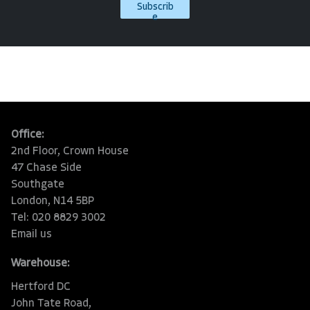
Subscrib
e
Office:
2nd Floor, Crown House
47 Chase Side
Southgate
London, N14 5BP
Tel: 020 8829 3002
Email us
Warehouse:
Hertford DC
John Tate Road,