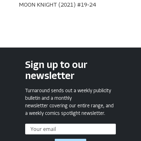
MOON KNIGHT (2021) #19-24
Sign up to our
newsletter
Turnaround sends out a weekly publicity
bulletin and a monthly
newsletter covering our entire range, and
a weekly comics spotlight newsletter.