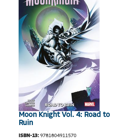
Moon Knight Vol. 4: Road to
Ruin
ISBN-13:
9781804911570