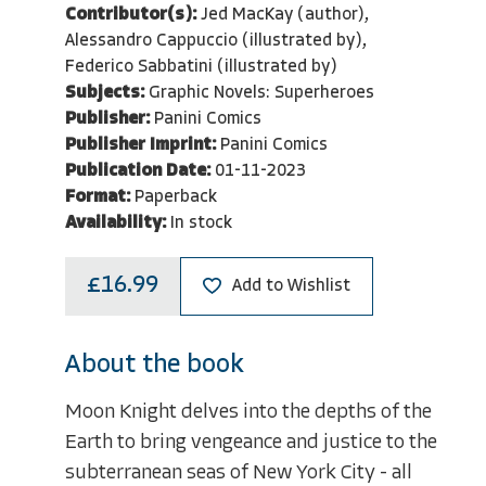
Contributor(s):
Jed MacKay (author),
Alessandro Cappuccio (illustrated by),
Federico Sabbatini (illustrated by)
Subjects:
Graphic Novels: Superheroes
Publisher:
Panini Comics
Publisher Imprint:
Panini Comics
Publication Date:
01-11-2023
Format:
Paperback
Availability:
In stock
£16.99
Add to Wishlist
About the book
Moon Knight delves into the depths of the
Earth to bring vengeance and justice to the
subterranean seas of New York City - all