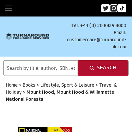
Tel: +44 (0) 20 8829 3000
Email:
customercare@turnaround-
uk.com
SEARCH
Home
>
Books
>
Lifestyle, Sport & Leisure
>
Travel &
Holiday
>
Mount Hood, Mount Hood & Willamette
National Forests