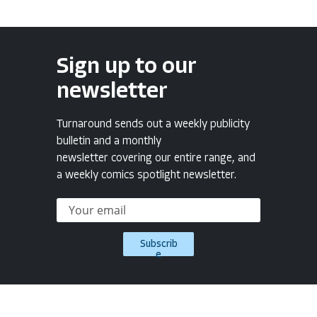
Sign up to our
newsletter
Turnaround sends out a weekly publicity
bulletin and a monthly
newsletter covering our entire range, and
a weekly comics spotlight newsletter.
Subscrib
e