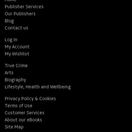
Home
Publisher Services
Our Publishers
Blog
Contact us
Log In
My Account
My Wishlist
True Crime
Arts
Biography
Lifestyle, Health and Wellbeing
Privacy Policy & Cookies
Terms of Use
Customer Services
About our eBooks
Site Map