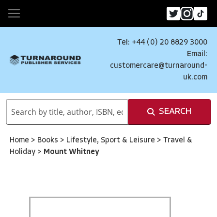
Tel: +44 (0) 20 8829 3000
Email:
customercare@turnaround-
uk.com
SEARCH
Home
>
Books
>
Lifestyle, Sport & Leisure
>
Travel &
Holiday
>
Mount Whitney