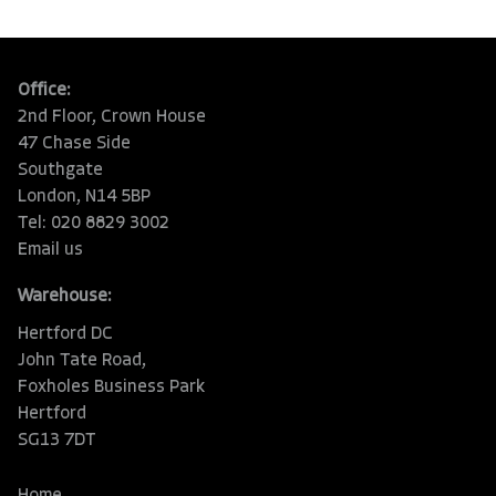
Office:
2nd Floor, Crown House
47 Chase Side
Southgate
London, N14 5BP
Tel: 020 8829 3002
Email us
Warehouse:
Hertford DC
John Tate Road,
Foxholes Business Park
Hertford
SG13 7DT