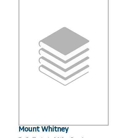
Mount Whitney