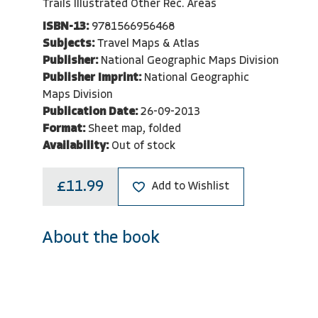
Trails Illustrated Other Rec. Areas
ISBN-13:
9781566956468
Subjects:
Travel Maps & Atlas
Publisher:
National Geographic Maps Division
Publisher Imprint:
National Geographic
Maps Division
Publication Date:
26-09-2013
Format:
Sheet map, folded
Availability:
Out of stock
£11.99
Add to Wishlist
About the book