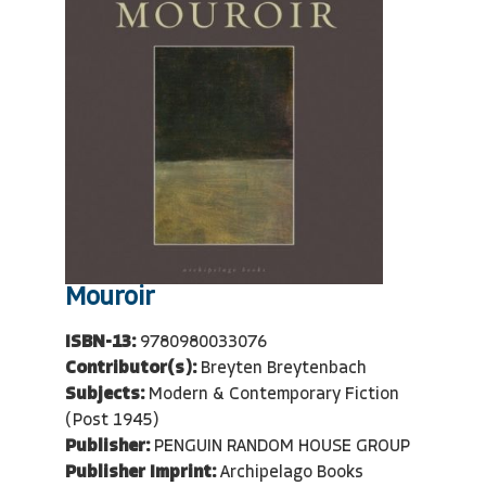
Mouroir
ISBN-13:
9780980033076
Contributor(s):
Breyten Breytenbach
Subjects:
Modern & Contemporary Fiction
(Post 1945)
Publisher:
PENGUIN RANDOM HOUSE GROUP
Publisher Imprint:
Archipelago Books