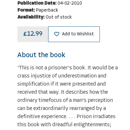
Publication Date:
04-02-2010
Format:
Paperback
Availability:
Out of stock
£12.99
Add to Wishlist
About the book
'This is not a prisoner's book. It would be a
crass injustice of underestimation and
simplification if it were presented and
received that way. It describes how the
ordinary timefocus of a man's perception
can be extraordinarily rearranged by a
definitive experience. . . . Prison irradiates
this book with dreadful enlightenments;