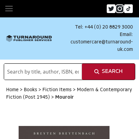
Tel: +44 (0) 20 8829 3000
Email:
customercare@turnaround-
uk.com
SEARCH
Home
>
Books
>
Fiction Items
>
Modern & Contemporary
Fiction (Post 1945)
>
Mouroir