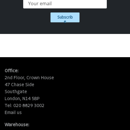
Subscrib
e
Office:
2nd Floor, Crown House
47 Chase Side
Southgate
London, N14 5BP
Tel: 020 8829 3002
Email us
Warehouse: