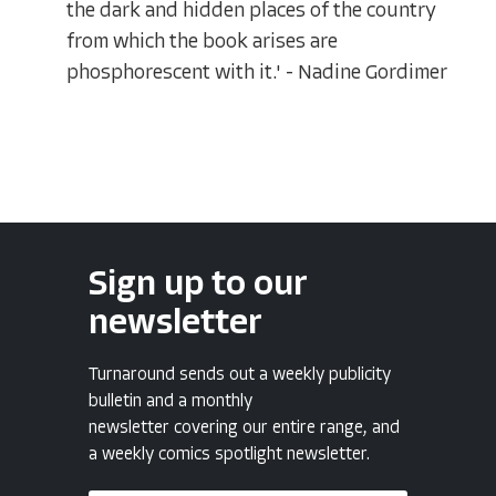
the dark and hidden places of the country
from which the book arises are
phosphorescent with it.' - Nadine Gordimer
Sign up to our
newsletter
Turnaround sends out a weekly publicity
bulletin and a monthly
newsletter covering our entire range, and
a weekly comics spotlight newsletter.