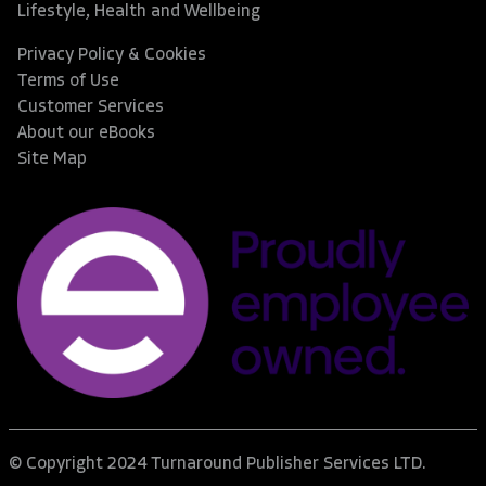
Lifestyle, Health and Wellbeing
Privacy Policy & Cookies
Terms of Use
Customer Services
About our eBooks
Site Map
© Copyright 2024 Turnaround Publisher Services LTD.