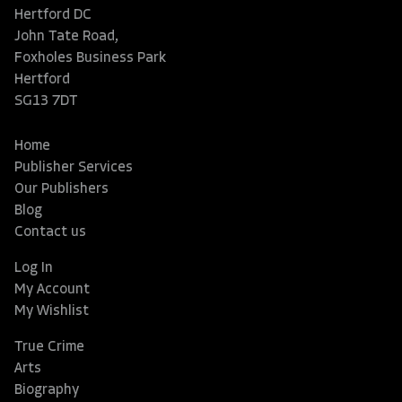
Hertford DC
John Tate Road,
Foxholes Business Park
Hertford
SG13 7DT
Home
Publisher Services
Our Publishers
Blog
Contact us
Log In
My Account
My Wishlist
True Crime
Arts
Biography