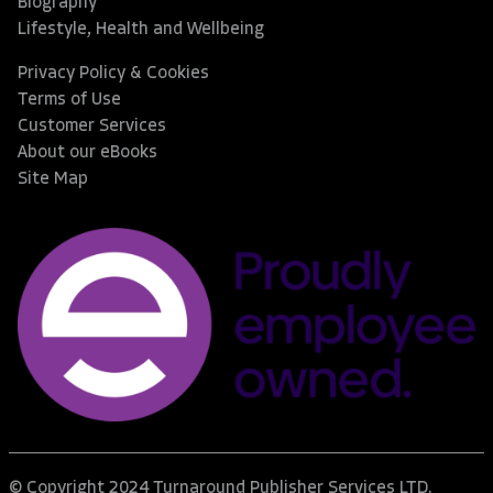
Biography
Lifestyle, Health and Wellbeing
Privacy Policy & Cookies
Terms of Use
Customer Services
About our eBooks
Site Map
© Copyright 2024 Turnaround Publisher Services LTD.