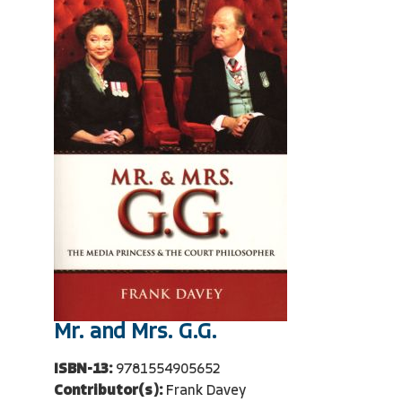
Mr. and Mrs. G.G.
ISBN-13:
9781554905652
Contributor(s):
Frank Davey