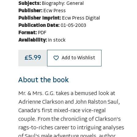
Subjects:
Biography: General
Publisher:
Ecw Press
Publisher Imprint:
Ecw Press Digital
Publication Date:
01-05-2003
Format:
PDF
Availability:
In stock
£5.99
Add to Wishlist
About the book
Mr. & Mrs. G.G. takes a bemused look at
Adrienne Clarkson and John Ralston Saul,
Canada's first mixed-race vice-regal
couple. From the chronicling of Clarkson's
rags-to-riches career to intriguing analyses
of Saul's male adventure novels, author