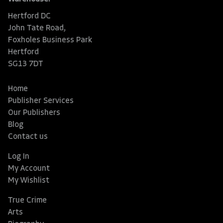
Hertford DC
John Tate Road,
Foxholes Business Park
Hertford
SG13 7DT
Home
Publisher Services
Our Publishers
Blog
Contact us
Log In
My Account
My Wishlist
True Crime
Arts