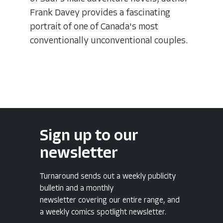
Frank Davey provides a fascinating
portrait of one of Canada's most
conventionally unconventional couples.
Sign up to our
newsletter
Turnaround sends out a weekly publicity
bulletin and a monthly
newsletter covering our entire range, and
a weekly comics spotlight newsletter.