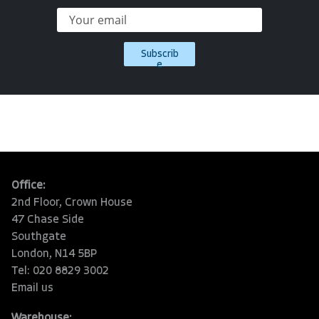
Subscrib
e
Office:
2nd Floor, Crown House
47 Chase Side
Southgate
London, N14 5BP
Tel: 020 8829 3002
Email us
Warehouse: