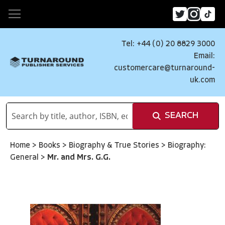
Tel: +44 (0) 20 8829 3000
Email:
customercare@turnaround-
uk.com
SEARCH
Home
>
Books
>
Biography & True Stories
>
Biography:
General
>
Mr. and Mrs. G.G.