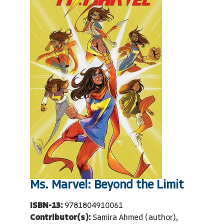
Ms. Marvel: Beyond the Limit
ISBN-13:
9781804910061
Contributor(s):
Samira Ahmed (author),