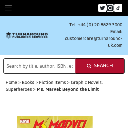
Tel: +44 (0) 20 8829 3000
Email:
customercare@turnaround-
uk.com
SEARCH
Home
>
Books
>
Fiction Items
>
Graphic Novels:
Superheroes
>
Ms. Marvel: Beyond the Limit