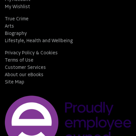
My Wishlist
True Crime
Arts
Biography
Lifestyle, Health and Wellbeing
Privacy Policy & Cookies
Terms of Use
Customer Services
About our eBooks
Site Map