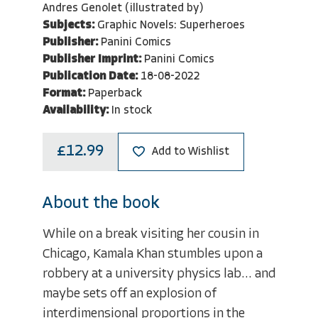
Andres Genolet (illustrated by)
Subjects:
Graphic Novels: Superheroes
Publisher:
Panini Comics
Publisher Imprint:
Panini Comics
Publication Date:
18-08-2022
Format:
Paperback
Availability:
In stock
£12.99
Add to Wishlist
About the book
While on a break visiting her cousin in
Chicago, Kamala Khan stumbles upon a
robbery at a university physics lab... and
maybe sets off an explosion of
interdimensional proportions in the