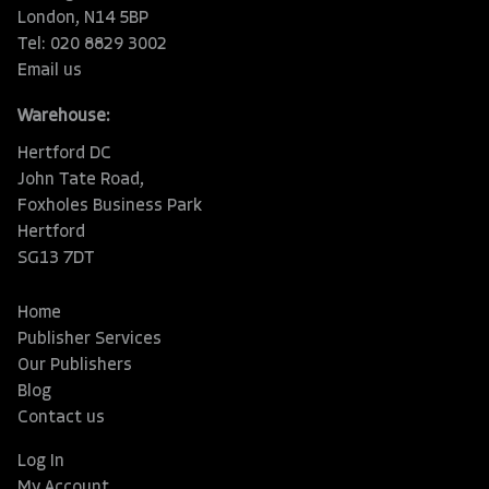
London, N14 5BP
Tel: 020 8829 3002
Email us
Warehouse:
Hertford DC
John Tate Road,
Foxholes Business Park
Hertford
SG13 7DT
Home
Publisher Services
Our Publishers
Blog
Contact us
Log In
My Account