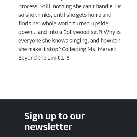
process. Still, nothing she can't handle. Or
so she thinks, until she gets home and
finds her whole world turned upside
down... and into a Bollywood set?! Why is
everyone she knows singing, and how can
she make it stop? Collecting Ms. Marvel:
Beyond the Limit 1-5
Sign up to our
newsletter