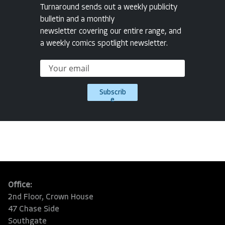
Turnaround sends out a weekly publicity
bulletin and a monthly
newsletter covering our entire range, and
a weekly comics spotlight newsletter.
Subscrib
e
Office:
2nd Floor, Crown House
47 Chase Side
Southgate