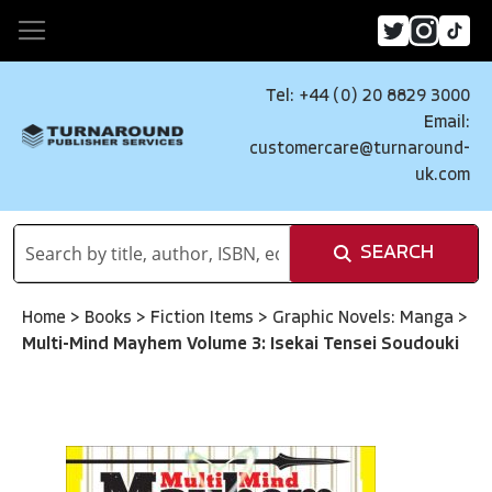
Tel: +44 (0) 20 8829 3000
Email:
customercare@turnaround-
uk.com
SEARCH
Home
>
Books
>
Fiction Items
>
Graphic Novels: Manga
>
Multi-Mind Mayhem Volume 3: Isekai Tensei Soudouki