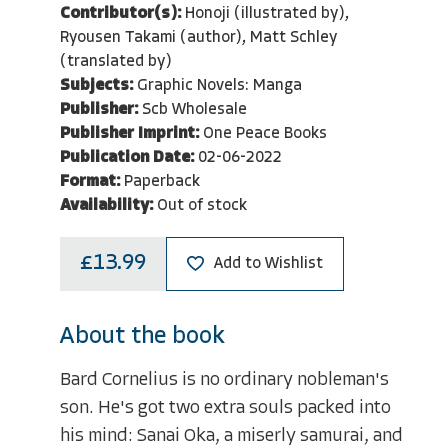
Contributor(s):
Honoji (illustrated by),
Ryousen Takami (author), Matt Schley
(translated by)
Subjects:
Graphic Novels: Manga
Publisher:
Scb Wholesale
Publisher Imprint:
One Peace Books
Publication Date:
02-06-2022
Format:
Paperback
Availability:
Out of stock
£13.99
Add to Wishlist
About the book
Bard Cornelius is no ordinary nobleman's
son. He's got two extra souls packed into
his mind: Sanai Oka, a miserly samurai, and