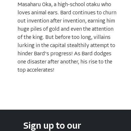
Masaharu Oka, a high-school otaku who
loves animal ears. Bard continues to churn
out invention after invention, earning him
huge piles of gold and even the attention
of the king. But before too long, villains
lurking in the capital stealthily attempt to
hinder Bard's progress! As Bard dodges
one disaster after another, his rise to the
top accelerates!
Sign up to our