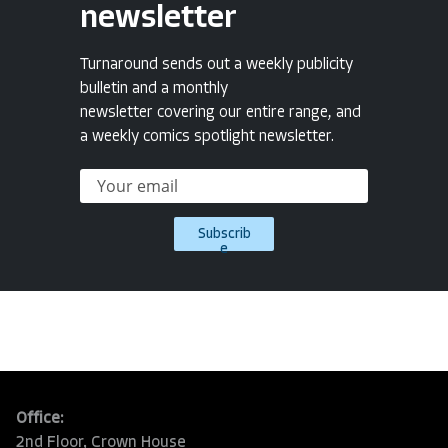
newsletter
Turnaround sends out a weekly publicity
bulletin and a monthly
newsletter covering our entire range, and
a weekly comics spotlight newsletter.
Subscrib
e
Office:
2nd Floor, Crown House