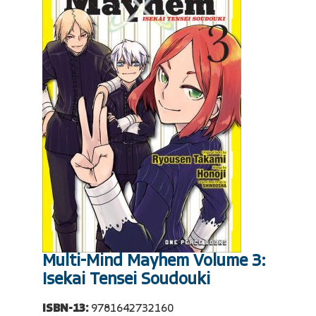
Multi-Mind Mayhem Volume 3:
Isekai Tensei Soudouki
ISBN-13:
9781642732160