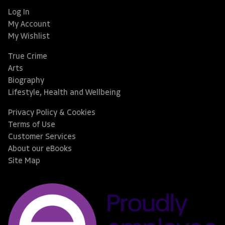
Log In
My Account
My Wishlist
True Crime
Arts
Biography
Lifestyle, Health and Wellbeing
Privacy Policy & Cookies
Terms of Use
Customer Services
About our eBooks
Site Map