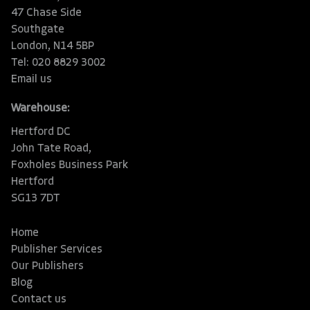
47 Chase Side
Southgate
London, N14 5BP
Tel: 020 8829 3002
Email us
Warehouse:
Hertford DC
John Tate Road,
Foxholes Business Park
Hertford
SG13 7DT
Home
Publisher Services
Our Publishers
Blog
Contact us