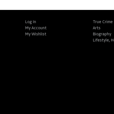
Log In
True Crime
My Account
Arts
My Wishlist
Biography
Lifestyle, 