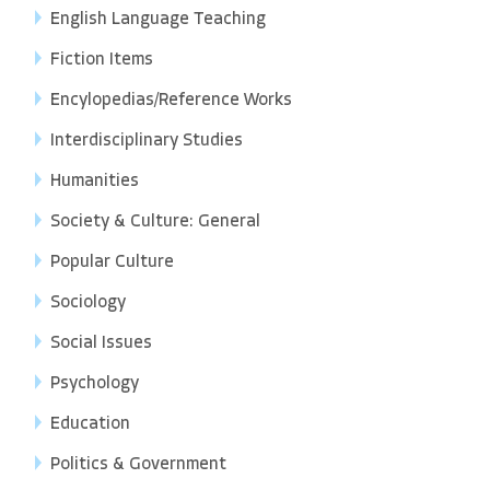
English Language Teaching
Fiction Items
Encylopedias/Reference Works
Interdisciplinary Studies
Humanities
Society & Culture: General
Popular Culture
Sociology
Social Issues
Psychology
Education
Politics & Government