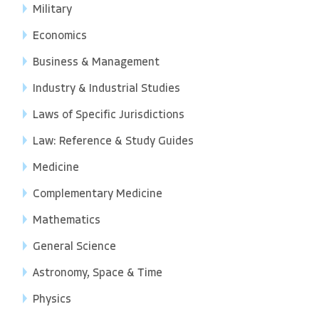
Military
Economics
Business & Management
Industry & Industrial Studies
Laws of Specific Jurisdictions
Law: Reference & Study Guides
Medicine
Complementary Medicine
Mathematics
General Science
Astronomy, Space & Time
Physics