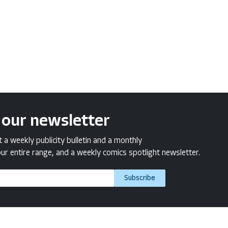
 our newsletter
a weekly publicity bulletin and a monthly
ur entire range, and a weekly comics spotlight newsletter.
Subscribe