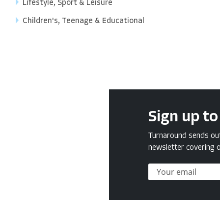
Lifestyle, Sport & Leisure
Children's, Teenage & Educational
Sign up to
Turnaround sends out 
newsletter covering o