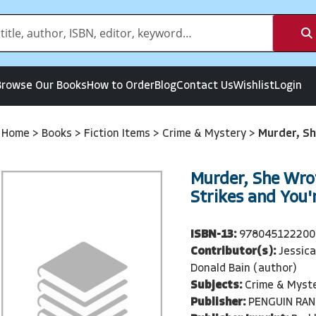
Browse Our Books
How to Order
Blog
Contact Us
Wishlist
Login
Home
>
Books
>
Fiction Items
>
Crime & Mystery
>
Murder, Sh
Murder, She Wro
Strikes and You'
ISBN-13:
978045122200
Contributor(s):
Jessica
Donald Bain (author)
Subjects:
Crime & Myst
Publisher:
PENGUIN RA