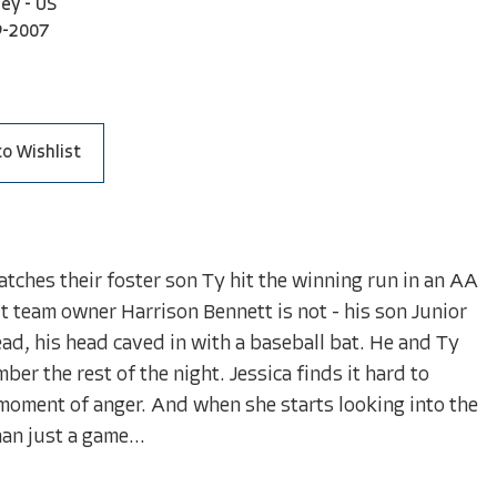
ley - US
9-2007
to Wishlist
watches their foster son Ty hit the winning run in an AA
t team owner Harrison Bennett is not - his son Junior
ead, his head caved in with a baseball bat. He and Ty
ber the rest of the night. Jessica finds it hard to
 moment of anger. And when she starts looking into the
an just a game...