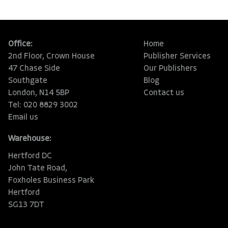
Office:
Home
2nd Floor, Crown House
Publisher Services
47 Chase Side
Our Publishers
Southgate
Blog
London, N14 5BP
Contact us
Tel: 020 8829 3002
Email us
Warehouse:
Hertford DC
John Tate Road,
Foxholes Business Park
Hertford
SG13 7DT