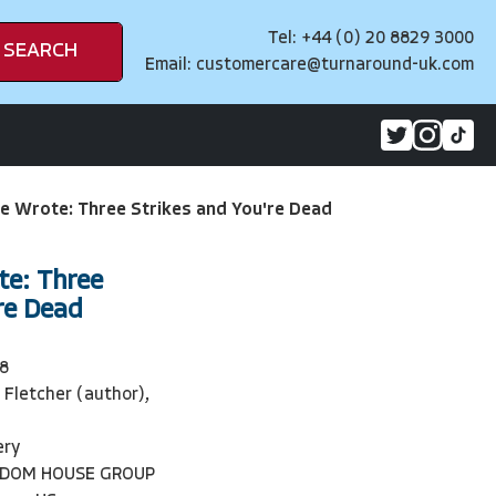
Tel: +44 (0) 20 8829 3000
SEARCH
Email:
customercare@turnaround-uk.com
e Wrote: Three Strikes and You're Dead
te: Three
re Dead
8
 Fletcher (author),
ery
NDOM HOUSE GROUP