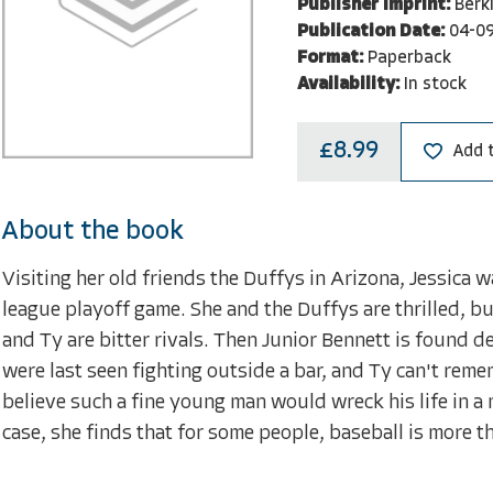
Publisher Imprint:
Berk
Publication Date:
04-0
Format:
Paperback
Availability:
In stock
£8.99
Add 
About the book
Visiting her old friends the Duffys in Arizona, Jessica 
league playoff game. She and the Duffys are thrilled, bu
and Ty are bitter rivals. Then Junior Bennett is found d
were last seen fighting outside a bar, and Ty can't remem
believe such a fine young man would wreck his life in a
case, she finds that for some people, baseball is more th