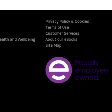
Privacy Policy & Cookies
Terms of Use
Customer Services
Health and Wellbeing
About our eBooks
Site Map