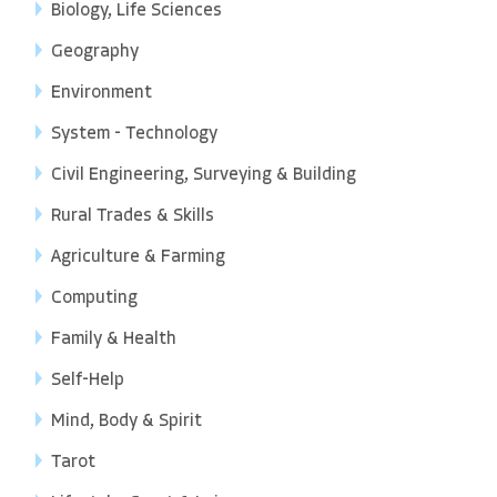
Biology, Life Sciences
Geography
Environment
System - Technology
Civil Engineering, Surveying & Building
Rural Trades & Skills
Agriculture & Farming
Computing
Family & Health
Self-Help
Mind, Body & Spirit
Tarot