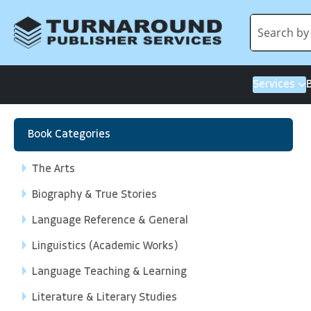
Services
Book Categories
The Arts
Biography & True Stories
Language Reference & General
Linguistics (Academic Works)
Language Teaching & Learning
Literature & Literary Studies