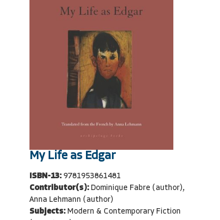
My Life as Edgar
ISBN-13:
9781953861481
Contributor(s):
Dominique Fabre (author),
Anna Lehmann (author)
Subjects:
Modern & Contemporary Fiction