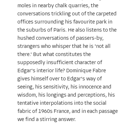
moles in nearby chalk quarries, the
conversations trickling out of the carpeted
offices surrounding his favourite park in
the suburbs of Paris. He also listens to the
hushed conversations of passers-by,
strangers who whisper that he is 'not all
there.' But what constitutes the
supposedly insufficient character of
Edgar's interior life? Dominique Fabre
gives himself over to Edgar's way of
seeing, his sensitivity, his innocence and
wisdom, his longings and perceptions, his
tentative interpolations into the social
fabric of 1960s France, and in each passage
we find a stirring answer.