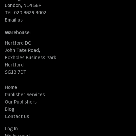
London, N14 5BP
Tel: 020 8829 3002
Email us
Warehouse:
Hertford DC
John Tate Road,
Foxholes Business Park
Hertford
SG13 7DT
Home
Publisher Services
Our Publishers
Blog
Contact us
Log In