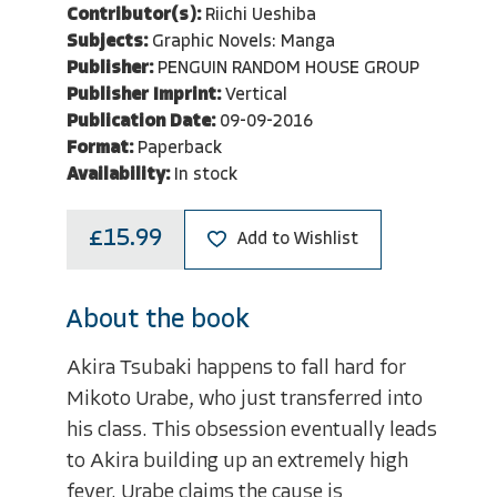
Contributor(s):
Riichi Ueshiba
Subjects:
Graphic Novels: Manga
Publisher:
PENGUIN RANDOM HOUSE GROUP
Publisher Imprint:
Vertical
Publication Date:
09-09-2016
Format:
Paperback
Availability:
In stock
£15.99
Add to Wishlist
About the book
Akira Tsubaki happens to fall hard for
Mikoto Urabe, who just transferred into
his class. This obsession eventually leads
to Akira building up an extremely high
fever. Urabe claims the cause is