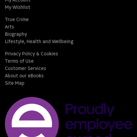
My Account
My Wishlist
True Crime
Arts
Biography
Lifestyle, Health and Wellbeing
Privacy Policy & Cookies
Terms of Use
Customer Services
About our eBooks
Site Map