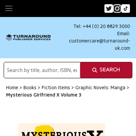
Tel: +44 (0) 20 8829 3000
Email:
customercare@turnaround-
uk.com
SEARCH
Home
>
Books
>
Fiction Items
>
Graphic Novels: Manga
>
Mysterious Girlfriend X Volume 3