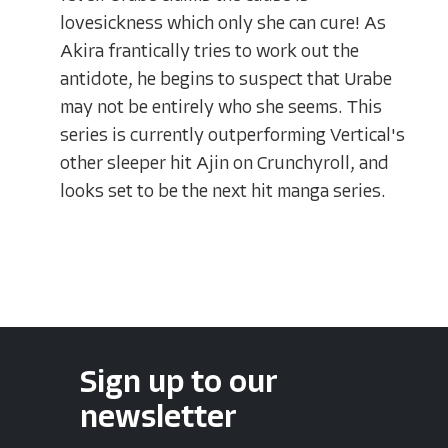
lovesickness which only she can cure! As
Akira frantically tries to work out the
antidote, he begins to suspect that Urabe
may not be entirely who she seems. This
series is currently outperforming Vertical's
other sleeper hit Ajin on Crunchyroll, and
looks set to be the next hit manga series.
Sign up to our
newsletter