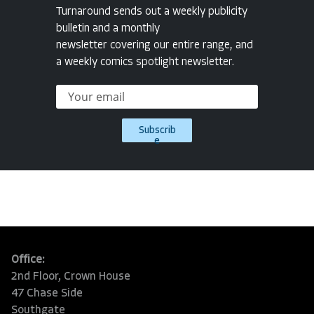
Turnaround sends out a weekly publicity
bulletin and a monthly
newsletter covering our entire range, and
a weekly comics spotlight newsletter.
Subscrib
e
Office:
2nd Floor, Crown House
47 Chase Side
Southgate