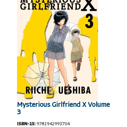
Mysterious Girlfriend X Volume
3
ISBN-13:
9781942993704