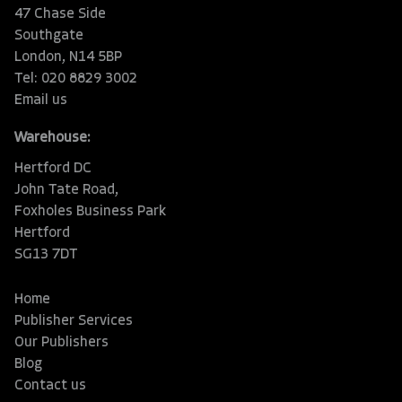
47 Chase Side
Southgate
London, N14 5BP
Tel: 020 8829 3002
Email us
Warehouse:
Hertford DC
John Tate Road,
Foxholes Business Park
Hertford
SG13 7DT
Home
Publisher Services
Our Publishers
Blog
Contact us