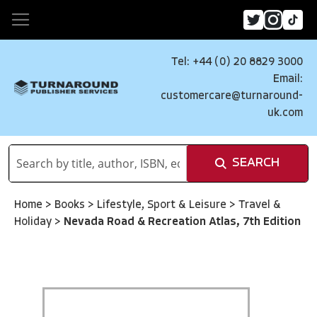
Tel: +44 (0) 20 8829 3000
Email:
customercare@turnaround-
uk.com
SEARCH
Home
>
Books
>
Lifestyle, Sport & Leisure
>
Travel &
Holiday
>
Nevada Road & Recreation Atlas, 7th Edition