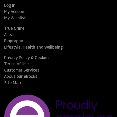
Log In
My Account
My Wishlist
True Crime
Arts
Biography
Lifestyle, Health and Wellbeing
Privacy Policy & Cookies
Terms of Use
Customer Services
About our eBooks
Site Map