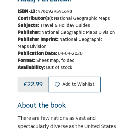
ISBN-13:
9780929591698
Contributor(s):
National Geographic Maps
Subjects:
Travel & Holiday Guides
Publisher:
National Geographic Maps Division
Publisher Imprint:
National Geographic
Maps Division
Publication Date:
04-04-2020
Format:
Sheet map, folded
Availability:
Out of stock
£22.99
Add to Wishlist
About the book
There are few nations as vast and
spectacularly diverse as the United States