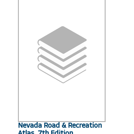
Nevada Road & Recreation
Atlas, 7th Edition