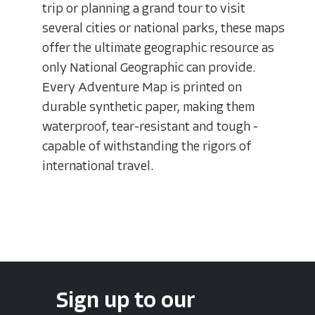
trip or planning a grand tour to visit
several cities or national parks, these maps
offer the ultimate geographic resource as
only National Geographic can provide.
Every Adventure Map is printed on
durable synthetic paper, making them
waterproof, tear-resistant and tough -
capable of withstanding the rigors of
international travel.
Sign up to our