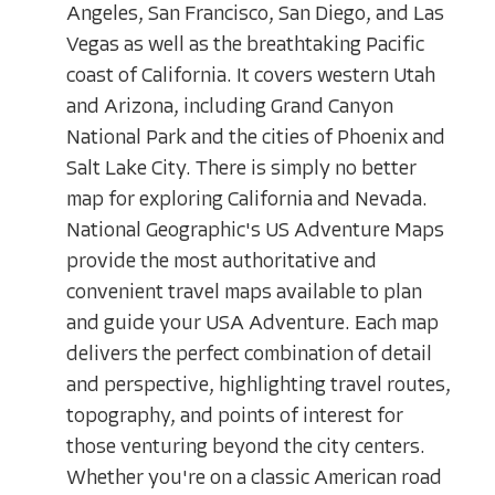
Angeles, San Francisco, San Diego, and Las
Vegas as well as the breathtaking Pacific
coast of California. It covers western Utah
and Arizona, including Grand Canyon
National Park and the cities of Phoenix and
Salt Lake City. There is simply no better
map for exploring California and Nevada.
National Geographic's US Adventure Maps
provide the most authoritative and
convenient travel maps available to plan
and guide your USA Adventure. Each map
delivers the perfect combination of detail
and perspective, highlighting travel routes,
topography, and points of interest for
those venturing beyond the city centers.
Whether you're on a classic American road