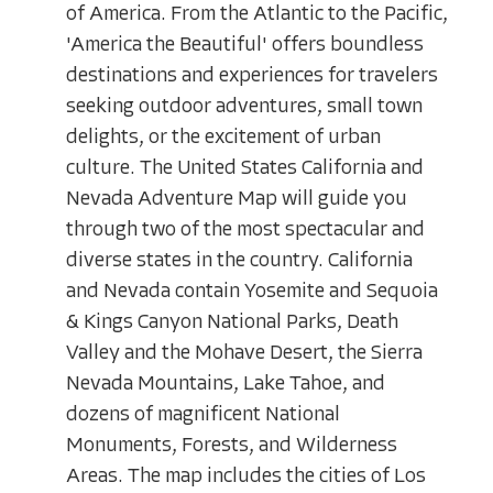
of America. From the Atlantic to the Pacific,
'America the Beautiful' offers boundless
destinations and experiences for travelers
seeking outdoor adventures, small town
delights, or the excitement of urban
culture. The United States California and
Nevada Adventure Map will guide you
through two of the most spectacular and
diverse states in the country. California
and Nevada contain Yosemite and Sequoia
& Kings Canyon National Parks, Death
Valley and the Mohave Desert, the Sierra
Nevada Mountains, Lake Tahoe, and
dozens of magnificent National
Monuments, Forests, and Wilderness
Areas. The map includes the cities of Los