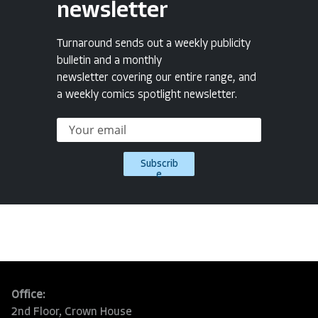
newsletter
Turnaround sends out a weekly publicity
bulletin and a monthly
newsletter covering our entire range, and
a weekly comics spotlight newsletter.
Subscrib
e
Office:
2nd Floor, Crown House