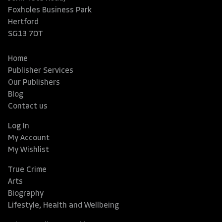
Foxholes Business Park
Hertford
SG13 7DT
Home
Publisher Services
Our Publishers
Blog
Contact us
Log In
My Account
My Wishlist
True Crime
Arts
Biography
Lifestyle, Health and Wellbeing