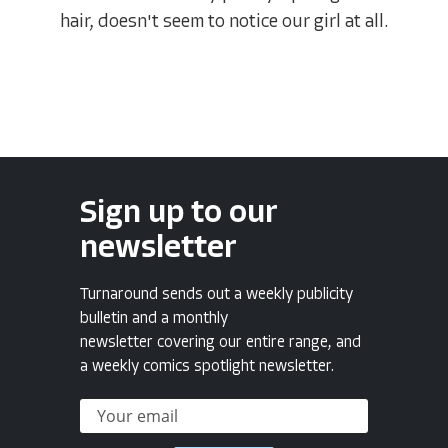
hair, doesn't seem to notice our girl at all.
Sign up to our
newsletter
Turnaround sends out a weekly publicity
bulletin and a monthly
newsletter covering our entire range, and
a weekly comics spotlight newsletter.