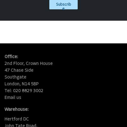
Subscrib
e
Office:
2nd Floor, Crown House
47 Chase Side
Southgate
London, N14 5BP
Tel: 020 8829 3002
Email us
Warehouse:
Hertford DC
John Tate Road,