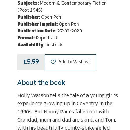
Subjects:
Modern & Contemporary Fiction
(Post 1945)
Publisher:
Open Pen
Publisher Imprint:
Open Pen
Publication Date:
27-02-2020
Format:
Paperback
Availability:
In stock
£5.99
Add to Wishlist
About the book
Holly Watson tells the tale of a young girl's
experience growing up in Coventry in the
1990s. But Nanny Pam's fallen out with
Grandad, mum and dad are skint, and Tom,
with his beautifully pointy-spike gelled