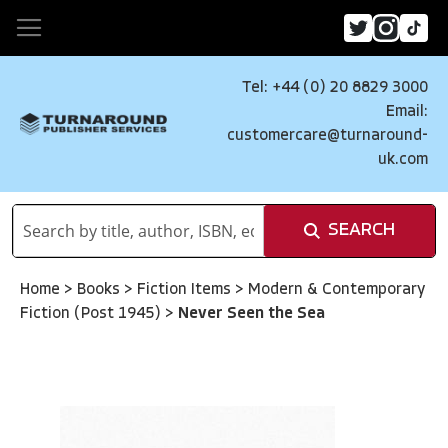
Tel: +44 (0) 20 8829 3000
Email:
customercare@turnaround-
uk.com
SEARCH
Home
>
Books
>
Fiction Items
>
Modern & Contemporary
Fiction (Post 1945)
>
Never Seen the Sea