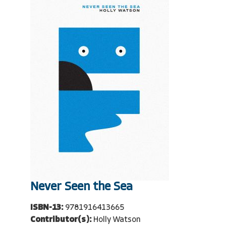
Never Seen the Sea
ISBN-13:
9781916413665
Contributor(s):
Holly Watson