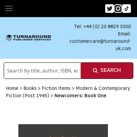
Tel: +44 (0) 20 8829 3000
Email:
customercare@turnaround-
uk.com
SEARCH
Home
>
Books
>
Fiction Items
>
Modern & Contemporary
Fiction (Post 1945)
>
Newcomers: Book One