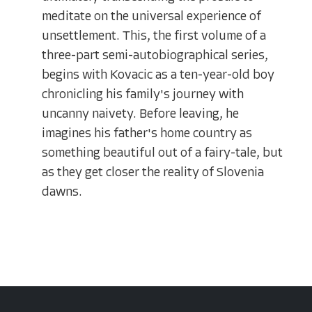
meditate on the universal experience of
unsettlement. This, the first volume of a
three-part semi-autobiographical series,
begins with Kovacic as a ten-year-old boy
chronicling his family's journey with
uncanny naivety. Before leaving, he
imagines his father's home country as
something beautiful out of a fairy-tale, but
as they get closer the reality of Slovenia
dawns.