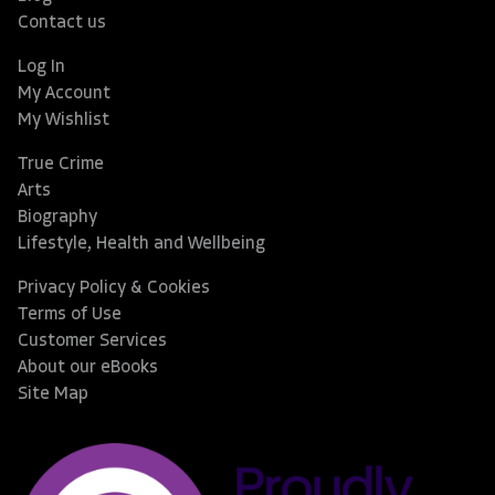
Contact us
Log In
My Account
My Wishlist
True Crime
Arts
Biography
Lifestyle, Health and Wellbeing
Privacy Policy & Cookies
Terms of Use
Customer Services
About our eBooks
Site Map