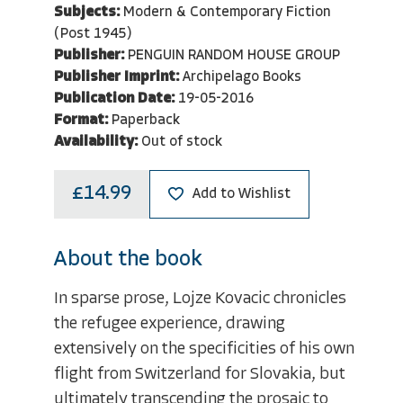
Subjects:
Modern & Contemporary Fiction
(Post 1945)
Publisher:
PENGUIN RANDOM HOUSE GROUP
Publisher Imprint:
Archipelago Books
Publication Date:
19-05-2016
Format:
Paperback
Availability:
Out of stock
£14.99
Add to Wishlist
About the book
In sparse prose, Lojze Kovacic chronicles
the refugee experience, drawing
extensively on the specificities of his own
flight from Switzerland for Slovakia, but
ultimately transcending the prosaic to