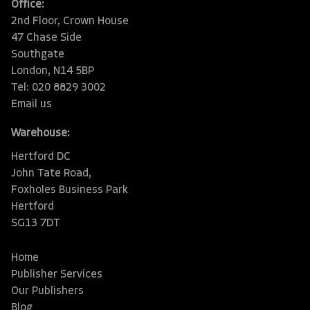
Office:
2nd Floor, Crown House
47 Chase Side
Southgate
London, N14 5BP
Tel: 020 8829 3002
Email us
Warehouse:
Hertford DC
John Tate Road,
Foxholes Business Park
Hertford
SG13 7DT
Home
Publisher Services
Our Publishers
Blog