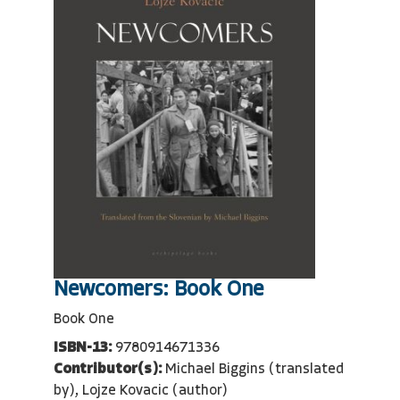
Newcomers: Book One
Book One
ISBN-13:
9780914671336
Contributor(s):
Michael Biggins (translated
by), Lojze Kovacic (author)