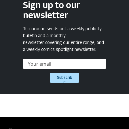
Sign up to our
newsletter
Turnaround sends out a weekly publicity
bulletin and a monthly
newsletter covering our entire range, and
a weekly comics spotlight newsletter.
Subscrib
e