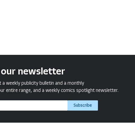
 our newsletter
a weekly publicity bulletin and a monthly
ur entire range, and a weekly comics spotlight newsletter.
Subscribe