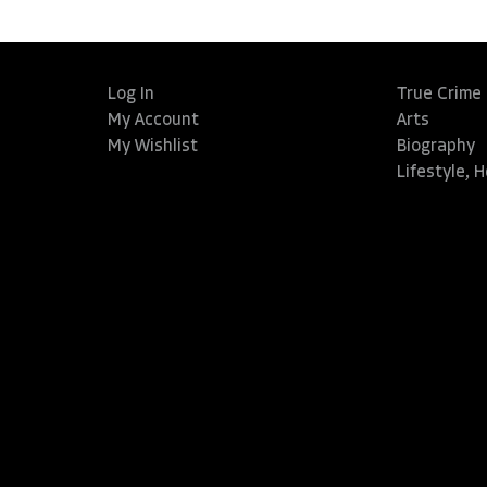
Log In
True Crime
My Account
Arts
My Wishlist
Biography
Lifestyle, 