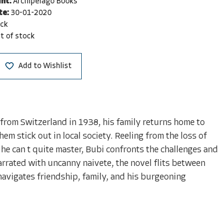
nt:
Archipelago Books
te:
30-01-2020
ck
t of stock
Add to Wishlist
 from Switzerland in 1938, his family returns home to
m stick out in local society. Reeling from the loss of
he can t quite master, Bubi confronts the challenges and
arrated with uncanny naivete, the novel flits between
avigates friendship, family, and his burgeoning