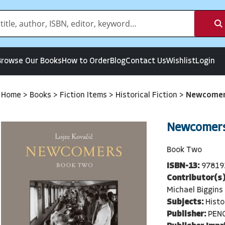
Browse Our Books
How to Order
Blog
Contact Us
Wishlist
Login
Home
>
Books
>
Fiction Items
>
Historical Fiction
>
Newcomer
Newcomers
Book Two
ISBN-13:
97819
Contributor(s)
Michael Biggins
Subjects:
Histo
Publisher:
PEN