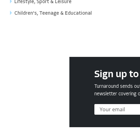
Lifestyle, Sport & Leisure
Children's, Teenage & Educational
Sign up to
Turnaround sends out 
newsletter covering o