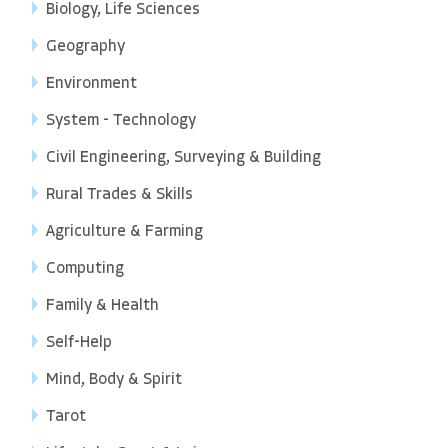
Biology, Life Sciences
Geography
Environment
System - Technology
Civil Engineering, Surveying & Building
Rural Trades & Skills
Agriculture & Farming
Computing
Family & Health
Self-Help
Mind, Body & Spirit
Tarot