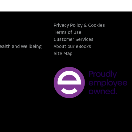
Privacy Policy & Cookies
Terms of Use
Customer Services
Health and Wellbeing
About our eBooks
Site Map