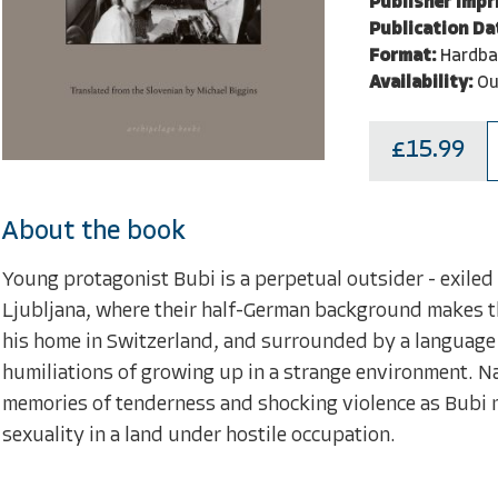
Publisher Impri
Publication Da
Format:
Hardba
Availability:
Ou
£15.99
About the book
Young protagonist Bubi is a perpetual outsider - exiled
Ljubljana, where their half-German background makes the
his home in Switzerland, and surrounded by a language 
humiliations of growing up in a strange environment. N
memories of tenderness and shocking violence as Bubi n
sexuality in a land under hostile occupation.