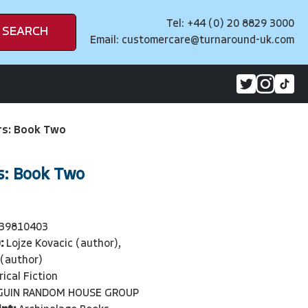
Tel: +44 (0) 20 8829 3000
SEARCH
Email:
customercare@turnaround-uk.com
s: Book Two
: Book Two
39810403
:
Lojze Kovacic (author),
 (author)
rical Fiction
GUIN RANDOM HOUSE GROUP