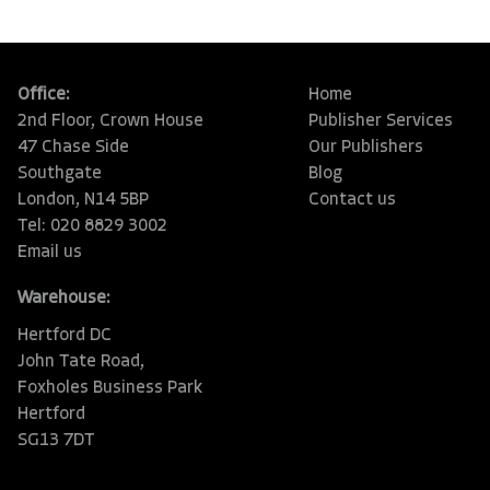
Office:
Home
2nd Floor, Crown House
Publisher Services
47 Chase Side
Our Publishers
Southgate
Blog
London, N14 5BP
Contact us
Tel: 020 8829 3002
Email us
Warehouse:
Hertford DC
John Tate Road,
Foxholes Business Park
Hertford
SG13 7DT