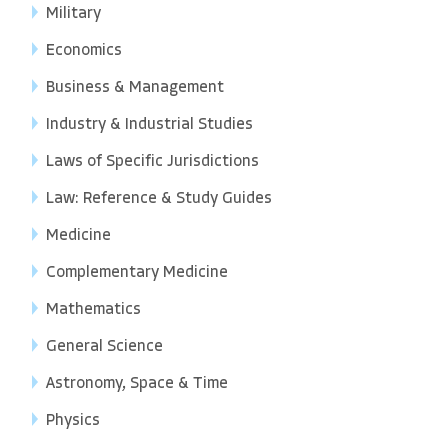
Military
Economics
Business & Management
Industry & Industrial Studies
Laws of Specific Jurisdictions
Law: Reference & Study Guides
Medicine
Complementary Medicine
Mathematics
General Science
Astronomy, Space & Time
Physics