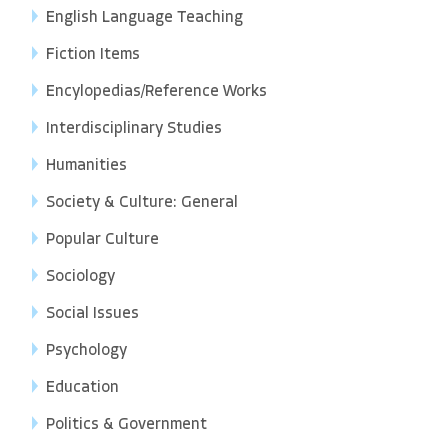
English Language Teaching
Fiction Items
Encylopedias/Reference Works
Interdisciplinary Studies
Humanities
Society & Culture: General
Popular Culture
Sociology
Social Issues
Psychology
Education
Politics & Government