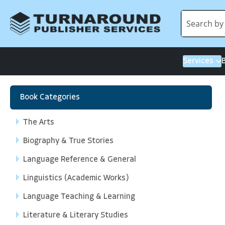
Services
Book Categories
The Arts
Biography & True Stories
Language Reference & General
Linguistics (Academic Works)
Language Teaching & Learning
Literature & Literary Studies