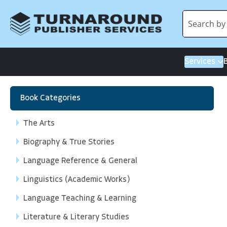
Services
Book Categories
The Arts
Biography & True Stories
Language Reference & General
Linguistics (Academic Works)
Language Teaching & Learning
Literature & Literary Studies