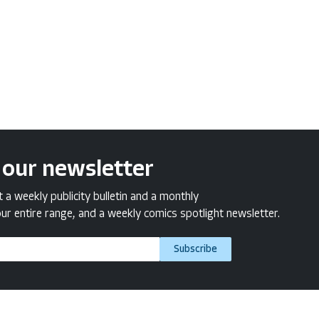
 our newsletter
a weekly publicity bulletin and a monthly
ur entire range, and a weekly comics spotlight newsletter.
Subscribe