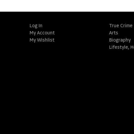
Log In
True Crime
My Account
Arts
My Wishlist
Biography
Lifestyle, 