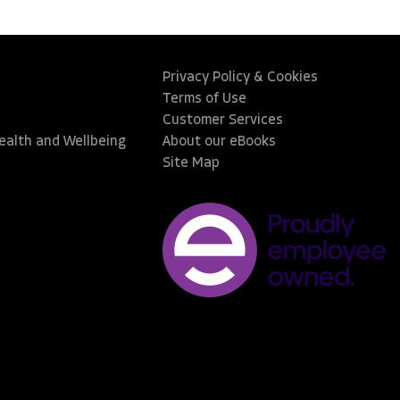
Privacy Policy & Cookies
Terms of Use
Customer Services
Health and Wellbeing
About our eBooks
Site Map