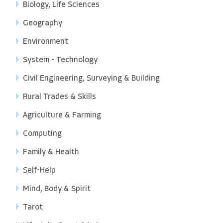
Biology, Life Sciences
Geography
Environment
System - Technology
Civil Engineering, Surveying & Building
Rural Trades & Skills
Agriculture & Farming
Computing
Family & Health
Self-Help
Mind, Body & Spirit
Tarot