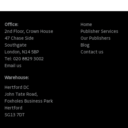
Office:
Home
2nd Floor, Crown House
Publisher Services
47 Chase Side
Our Publishers
Southgate
Blog
London, N14 5BP
Contact us
Tel: 020 8829 3002
Email us
Warehouse:
Hertford DC
John Tate Road,
Foxholes Business Park
Hertford
SG13 7DT