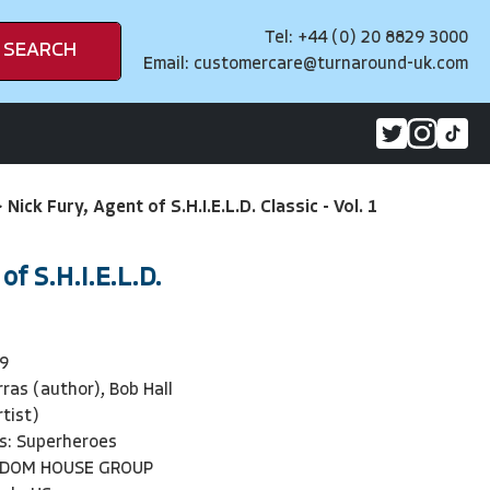
Tel: +44 (0) 20 8829 3000
SEARCH
Email:
customercare@turnaround-uk.com
>
Nick Fury, Agent of S.H.I.E.L.D. Classic - Vol. 1
of S.H.I.E.L.D.
9
ras (author), Bob Hall
rtist)
s: Superheroes
NDOM HOUSE GROUP