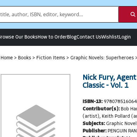
Browse Our Books
How to Order
Blog
Contact Us
Wishlist
Login
Home
>
Books
>
Fiction Items
>
Graphic Novels: Superheroes
Nick Fury, Agent 
Classic - Vol. 1
ISBN-13:
978078516064
Contributor(s):
Bob Har
(artist), Keith Pollard (a
Subjects:
Graphic Novel
Publisher:
PENGUIN RA