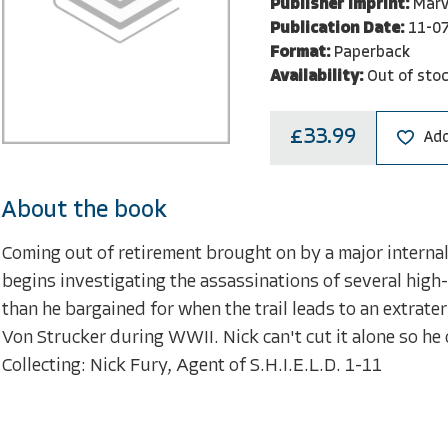
Publisher Imprint:
Marv
Publication Date:
11-0
Format:
Paperback
Availability:
Out of sto
£33.99
Add
About the book
Coming out of retirement brought on by a major internal
begins investigating the assassinations of several high
than he bargained for when the trail leads to an extrate
Von Strucker during WWII. Nick can't cut it alone so h
Collecting: Nick Fury, Agent of S.H.I.E.L.D. 1-11