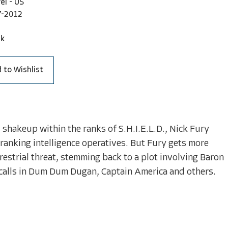
el - US
7-2012
ck
 to Wishlist
 shakeup within the ranks of S.H.I.E.L.D., Nick Fury
-ranking intelligence operatives. But Fury gets more
rrestrial threat, stemming back to a plot involving Baron
e calls in Dum Dum Dugan, Captain America and others.