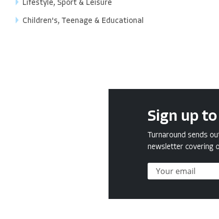
Lifestyle, Sport & Leisure
Children's, Teenage & Educational
Sign up to
Turnaround sends out 
newsletter covering o