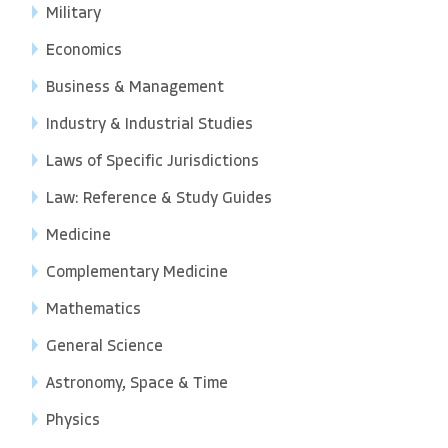
Military
Economics
Business & Management
Industry & Industrial Studies
Laws of Specific Jurisdictions
Law: Reference & Study Guides
Medicine
Complementary Medicine
Mathematics
General Science
Astronomy, Space & Time
Physics