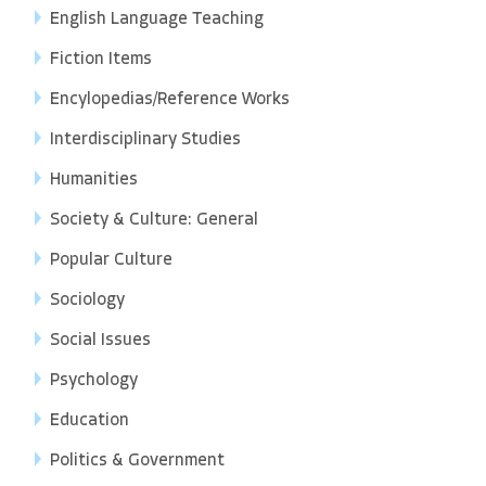
English Language Teaching
Fiction Items
Encylopedias/Reference Works
Interdisciplinary Studies
Humanities
Society & Culture: General
Popular Culture
Sociology
Social Issues
Psychology
Education
Politics & Government