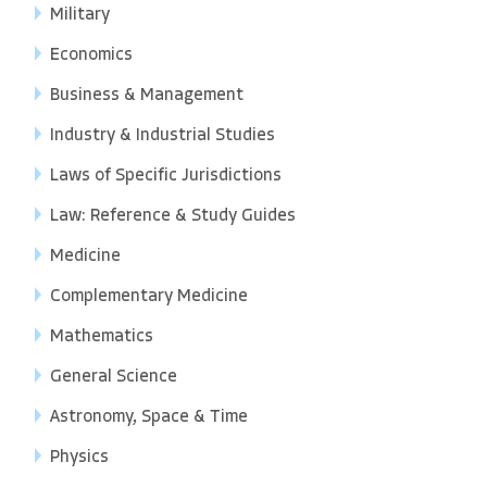
Military
Economics
Business & Management
Industry & Industrial Studies
Laws of Specific Jurisdictions
Law: Reference & Study Guides
Medicine
Complementary Medicine
Mathematics
General Science
Astronomy, Space & Time
Physics