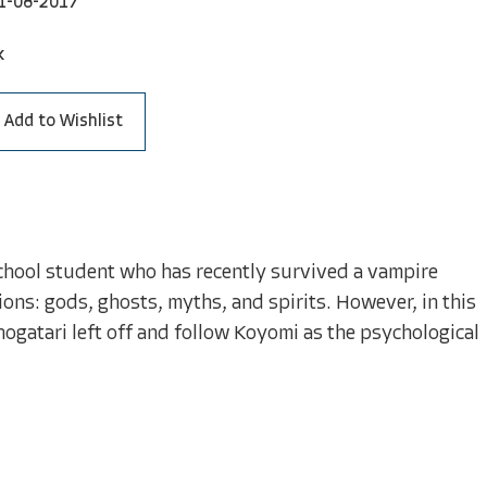
1-08-2017
k
Add to Wishlist
school student who has recently survived a vampire
ions: gods, ghosts, myths, and spirits. However, in this
gatari left off and follow Koyomi as the psychological