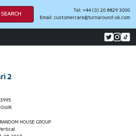
Tel: +44 (0) 20 8829 3000
SEARCH
Email:
customercare@turnaround-uk.com
ri 2
93995
iOisiN
 RANDOM HOUSE GROUP
Vertical