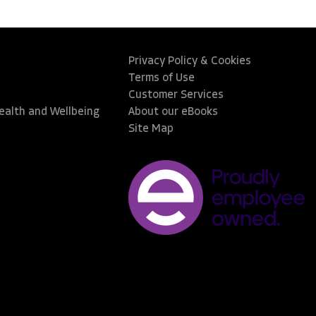
Privacy Policy & Cookies
Terms of Use
Customer Services
Health and Wellbeing
About our eBooks
Site Map