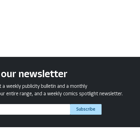
 our newsletter
a weekly publicity bulletin and a monthly
ur entire range, and a weekly comics spotlight newsletter.
Subscribe