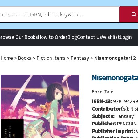
Browse Our Books
How to Order
Blog
Contact Us
Wishlist
Login
Home
>
Books
>
Fiction Items
>
Fantasy
>
Nisemonogatari 2
Nisemonogata
Fake Tale
ISBN-13:
97819429
Contributor(s):
Nis
Subjects:
Fantasy
Publisher:
PENGUIN
Publisher Imprint: