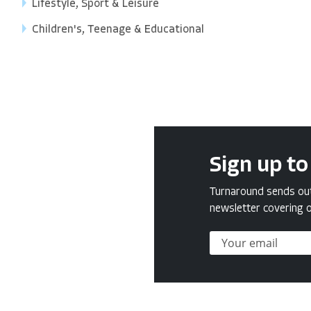
Lifestyle, Sport & Leisure
Children's, Teenage & Educational
Sign up to
Turnaround sends out 
newsletter covering o