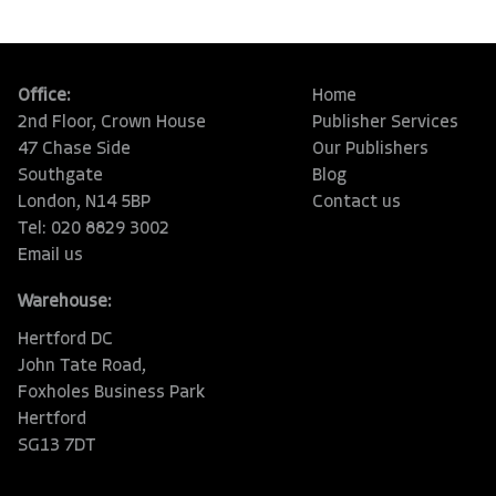
Office:
Home
2nd Floor, Crown House
Publisher Services
47 Chase Side
Our Publishers
Southgate
Blog
London, N14 5BP
Contact us
Tel: 020 8829 3002
Email us
Warehouse:
Hertford DC
John Tate Road,
Foxholes Business Park
Hertford
SG13 7DT