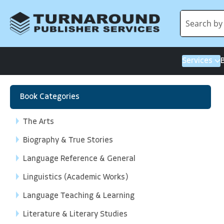
Services
Book Categories
The Arts
Biography & True Stories
Language Reference & General
Linguistics (Academic Works)
Language Teaching & Learning
Literature & Literary Studies