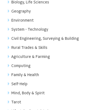
Biology, Life Sciences
Geography
Environment
System - Technology
Civil Engineering, Surveying & Building
Rural Trades & Skills
Agriculture & Farming
Computing
Family & Health
Self-Help
Mind, Body & Spirit
Tarot