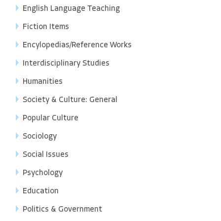
English Language Teaching
Fiction Items
Encylopedias/Reference Works
Interdisciplinary Studies
Humanities
Society & Culture: General
Popular Culture
Sociology
Social Issues
Psychology
Education
Politics & Government