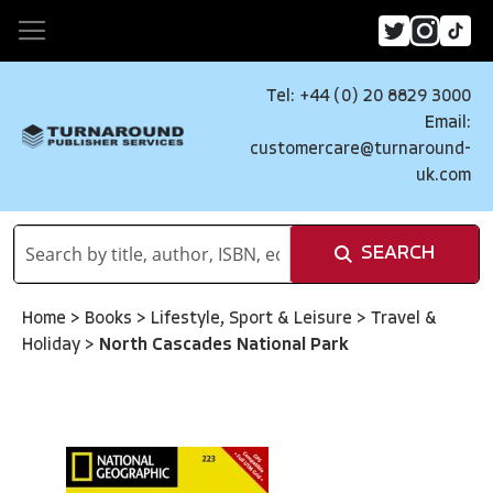
Tel: +44 (0) 20 8829 3000
Email:
customercare@turnaround-
uk.com
SEARCH
Home
>
Books
>
Lifestyle, Sport & Leisure
>
Travel &
Holiday
>
North Cascades National Park