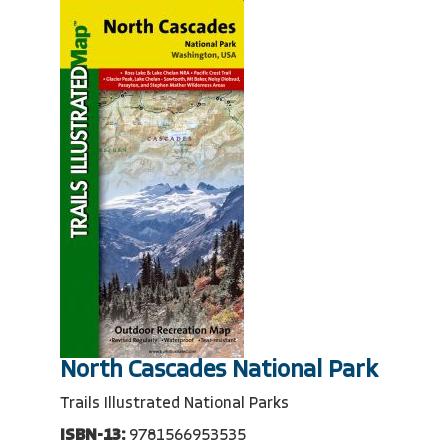
North Cascades National Park
Trails Illustrated National Parks
ISBN-13:
9781566953535