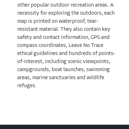
other popular outdoor recreation areas. A
necessity for exploring the outdoors, each
map is printed on waterproof, tear-
resistant material. They also contain key
safety and contact information, GPS and
compass coordinates, Leave No Trace
ethical guidelines and hundreds of points-
of-interest, including scenic viewpoints,
campgrounds, boat launches, swimming
areas, marine sanctuaries and wildlife
refuges.