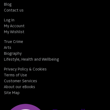
Blog
Contact us
Log In
My Account
My Wishlist
True Crime
Arts
Biography
Lifestyle, Health and Wellbeing
Privacy Policy & Cookies
Terms of Use
Customer Services
About our eBooks
Site Map