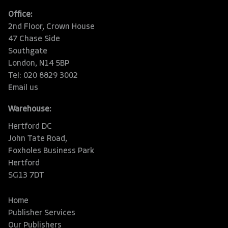
Office:
2nd Floor, Crown House
47 Chase Side
Southgate
London, N14 5BP
Tel: 020 8829 3002
Email us
Warehouse:
Hertford DC
John Tate Road,
Foxholes Business Park
Hertford
SG13 7DT
Home
Publisher Services
Our Publishers