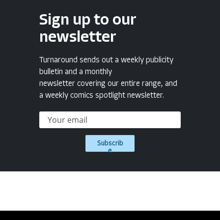
Sign up to our
newsletter
Turnaround sends out a weekly publicity
bulletin and a monthly
newsletter covering our entire range, and
a weekly comics spotlight newsletter.
Subscrib
e