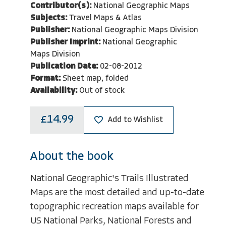
Contributor(s):
National Geographic Maps
Subjects:
Travel Maps & Atlas
Publisher:
National Geographic Maps Division
Publisher Imprint:
National Geographic
Maps Division
Publication Date:
02-08-2012
Format:
Sheet map, folded
Availability:
Out of stock
£14.99
Add to Wishlist
About the book
National Geographic's Trails Illustrated
Maps are the most detailed and up-to-date
topographic recreation maps available for
US National Parks, National Forests and