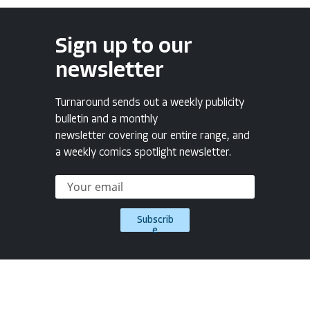
Sign up to our
newsletter
Turnaround sends out a weekly publicity
bulletin and a monthly
newsletter covering our entire range, and
a weekly comics spotlight newsletter.
Subscrib
e