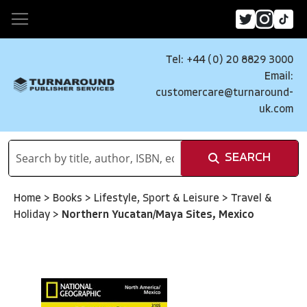
Tel: +44 (0) 20 8829 3000
Email:
customercare@turnaround-
uk.com
SEARCH
Home
>
Books
>
Lifestyle, Sport & Leisure
>
Travel &
Holiday
>
Northern Yucatan/Maya Sites, Mexico