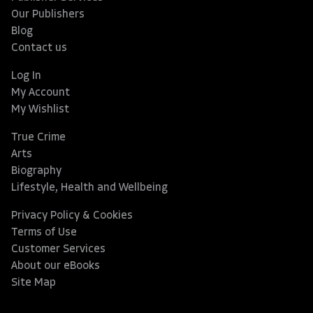
Our Publishers
Blog
Contact us
Log In
My Account
My Wishlist
True Crime
Arts
Biography
Lifestyle, Health and Wellbeing
Privacy Policy & Cookies
Terms of Use
Customer Services
About our eBooks
Site Map