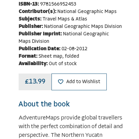
ISBN-13:
9781566952453
Contributor(s):
National Geographic Maps
Subjects:
Travel Maps & Atlas
Publisher:
National Geographic Maps Division
Publisher Imprint:
National Geographic
Maps Division
Publication Date:
02-08-2012
Format:
Sheet map, folded
Availability:
Out of stock
£13.99
Add to Wishlist
About the book
AdventureMaps provide global travellers
with the perfect combination of detail and
perspective. The Northern Yucatn