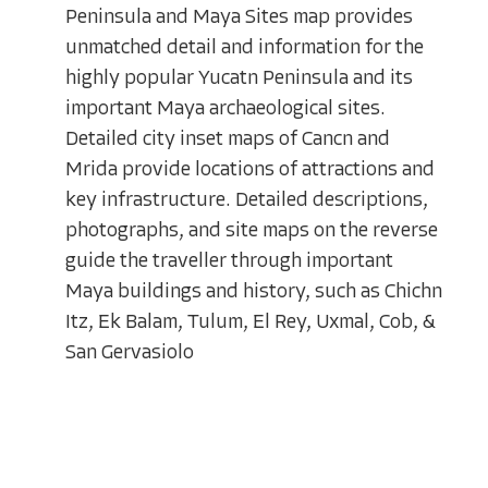
Peninsula and Maya Sites map provides
unmatched detail and information for the
highly popular Yucatn Peninsula and its
important Maya archaeological sites.
Detailed city inset maps of Cancn and
Mrida provide locations of attractions and
key infrastructure. Detailed descriptions,
photographs, and site maps on the reverse
guide the traveller through important
Maya buildings and history, such as Chichn
Itz, Ek Balam, Tulum, El Rey, Uxmal, Cob, &
San Gervasiolo