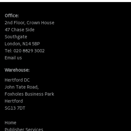
Office:
2nd Floor, Crown House
47 Chase Side
Southgate
London, N14 5BP
Tel: 020 8829 3002
Email us
Warehouse:
Hertford DC
John Tate Road,
Foxholes Business Park
Hertford
SG13 7DT
Home
Publisher Services