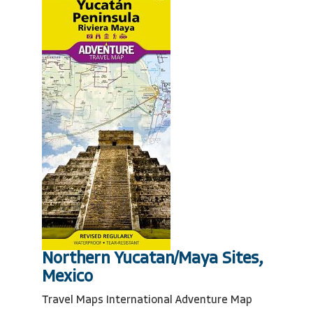
Northern Yucatan/Maya Sites,
Mexico
Travel Maps International Adventure Map