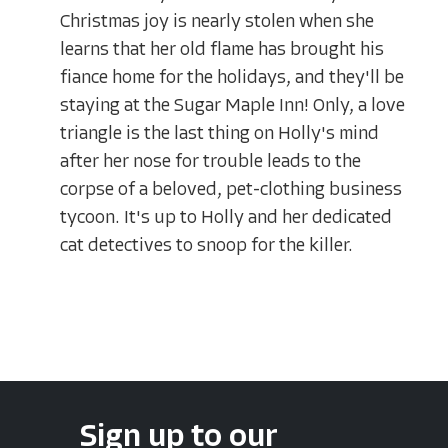
Christmas joy is nearly stolen when she
learns that her old flame has brought his
fiance home for the holidays, and they'll be
staying at the Sugar Maple Inn! Only, a love
triangle is the last thing on Holly's mind
after her nose for trouble leads to the
corpse of a beloved, pet-clothing business
tycoon. It's up to Holly and her dedicated
cat detectives to snoop for the killer.
Sign up to our