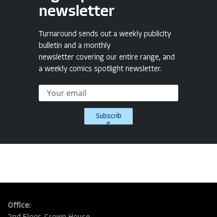
newsletter
Turnaround sends out a weekly publicity
bulletin and a monthly
newsletter covering our entire range, and
a weekly comics spotlight newsletter.
Subscrib
e
Office: