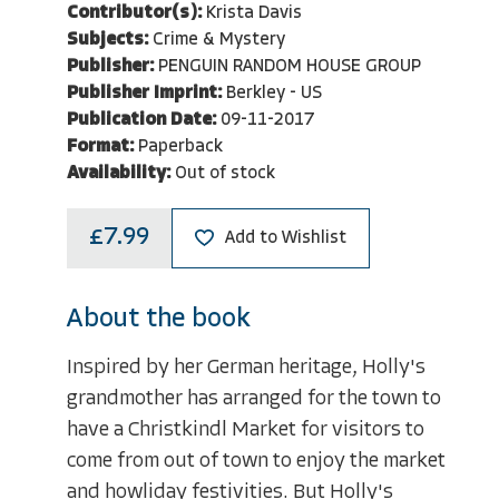
Contributor(s):
Krista Davis
Subjects:
Crime & Mystery
Publisher:
PENGUIN RANDOM HOUSE GROUP
Publisher Imprint:
Berkley - US
Publication Date:
09-11-2017
Format:
Paperback
Availability:
Out of stock
£7.99
Add to Wishlist
About the book
Inspired by her German heritage, Holly's
grandmother has arranged for the town to
have a Christkindl Market for visitors to
come from out of town to enjoy the market
and howliday festivities. But Holly's