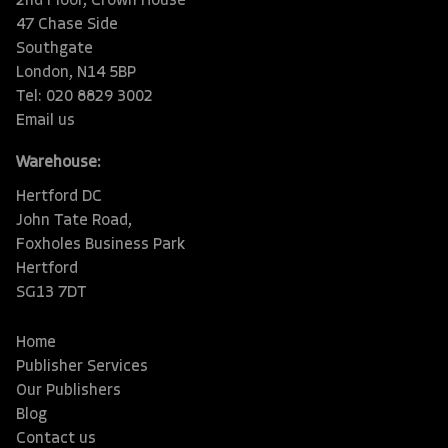
2nd Floor, Crown House
47 Chase Side
Southgate
London, N14 5BP
Tel: 020 8829 3002
Email us
Warehouse:
Hertford DC
John Tate Road,
Foxholes Business Park
Hertford
SG13 7DT
Home
Publisher Services
Our Publishers
Blog
Contact us