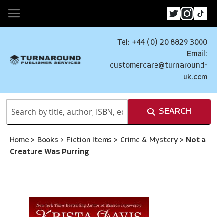
Tel: +44 (0) 20 8829 3000
Email:
customercare@turnaround-
uk.com
SEARCH
Home
>
Books
>
Fiction Items
>
Crime & Mystery
>
Not a
Creature Was Purring