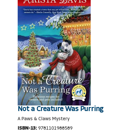
Not a Creature Was Purring
A Paws & Claws Mystery
ISBN-13:
9781101988589