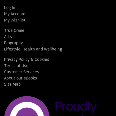
Log In
My Account
My Wishlist
True Crime
Arts
Biography
Lifestyle, Health and Wellbeing
Privacy Policy & Cookies
Terms of Use
Customer Services
About our eBooks
Site Map