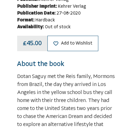
Publisher Imprint:
Kehrer Verlag
Publication Date:
27-08-2020
Format:
Hardback
Availability:
Out of stock
£45.00
Add to Wishlist
About the book
Dotan Saguy met the Reis family, Mormons
from Brazil, the day they arrived in Los
Angeles in the yellow school bus they call
home with their three children. They had
come to the United States two years prior
to chase the American Dream and decided
to explore an alternative lifestyle that