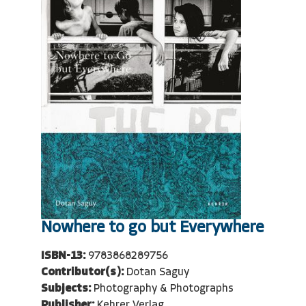
Nowhere to go but Everywhere
ISBN-13:
9783868289756
Contributor(s):
Dotan Saguy
Subjects:
Photography & Photographs
Publisher:
Kehrer Verlag