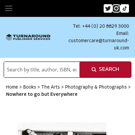
Tel: +44 (0) 20 8829 3000
Email:
customercare@turnaround-
uk.com
SEARCH
Home
>
Books
>
The Arts
>
Photography & Photographs
>
Nowhere to go but Everywhere