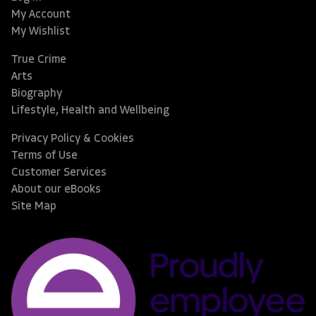
My Account
My Wishlist
True Crime
Arts
Biography
Lifestyle, Health and Wellbeing
Privacy Policy & Cookies
Terms of Use
Customer Services
About our eBooks
Site Map