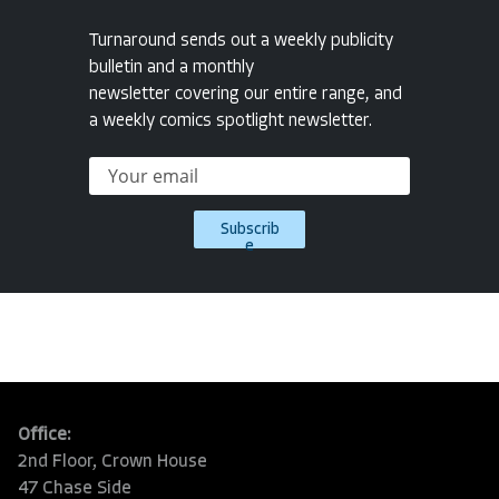
Turnaround sends out a weekly publicity
bulletin and a monthly
newsletter covering our entire range, and
a weekly comics spotlight newsletter.
Subscrib
e
Office:
2nd Floor, Crown House
47 Chase Side