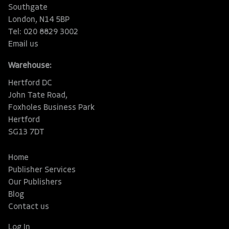
Southgate
London, N14 5BP
Tel: 020 8829 3002
Email us
Warehouse:
Hertford DC
John Tate Road,
Foxholes Business Park
Hertford
SG13 7DT
Home
Publisher Services
Our Publishers
Blog
Contact us
Log In