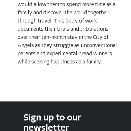
would allow them to spend more time as a
family and discover the world together
through travel. This body of work
documents their trials and tribulations
over their ten-month stay in the City of
Angels as they struggle as unconventional
parents and experimental bread winners
while seeking happiness as a family.
Sign up to our
newsletter