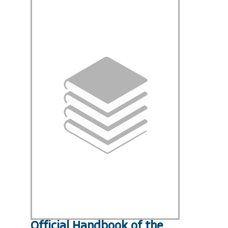
Official Handbook of the