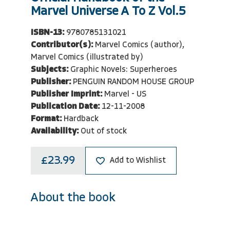
Marvel Universe A To Z Vol.5
ISBN-13:
9780785131021
Contributor(s):
Marvel Comics (author),
Marvel Comics (illustrated by)
Subjects:
Graphic Novels: Superheroes
Publisher:
PENGUIN RANDOM HOUSE GROUP
Publisher Imprint:
Marvel - US
Publication Date:
12-11-2008
Format:
Hardback
Availability:
Out of stock
£23.99
Add to Wishlist
About the book