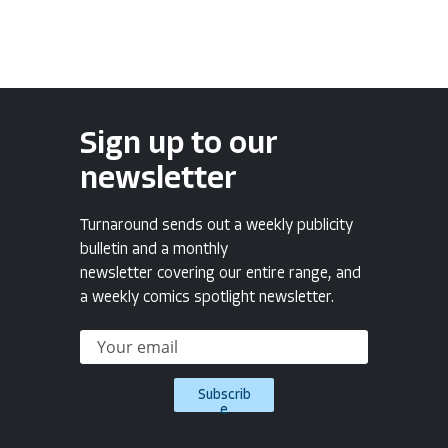
Sign up to our
newsletter
Turnaround sends out a weekly publicity
bulletin and a monthly
newsletter covering our entire range, and
a weekly comics spotlight newsletter.
Subscrib
e