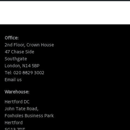
Office:
2nd Floor, Crown House
47 Chase Side
Southgate
London, N14 5BP
Tel: 020 8829 3002
Email us
Warehouse:
Hertford DC
John Tate Road,
Foxholes Business Park
Hertford