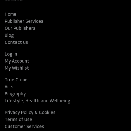
SG13 7DT
Home
Publisher Services
Our Publishers
Blog
Contact us
Log In
My Account
My Wishlist
True Crime
Arts
Biography
Lifestyle, Health and Wellbeing
Privacy Policy & Cookies
Terms of Use
Customer Services