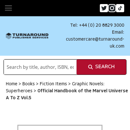
Tel: +44 (0) 20 8829 3000
Email:
customercare@turnaround-
uk.com
SEARCH
Home
>
Books
>
Fiction Items
>
Graphic Novels:
Superheroes
>
Official Handbook of the Marvel Universe
A To Z Vol.5