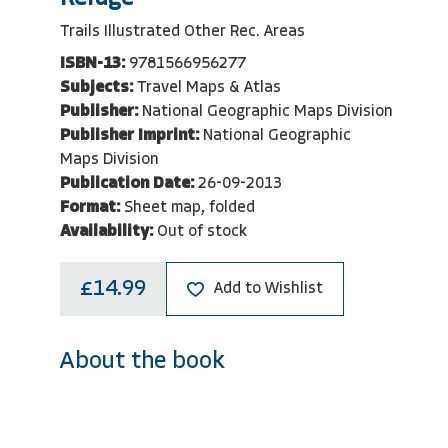
Trails Illustrated Other Rec. Areas
ISBN-13:
9781566956277
Subjects:
Travel Maps & Atlas
Publisher:
National Geographic Maps Division
Publisher Imprint:
National Geographic
Maps Division
Publication Date:
26-09-2013
Format:
Sheet map, folded
Availability:
Out of stock
£14.99
Add to Wishlist
About the book