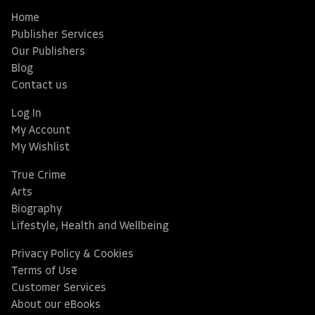
Home
Publisher Services
Our Publishers
Blog
Contact us
Log In
My Account
My Wishlist
True Crime
Arts
Biography
Lifestyle, Health and Wellbeing
Privacy Policy & Cookies
Terms of Use
Customer Services
About our eBooks