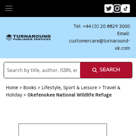
Tel: +44 (0) 20 8829 3000
Email:
customercare@turnaround-
uk.com
SEARCH
Home
>
Books
>
Lifestyle, Sport & Leisure
>
Travel &
Holiday
>
Okefenokee National Wildlife Refuge