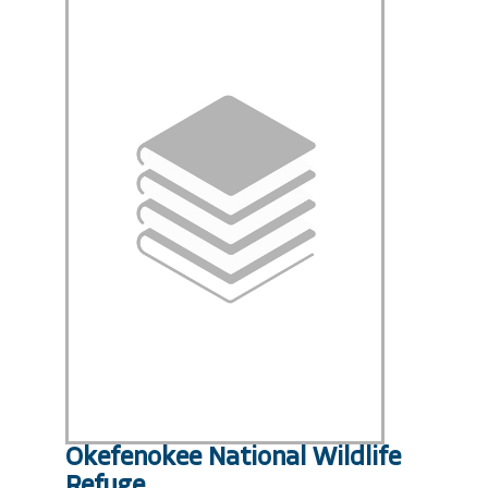
Okefenokee National Wildlife
Refuge