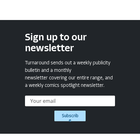
Sign up to our
newsletter
Turnaround sends out a weekly publicity
bulletin and a monthly
newsletter covering our entire range, and
a weekly comics spotlight newsletter.
Subscrib
e