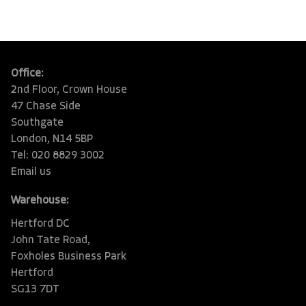
Office:
2nd Floor, Crown House
47 Chase Side
Southgate
London, N14 5BP
Tel: 020 8829 3002
Email us
Warehouse:
Hertford DC
John Tate Road,
Foxholes Business Park
Hertford
SG13 7DT