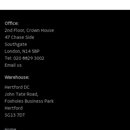
Office:
2nd Floor, Crown House
47 Chase Side
Southgate
London, N14 5BP
Tel: 020 8829 3002
Email us
Warehouse:
Hertford DC
John Tate Road,
Foxholes Business Park
Hertford
SG13 7DT