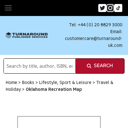
Tel: +44 (0) 20 8829 3000
Email:
customercare@turnaround-
uk.com
SEARCH
Home
>
Books
>
Lifestyle, Sport & Leisure
>
Travel &
Holiday
>
Oklahoma Recreation Map