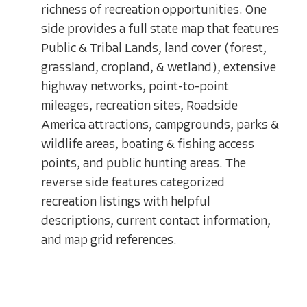
richness of recreation opportunities. One
side provides a full state map that features
Public & Tribal Lands, land cover (forest,
grassland, cropland, & wetland), extensive
highway networks, point-to-point
mileages, recreation sites, Roadside
America attractions, campgrounds, parks &
wildlife areas, boating & fishing access
points, and public hunting areas. The
reverse side features categorized
recreation listings with helpful
descriptions, current contact information,
and map grid references.