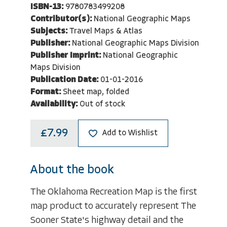
ISBN-13:
9780783499208
Contributor(s):
National Geographic Maps
Subjects:
Travel Maps & Atlas
Publisher:
National Geographic Maps Division
Publisher Imprint:
National Geographic
Maps Division
Publication Date:
01-01-2016
Format:
Sheet map, folded
Availability:
Out of stock
£7.99
Add to Wishlist
About the book
The Oklahoma Recreation Map is the first
map product to accurately represent The
Sooner State's highway detail and the