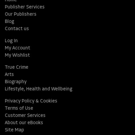
Home
Publisher Services
Our Publishers
Blog
Contact us
Log In
My Account
My Wishlist
True Crime
Arts
Biography
Lifestyle, Health and Wellbeing
Privacy Policy & Cookies
Terms of Use
Customer Services
About our eBooks
Site Map