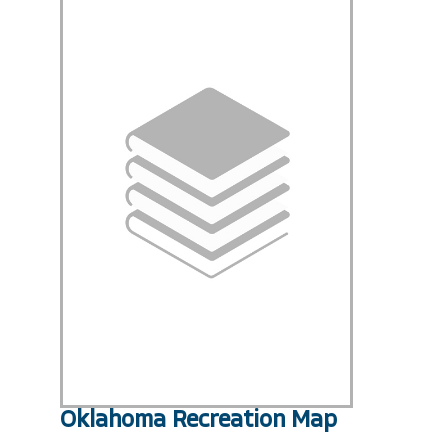
Oklahoma Recreation Map