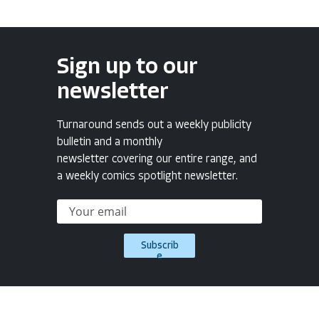
Sign up to our
newsletter
Turnaround sends out a weekly publicity
bulletin and a monthly
newsletter covering our entire range, and
a weekly comics spotlight newsletter.
Subscrib
e