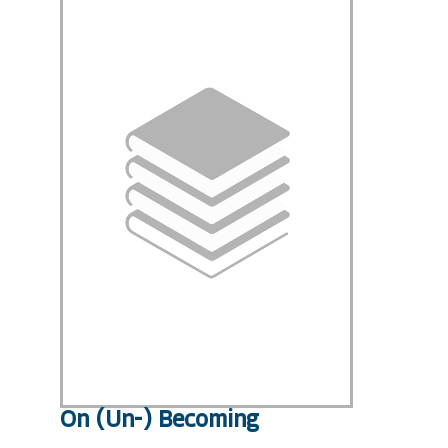
On (Un-) Becoming