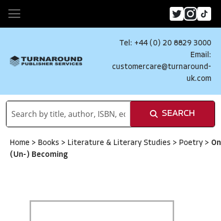
Tel: +44 (0) 20 8829 3000
Email:
customercare@turnaround-
uk.com
SEARCH
Home
>
Books
>
Literature & Literary Studies
>
Poetry
>
On
(Un-) Becoming