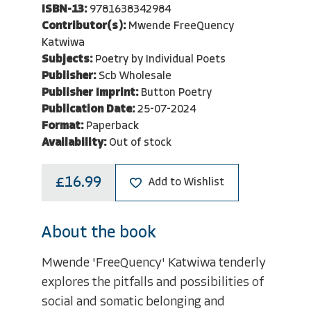
ISBN-13:
9781638342984
Contributor(s):
Mwende FreeQuency
Katwiwa
Subjects:
Poetry by Individual Poets
Publisher:
Scb Wholesale
Publisher Imprint:
Button Poetry
Publication Date:
25-07-2024
Format:
Paperback
Availability:
Out of stock
£16.99
Add to Wishlist
About the book
Mwende 'FreeQuency' Katwiwa tenderly
explores the pitfalls and possibilities of
social and somatic belonging and