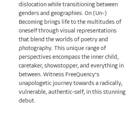
dislocation while transitioning between
genders and geographies. On (Un-)
Becoming brings life to the multitudes of
oneself through visual representations
that blend the worlds of poetry and
photography. This unique range of
perspectives encompass the inner child,
caretaker, showstopper, and everything in
between. Witness FreeQuency's
unapologetic journey towards a radically,
vulnerable, authentic-self, in this stunning
debut.