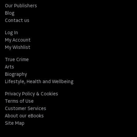
Our Publishers
Blog
Contact us
Log In
My Account
My Wishlist
True Crime
Arts
Biography
Lifestyle, Health and Wellbeing
Privacy Policy & Cookies
Terms of Use
Customer Services
About our eBooks
Site Map