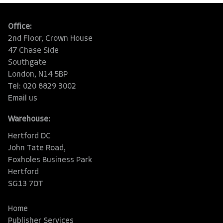
Office:
2nd Floor, Crown House
47 Chase Side
Southgate
London, N14 5BP
Tel: 020 8829 3002
Email us
Warehouse:
Hertford DC
John Tate Road,
Foxholes Business Park
Hertford
SG13 7DT
Home
Publisher Services