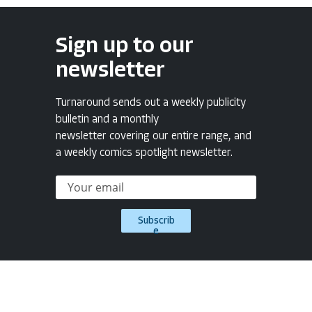
Sign up to our
newsletter
Turnaround sends out a weekly publicity
bulletin and a monthly
newsletter covering our entire range, and
a weekly comics spotlight newsletter.
Subscrib
e