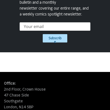
bulletin and a monthly
newsletter covering our entire range, and
a weekly comics spotlight newsletter.
Subscrib
e
Office:
2nd Floor, Crown House
47 Chase Side
Southgate
London, N14 5BP