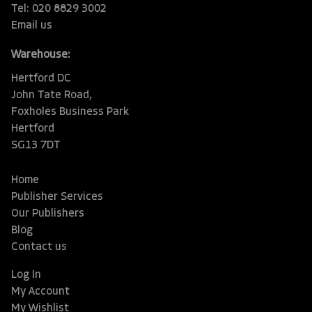
Tel: 020 8829 3002
Email us
Warehouse:
Hertford DC
John Tate Road,
Foxholes Business Park
Hertford
SG13 7DT
Home
Publisher Services
Our Publishers
Blog
Contact us
Log In
My Account
My Wishlist