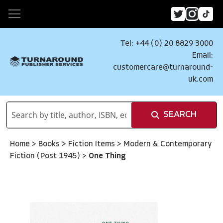
Tel: +44 (0) 20 8829 3000
Email:
customercare@turnaround-
uk.com
SEARCH
Home
>
Books
>
Fiction Items
>
Modern & Contemporary
Fiction (Post 1945)
>
One Thing