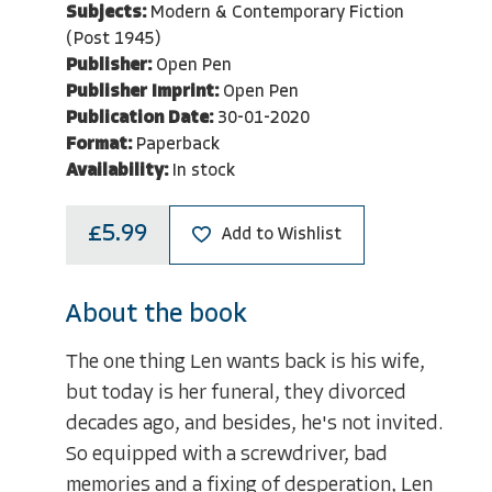
Subjects:
Modern & Contemporary Fiction
(Post 1945)
Publisher:
Open Pen
Publisher Imprint:
Open Pen
Publication Date:
30-01-2020
Format:
Paperback
Availability:
In stock
£5.99
Add to Wishlist
About the book
The one thing Len wants back is his wife,
but today is her funeral, they divorced
decades ago, and besides, he's not invited.
So equipped with a screwdriver, bad
memories and a fixing of desperation, Len