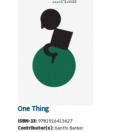
One Thing
ISBN-13:
9781916413627
Contributor(s):
Xanthi Barker