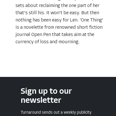
sets about reclaiming the one part of her
that's still his. It won't be easy. But then
nothing has been easy for Len. 'One Thing'
is a novelette from renowned short fiction
journal Open Pen that takes aim at the
currency of loss and mourning.
Sign up to our
newsletter
Turnaround sends out a weekly publicity