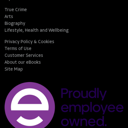
True Crime
Arts
Biography
Lifestyle, Health and Wellbeing
Privacy Policy & Cookies
Terms of Use
Customer Services
About our eBooks
Site Map