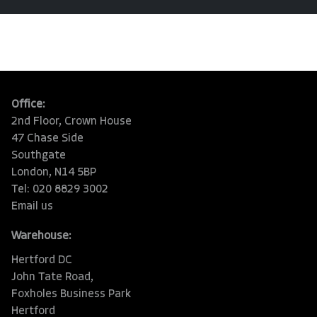
Office:
2nd Floor, Crown House
47 Chase Side
Southgate
London, N14 5BP
Tel: 020 8829 3002
Email us
Warehouse:
Hertford DC
John Tate Road,
Foxholes Business Park
Hertford