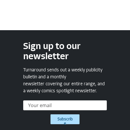
Sign up to our
newsletter
Turnaround sends out a weekly publicity
bulletin and a monthly
newsletter covering our entire range, and
a weekly comics spotlight newsletter.
Subscrib
e