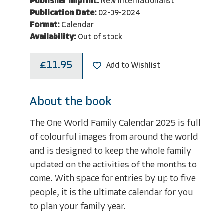
Publisher Imprint:
New Internationalist
Publication Date:
02-09-2024
Format:
Calendar
Availability:
Out of stock
£11.95
Add to Wishlist
About the book
The One World Family Calendar 2025 is full
of colourful images from around the world
and is designed to keep the whole family
updated on the activities of the months to
come. With space for entries by up to five
people, it is the ultimate calendar for you
to plan your family year.