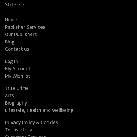
SG13 7DT
Home
Publisher Services
Our Publishers
Blog
Contact us
Log In
My Account
My Wishlist
True Crime
Arts
Biography
Lifestyle, Health and Wellbeing
Privacy Policy & Cookies
Terms of Use