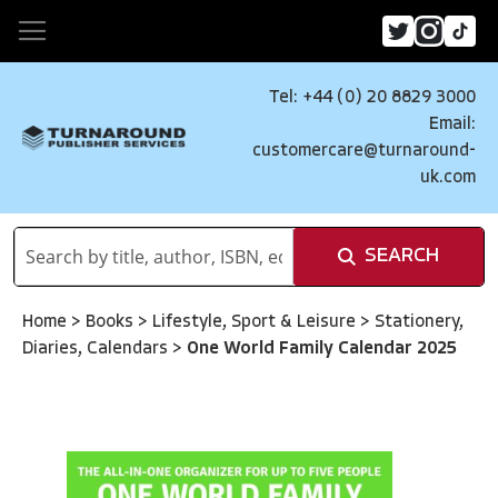
Tel: +44 (0) 20 8829 3000
Email:
customercare@turnaround-
uk.com
SEARCH
Home
>
Books
>
Lifestyle, Sport & Leisure
>
Stationery,
Diaries, Calendars
>
One World Family Calendar 2025