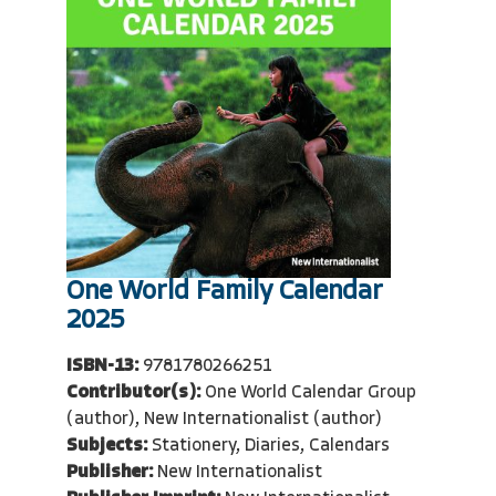
One World Family Calendar
2025
ISBN-13:
9781780266251
Contributor(s):
One World Calendar Group
(author), New Internationalist (author)
Subjects:
Stationery, Diaries, Calendars
Publisher:
New Internationalist